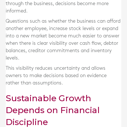
through the business, decisions become more
informed.
Questions such as whether the business can afford
another employee, increase stock levels or expand
into a new market become much easier to answer
when there is clear visibility over cash flow, debtor
balances, creditor commitments and inventory
levels.
This visibility reduces uncertainty and allows
owners to make decisions based on evidence
rather than assumptions.
Sustainable Growth
Depends on Financial
Discipline