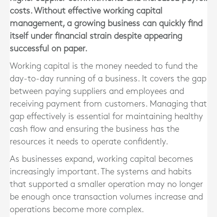
costs. Without effective working capital
management, a growing business can quickly find
itself under financial strain despite appearing
successful on paper.
Working capital is the money needed to fund the
day-to-day running of a business. It covers the gap
between paying suppliers and employees and
receiving payment from customers. Managing that
gap effectively is essential for maintaining healthy
cash flow and ensuring the business has the
resources it needs to operate confidently.
As businesses expand, working capital becomes
increasingly important. The systems and habits
that supported a smaller operation may no longer
be enough once transaction volumes increase and
operations become more complex.