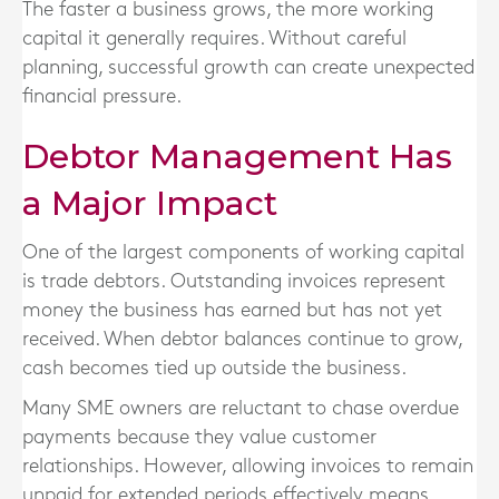
The faster a business grows, the more working
capital it generally requires. Without careful
planning, successful growth can create unexpected
financial pressure.
Debtor Management Has
a Major Impact
One of the largest components of working capital
is trade debtors. Outstanding invoices represent
money the business has earned but has not yet
received. When debtor balances continue to grow,
cash becomes tied up outside the business.
Many SME owners are reluctant to chase overdue
payments because they value customer
relationships. However, allowing invoices to remain
unpaid for extended periods effectively means