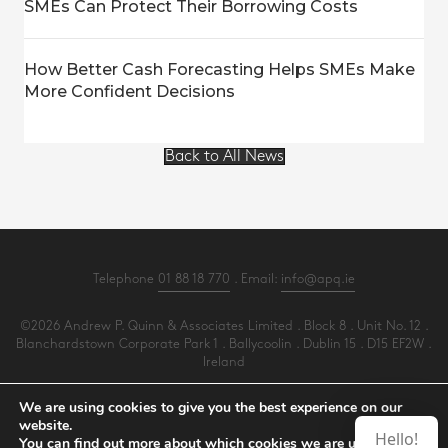
SMEs Can Protect Their Borrowing Costs
How Better Cash Forecasting Helps SMEs Make
More Confident Decisions
Back to All News
Telephone
01 88 18 770
. Email:
info@apq.ie
©2026 Andrew P. Quinn & Associates Limited . Block 8 . Unit No. 12 .
Blanchardstown Corporate Park 1 . Ballycoolin . Dublin 15 . D15 EF2W .
Ireland
All Rights Reserved .
Privacy
.
Terms
.
Cookies
.
PracticeNet
by
Splash
We are using cookies to give you the best experience on our
website.
Hello!
You can find out more about which cookies we are using or
Make an Appointment