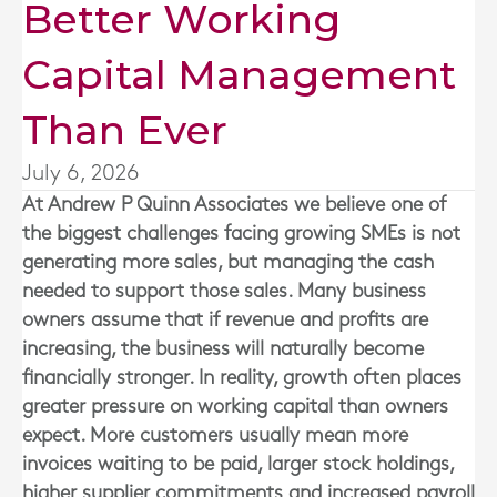
Better Working
Capital Management
Than Ever
July 6, 2026
At
Andrew P Quinn Associates
we believe one of
the biggest challenges facing growing SMEs is not
generating more sales, but managing the cash
needed to support those sales. Many business
owners assume that if revenue and profits are
increasing, the business will naturally become
financially stronger. In reality, growth often places
greater pressure on working capital than owners
expect. More customers usually mean more
invoices waiting to be paid, larger stock holdings,
higher supplier commitments and increased payroll