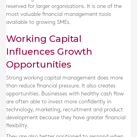
reserved for larger organisations. It is one of the
most valuable financial management tools
available to growing SMEs.
Working Capital
Influences Growth
Opportunities
Strong working capital management does more
than reduce financial pressure. It also creates
opportunities. Businesses with healthy cash flow
are often able to invest more confidently in
technology, marketing, recruitment and product
development because they have greater financial
flexibility.
They are also better positioned to respond when