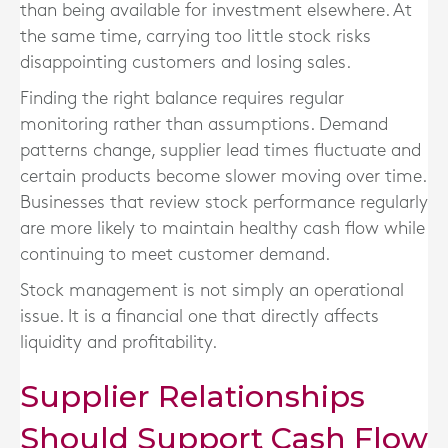
than being available for investment elsewhere. At
the same time, carrying too little stock risks
disappointing customers and losing sales.
Finding the right balance requires regular
monitoring rather than assumptions. Demand
patterns change, supplier lead times fluctuate and
certain products become slower moving over time.
Businesses that review stock performance regularly
are more likely to maintain healthy cash flow while
continuing to meet customer demand.
Stock management is not simply an operational
issue. It is a financial one that directly affects
liquidity and profitability.
Supplier Relationships
Should Support Cash Flow