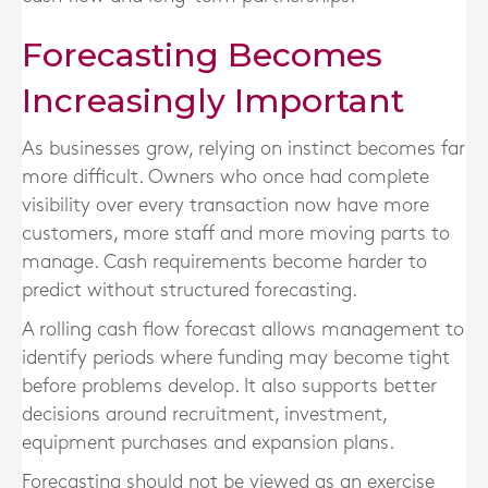
Forecasting Becomes
Increasingly Important
As businesses grow, relying on instinct becomes far
more difficult. Owners who once had complete
visibility over every transaction now have more
customers, more staff and more moving parts to
manage. Cash requirements become harder to
predict without structured forecasting.
A rolling cash flow forecast allows management to
identify periods where funding may become tight
before problems develop. It also supports better
decisions around recruitment, investment,
equipment purchases and expansion plans.
Forecasting should not be viewed as an exercise