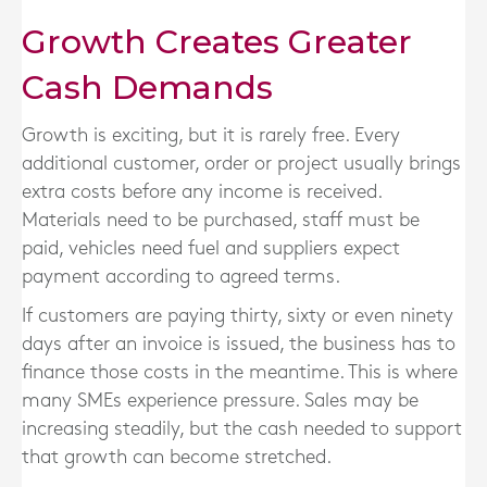
Growth Creates Greater
Cash Demands
Growth is exciting, but it is rarely free. Every
additional customer, order or project usually brings
extra costs before any income is received.
Materials need to be purchased, staff must be
paid, vehicles need fuel and suppliers expect
payment according to agreed terms.
If customers are paying thirty, sixty or even ninety
days after an invoice is issued, the business has to
finance those costs in the meantime. This is where
many SMEs experience pressure. Sales may be
increasing steadily, but the cash needed to support
that growth can become stretched.