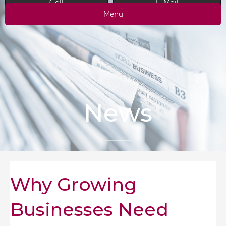
Call
E-Mail
Menu
News
Why Growing
Businesses Need