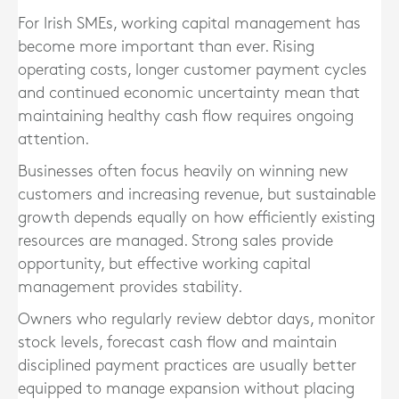
For Irish SMEs, working capital management has
become more important than ever. Rising
operating costs, longer customer payment cycles
and continued economic uncertainty mean that
maintaining healthy cash flow requires ongoing
attention.
Businesses often focus heavily on winning new
customers and increasing revenue, but sustainable
growth depends equally on how efficiently existing
resources are managed. Strong sales provide
opportunity, but effective working capital
management provides stability.
Owners who regularly review debtor days, monitor
stock levels, forecast cash flow and maintain
disciplined payment practices are usually better
equipped to manage expansion without placing