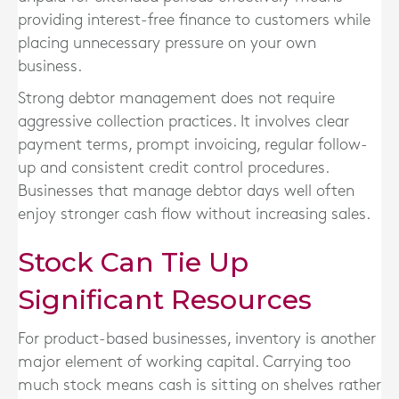
providing interest-free finance to customers while
placing unnecessary pressure on your own
business.
Strong debtor management does not require
aggressive collection practices. It involves clear
payment terms, prompt invoicing, regular follow-
up and consistent credit control procedures.
Businesses that manage debtor days well often
enjoy stronger cash flow without increasing sales.
Stock Can Tie Up
Significant Resources
For product-based businesses, inventory is another
major element of working capital. Carrying too
much stock means cash is sitting on shelves rather