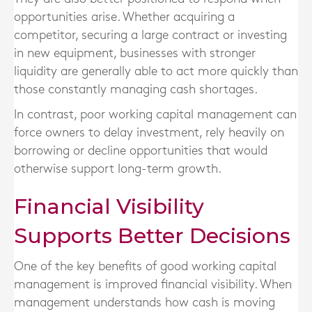
opportunities arise. Whether acquiring a
competitor, securing a large contract or investing
in new equipment, businesses with stronger
liquidity are generally able to act more quickly than
those constantly managing cash shortages.
In contrast, poor working capital management can
force owners to delay investment, rely heavily on
borrowing or decline opportunities that would
otherwise support long-term growth.
Financial Visibility
Supports Better Decisions
One of the key benefits of good working capital
management is improved financial visibility. When
management understands how cash is moving