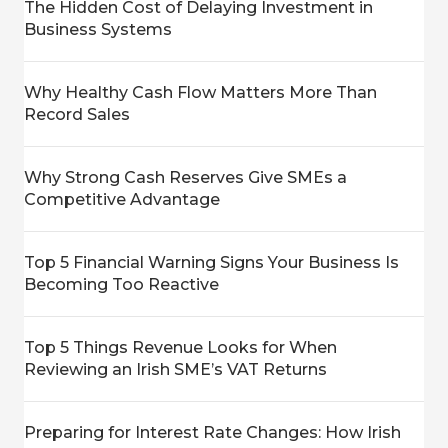
The Hidden Cost of Delaying Investment in
Business Systems
Why Healthy Cash Flow Matters More Than
Record Sales
Why Strong Cash Reserves Give SMEs a
Competitive Advantage
Top 5 Financial Warning Signs Your Business Is
Becoming Too Reactive
Top 5 Things Revenue Looks for When
Reviewing an Irish SME’s VAT Returns
Preparing for Interest Rate Changes: How Irish