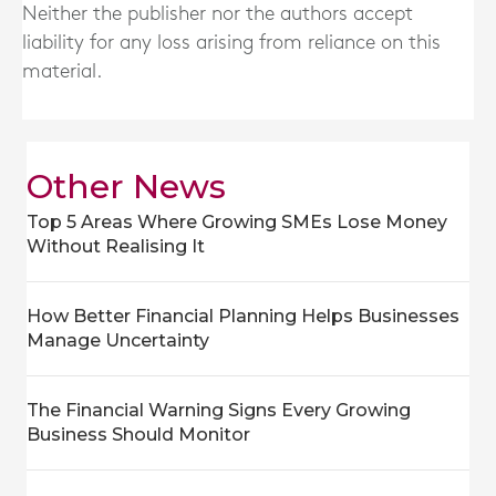
Neither the publisher nor the authors accept
liability for any loss arising from reliance on this
material.
Other News
Top 5 Areas Where Growing SMEs Lose Money
Without Realising It
How Better Financial Planning Helps Businesses
Manage Uncertainty
The Financial Warning Signs Every Growing
Business Should Monitor