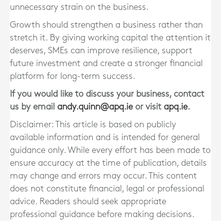
unnecessary strain on the business.
Growth should strengthen a business rather than
stretch it. By giving working capital the attention it
deserves, SMEs can improve resilience, support
future investment and create a stronger financial
platform for long-term success.
If you would like to discuss your business, contact
us by email
andy.quinn@apq.ie
or visit
apq.ie
.
Disclaimer: This article is based on publicly
available information and is intended for general
guidance only. While every effort has been made to
ensure accuracy at the time of publication, details
may change and errors may occur. This content
does not constitute financial, legal or professional
advice. Readers should seek appropriate
professional guidance before making decisions.