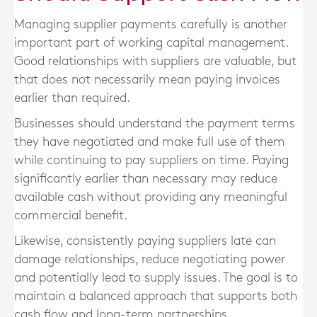
Managing supplier payments carefully is another
important part of working capital management.
Good relationships with suppliers are valuable, but
that does not necessarily mean paying invoices
earlier than required.
Businesses should understand the payment terms
they have negotiated and make full use of them
while continuing to pay suppliers on time. Paying
significantly earlier than necessary may reduce
available cash without providing any meaningful
commercial benefit.
Likewise, consistently paying suppliers late can
damage relationships, reduce negotiating power
and potentially lead to supply issues. The goal is to
maintain a balanced approach that supports both
cash flow and long-term partnerships.