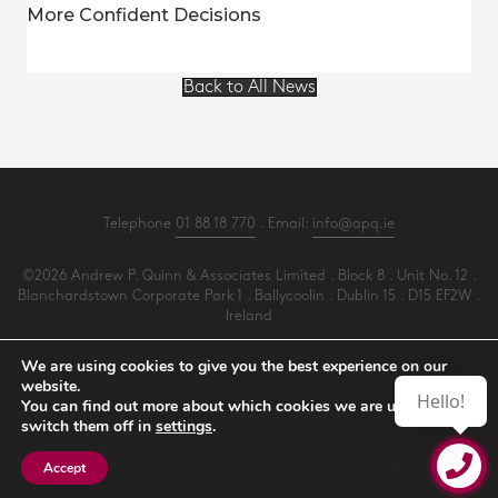
More Confident Decisions
Back to All News
Telephone
01 88 18 770
. Email:
info@apq.ie
©2026 Andrew P. Quinn & Associates Limited . Block 8 . Unit No. 12 .
Blanchardstown Corporate Park 1 . Ballycoolin . Dublin 15 . D15 EF2W .
Ireland
All Rights Reserved .
Privacy
.
Terms
.
Cookies
.
PracticeNet
by
Splash
We are using cookies to give you the best experience on our
website.
Hello!
You can find out more about which cookies we are using or
Make an Appointment
switch them off in
settings
.
View our Newsletter
Accept