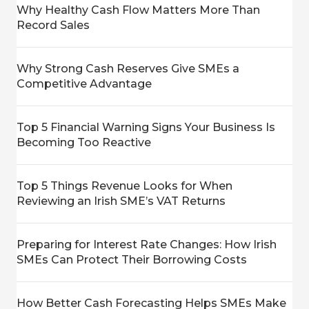
Why Healthy Cash Flow Matters More Than
Record Sales
Why Strong Cash Reserves Give SMEs a
Competitive Advantage
Top 5 Financial Warning Signs Your Business Is
Becoming Too Reactive
Top 5 Things Revenue Looks for When
Reviewing an Irish SME’s VAT Returns
Preparing for Interest Rate Changes: How Irish
SMEs Can Protect Their Borrowing Costs
How Better Cash Forecasting Helps SMEs Make