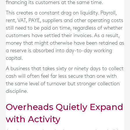
financing its customers at the same time.
This creates a constant drag on liquidity. Payroll,
rent, VAT, PAYE, suppliers and other operating costs
still need to be paid on time, regardless of whether
customers have settled their invoices. As a result,
money that might otherwise have been retained as
a reserve is absorbed into day-to-day working
capital.
A business that takes sixty or ninety days to collect
cash will often feel far less secure than one with
the same level of turnover but stronger collection
discipline.
Overheads Quietly Expand
with Activity