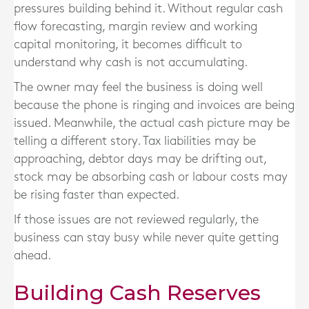
pressures building behind it. Without regular cash
flow forecasting, margin review and working
capital monitoring, it becomes difficult to
understand why cash is not accumulating.
The owner may feel the business is doing well
because the phone is ringing and invoices are being
issued. Meanwhile, the actual cash picture may be
telling a different story. Tax liabilities may be
approaching, debtor days may be drifting out,
stock may be absorbing cash or labour costs may
be rising faster than expected.
If those issues are not reviewed regularly, the
business can stay busy while never quite getting
ahead.
Building Cash Reserves