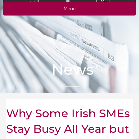
Call
E-Mail
Menu
News
Why Some Irish SMEs
Stay Busy All Year but