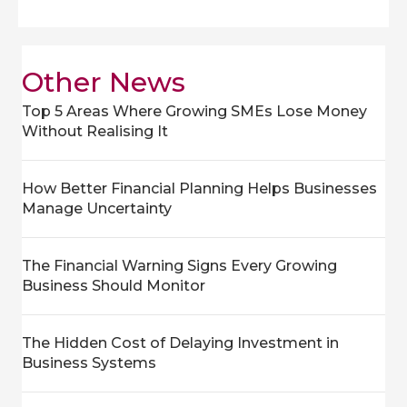
Other News
Top 5 Areas Where Growing SMEs Lose Money
Without Realising It
How Better Financial Planning Helps Businesses
Manage Uncertainty
The Financial Warning Signs Every Growing
Business Should Monitor
The Hidden Cost of Delaying Investment in
Business Systems