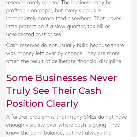
reserves rarely appear. The business may be
profitable on paper, but every surplus is
immediately committed elsewhere. That leaves
little protection if a slow quarter, tax bill or
unexpected cost arises.
Cash reserves do not usually build because there
was money left over by chance. They are more
often the result of deliberate financial discipline.
Some Businesses Never
Truly See Their Cash
Position Clearly
A further problem is that many SMEs do not have
enough visibility over where cash is going. They
know the bank balance, but not always the