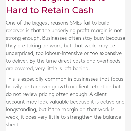
Hard to Retain Cash
One of the biggest reasons SMEs fail to build
reserves is that the underlying profit margin is not
strong enough. Businesses often stay busy because
they are taking on work, but that work may be
underpriced, too labour-intensive or too expensive
to deliver. By the time direct costs and overheads
are covered, very little is left behind.
This is especially common in businesses that focus
heavily on turnover growth or client retention but
do not review pricing often enough. A client
account may look valuable because it is active and
longstanding, but if the margin on that work is
weak, it does very little to strengthen the balance
sheet.