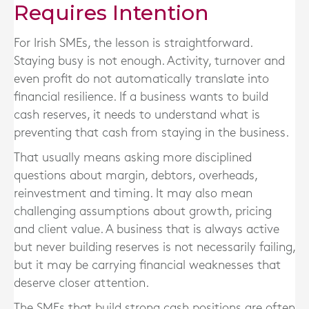
Requires Intention
For Irish SMEs, the lesson is straightforward.
Staying busy is not enough. Activity, turnover and
even profit do not automatically translate into
financial resilience. If a business wants to build
cash reserves, it needs to understand what is
preventing that cash from staying in the business.
That usually means asking more disciplined
questions about margin, debtors, overheads,
reinvestment and timing. It may also mean
challenging assumptions about growth, pricing
and client value. A business that is always active
but never building reserves is not necessarily failing,
but it may be carrying financial weaknesses that
deserve closer attention.
The SMEs that build strong cash positions are often