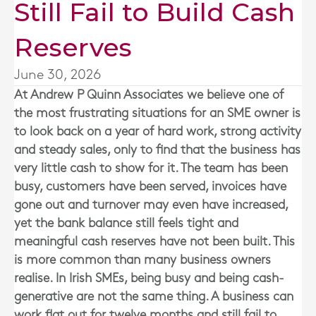
Still Fail to Build Cash
Reserves
June 30, 2026
At
Andrew P Quinn Associates
we believe one of
the most frustrating situations for an SME owner is
to look back on a year of hard work, strong activity
and steady sales, only to find that the business has
very little cash to show for it. The team has been
busy, customers have been served, invoices have
gone out and turnover may even have increased,
yet the bank balance still feels tight and
meaningful cash reserves have not been built. This
is more common than many business owners
realise. In Irish SMEs, being busy and being cash-
generative are not the same thing. A business can
work flat out for twelve months and still fail to