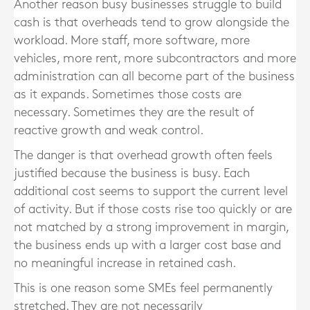
Another reason busy businesses struggle to build
cash is that overheads tend to grow alongside the
workload. More staff, more software, more
vehicles, more rent, more subcontractors and more
administration can all become part of the business
as it expands. Sometimes those costs are
necessary. Sometimes they are the result of
reactive growth and weak control.
The danger is that overhead growth often feels
justified because the business is busy. Each
additional cost seems to support the current level
of activity. But if those costs rise too quickly or are
not matched by a strong improvement in margin,
the business ends up with a larger cost base and
no meaningful increase in retained cash.
This is one reason some SMEs feel permanently
stretched. They are not necessarily