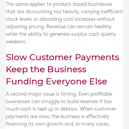
The same applies to product-based businesses
that are discounting too heavily, carrying inefficient
stock levels or absorbing cost increases without
adjusting pricing. Revenue can remain healthy
while the ability to generate surplus cash quietly
weakens.
Slow Customer Payments
Keep the Business
Funding Everyone Else
A second major issue is timing. Even profitable
businesses can struggle to build reserves if too
much cash is tied up in debtors. When customer
payments are slow, the business is effectively
financing its own growth and, in many cases,