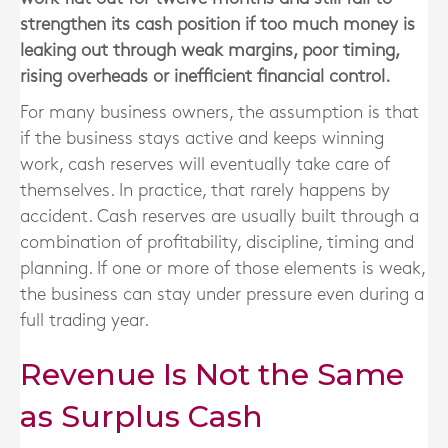
strengthen its cash position if too much money is
leaking out through weak margins, poor timing,
rising overheads or inefficient financial control.
For many business owners, the assumption is that
if the business stays active and keeps winning
work, cash reserves will eventually take care of
themselves. In practice, that rarely happens by
accident. Cash reserves are usually built through a
combination of profitability, discipline, timing and
planning. If one or more of those elements is weak,
the business can stay under pressure even during a
full trading year.
Revenue Is Not the Same
as Surplus Cash