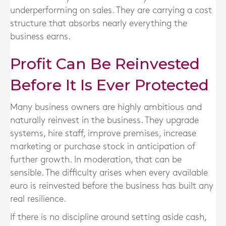
underperforming on sales. They are carrying a cost
structure that absorbs nearly everything the
business earns.
Profit Can Be Reinvested
Before It Is Ever Protected
Many business owners are highly ambitious and
naturally reinvest in the business. They upgrade
systems, hire staff, improve premises, increase
marketing or purchase stock in anticipation of
further growth. In moderation, that can be
sensible. The difficulty arises when every available
euro is reinvested before the business has built any
real resilience.
If there is no discipline around setting aside cash,