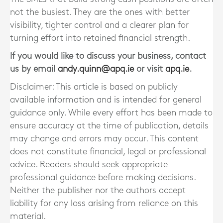
not the busiest. They are the ones with better
visibility, tighter control and a clearer plan for
turning effort into retained financial strength.
If you would like to discuss your business, contact
us by email
andy.quinn@apq.ie
or visit
apq.ie
.
Disclaimer: This article is based on publicly
available information and is intended for general
guidance only. While every effort has been made to
ensure accuracy at the time of publication, details
may change and errors may occur. This content
does not constitute financial, legal or professional
advice. Readers should seek appropriate
professional guidance before making decisions.
Neither the publisher nor the authors accept
liability for any loss arising from reliance on this
material.