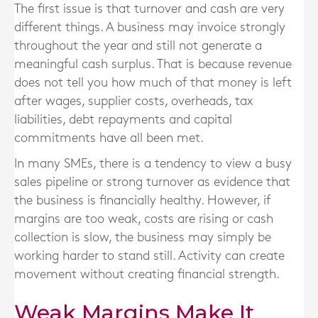
The first issue is that turnover and cash are very
different things. A business may invoice strongly
throughout the year and still not generate a
meaningful cash surplus. That is because revenue
does not tell you how much of that money is left
after wages, supplier costs, overheads, tax
liabilities, debt repayments and capital
commitments have all been met.
In many SMEs, there is a tendency to view a busy
sales pipeline or strong turnover as evidence that
the business is financially healthy. However, if
margins are too weak, costs are rising or cash
collection is slow, the business may simply be
working harder to stand still. Activity can create
movement without creating financial strength.
Weak Margins Make It