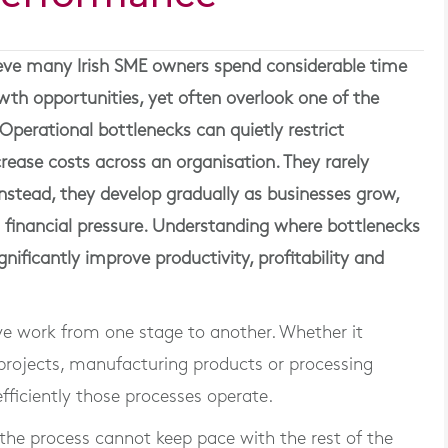
eve many Irish SME owners spend considerable time
owth opportunities, yet often overlook one of the
Operational bottlenecks can quietly restrict
rease costs across an organisation. They rarely
nstead, they develop gradually as businesses grow,
n financial pressure. Understanding where bottlenecks
nificantly improve productivity, profitability and
e work from one stage to another. Whether it
 projects, manufacturing products or processing
ficiently those processes operate.
the process cannot keep pace with the rest of the