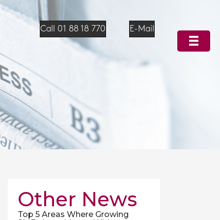
Call 01 88 18 770
E-Mail
Other News
Top 5 Areas Where Growing