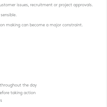
customer issues, recruitment or project approvals.
 sensible.
sion making can become a major constraint.
 throughout the day
efore taking action
rs