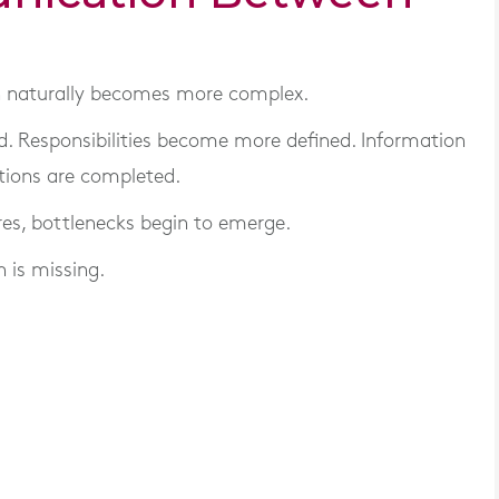
 naturally becomes more complex.
 Responsibilities become more defined. Information
tions are completed.
es, bottlenecks begin to emerge.
 is missing.