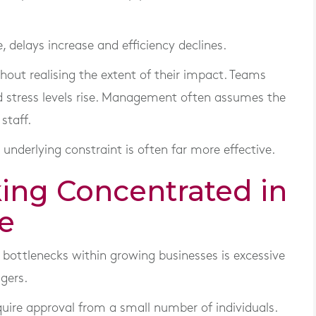
 delays increase and efficiency declines.
out realising the extent of their impact. Teams
 stress levels rise. Management often assumes the
staff.
 underlying constraint is often far more effective.
king Concentrated in
e
ottlenecks within growing businesses is excessive
gers.
uire approval from a small number of individuals.