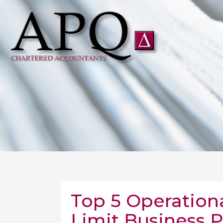
Top 5 Operation
Limit Business 