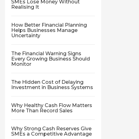
SMEs Lose Money Without
Realising It
How Better Financial Planning
Helps Businesses Manage
Uncertainty
The Financial Warning Signs
Every Growing Business Should
Monitor
The Hidden Cost of Delaying
Investment in Business Systems
Why Healthy Cash Flow Matters
More Than Record Sales
Why Strong Cash Reserves Give
SMEs a Competitive Advantage