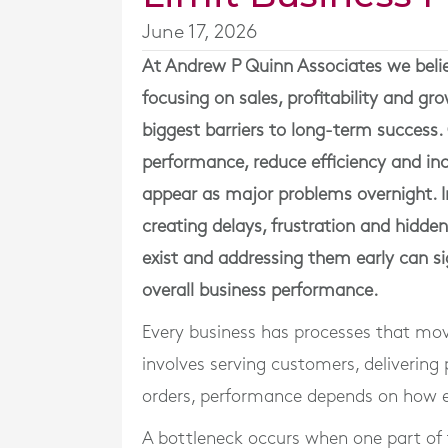
June 17, 2026
At
Andrew P Quinn Associates
we beli
focusing on sales, profitability and gr
biggest barriers to long-term success. 
performance, reduce efficiency and inc
appear as major problems overnight. I
creating delays, frustration and hidde
exist and addressing them early can sig
overall business performance.
Every business has processes that mov
involves serving customers, delivering
orders, performance depends on how ef
A bottleneck occurs when one part of 