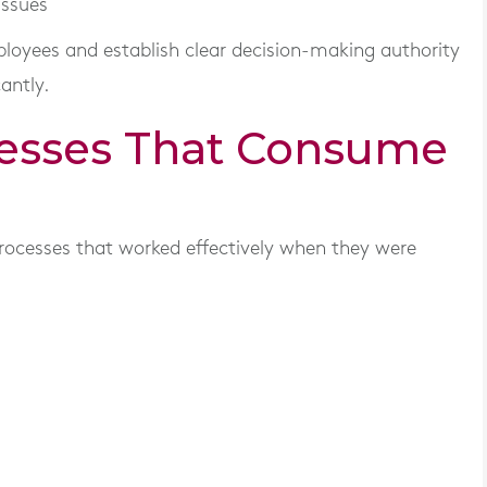
issues
oyees and establish clear decision-making authority
antly.
cesses That Consume
e
rocesses that worked effectively when they were