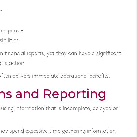
n
 responses
ibilities
financial reports, yet they can have a significant
tisfaction.
ten delivers immediate operational benefits.
ms and Reporting
sing information that is incomplete, delayed or
may spend excessive time gathering information