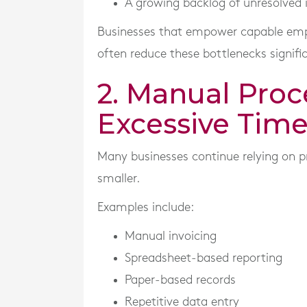
A growing backlog of unresolved 
Businesses that empower capable empl
often reduce these bottlenecks signific
2. Manual Pro
Excessive Tim
Many businesses continue relying on p
smaller.
Examples include:
Manual invoicing
Spreadsheet-based reporting
Paper-based records
Repetitive data entry