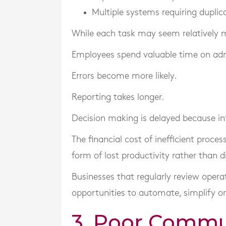
Multiple systems requiring duplic
While each task may seem relatively m
Employees spend valuable time on admi
Errors become more likely.
Reporting takes longer.
Decision making is delayed because inf
The financial cost of inefficient proce
form of lost productivity rather than d
Businesses that regularly review opera
opportunities to automate, simplify or
3. Poor Commu