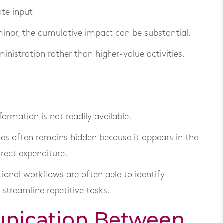
ate input
inor, the cumulative impact can be substantial.
nistration rather than higher-value activities.
ormation is not readily available.
sses often remains hidden because it appears in the
irect expenditure.
tional workflows are often able to identify
 streamline repetitive tasks.
nication Between