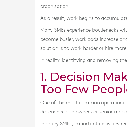
organisation.
As a result, work begins to accumulate,
Many SMEs experience bottlenecks with
become busier, workloads increase and
solution is to work harder or hire more 
In reality, identifying and removing the
1. Decision Ma
Too Few Peopl
One of the most common operational b
dependence on owners or senior mana
In many SMEs, important decisions req