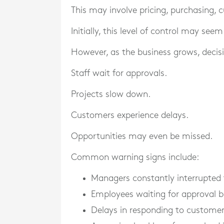
This may involve pricing, purchasing, 
Initially, this level of control may seem
However, as the business grows, deci
Staff wait for approvals.
Projects slow down.
Customers experience delays.
Opportunities may even be missed.
Common warning signs include:
Managers constantly interrupted
Employees waiting for approval b
Delays in responding to custome