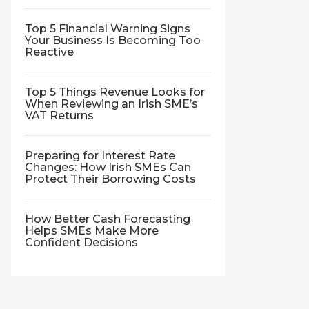
Top 5 Financial Warning Signs
Your Business Is Becoming Too
Reactive
Top 5 Things Revenue Looks for
When Reviewing an Irish SME’s
VAT Returns
Preparing for Interest Rate
Changes: How Irish SMEs Can
Protect Their Borrowing Costs
How Better Cash Forecasting
Helps SMEs Make More
Confident Decisions