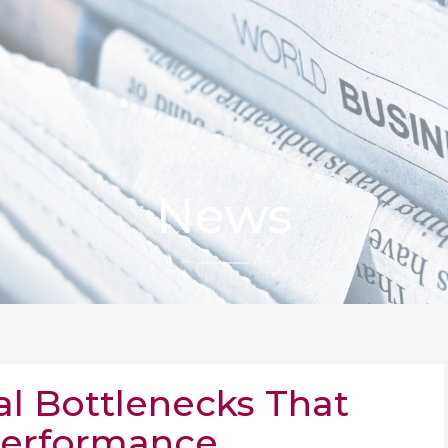
News
al Bottlenecks That
Performance