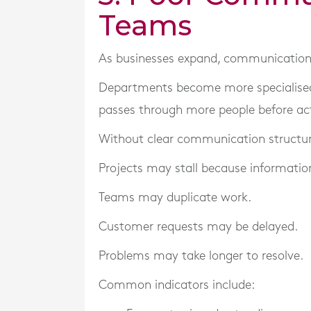
Teams
As businesses expand, communication
Departments become more specialised.
passes through more people before ac
Without clear communication structur
Projects may stall because information
Teams may duplicate work.
Customer requests may be delayed.
Problems may take longer to resolve.
Common indicators include: