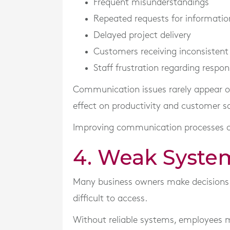
Frequent misunderstandings
Repeated requests for informatio
Delayed project delivery
Customers receiving inconsistent
Staff frustration regarding respons
Communication issues rarely appear on 
effect on productivity and customer sa
Improving communication processes of
4. Weak Syste
Many business owners make decisions u
difficult to access.
Without reliable systems, employees 