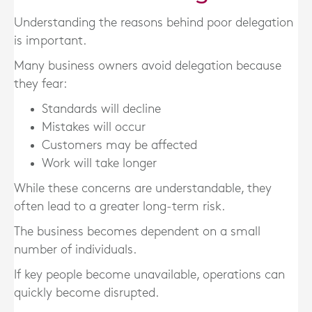
Understanding the reasons behind poor delegation
is important.
Many business owners avoid delegation because
they fear:
Standards will decline
Mistakes will occur
Customers may be affected
Work will take longer
While these concerns are understandable, they
often lead to a greater long-term risk.
The business becomes dependent on a small
number of individuals.
If key people become unavailable, operations can
quickly become disrupted.