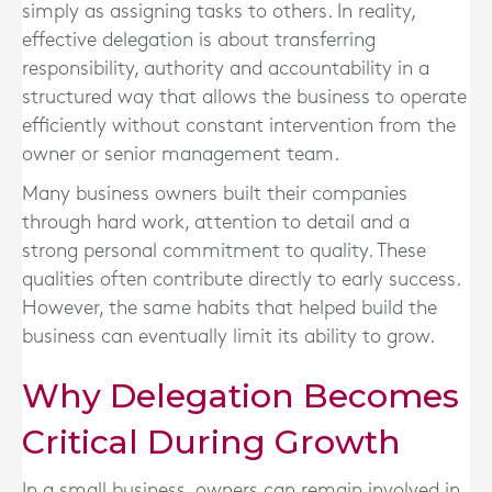
simply as assigning tasks to others. In reality,
effective delegation is about transferring
responsibility, authority and accountability in a
structured way that allows the business to operate
efficiently without constant intervention from the
owner or senior management team.
Many business owners built their companies
through hard work, attention to detail and a
strong personal commitment to quality. These
qualities often contribute directly to early success.
However, the same habits that helped build the
business can eventually limit its ability to grow.
Why Delegation Becomes
Critical During Growth
In a small business, owners can remain involved in