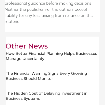
professional guidance before making decisions.
Neither the publisher nor the authors accept
liability for any loss arising from reliance on this
material.
Other News
How Better Financial Planning Helps Businesses
Manage Uncertainty
The Financial Warning Signs Every Growing
Business Should Monitor
The Hidden Cost of Delaying Investment in
Business Systems