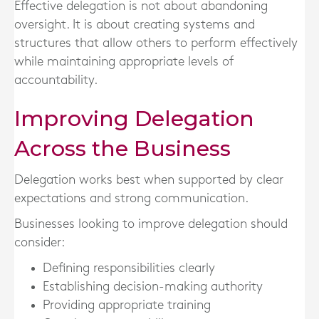
Effective delegation is not about abandoning
oversight. It is about creating systems and
structures that allow others to perform effectively
while maintaining appropriate levels of
accountability.
Improving Delegation
Across the Business
Delegation works best when supported by clear
expectations and strong communication.
Businesses looking to improve delegation should
consider:
Defining responsibilities clearly
Establishing decision-making authority
Providing appropriate training