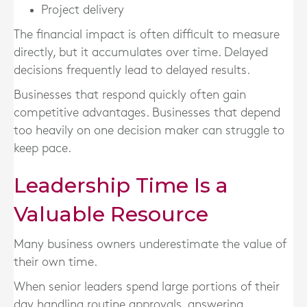
Project delivery
The financial impact is often difficult to measure
directly, but it accumulates over time. Delayed
decisions frequently lead to delayed results.
Businesses that respond quickly often gain
competitive advantages. Businesses that depend
too heavily on one decision maker can struggle to
keep pace.
Leadership Time Is a
Valuable Resource
Many business owners underestimate the value of
their own time.
When senior leaders spend large portions of their
day handling routine approvals, answering