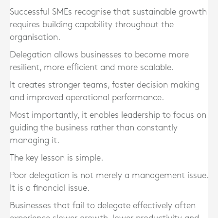
Successful SMEs recognise that sustainable growth
requires building capability throughout the
organisation.
Delegation allows businesses to become more
resilient, more efficient and more scalable.
It creates stronger teams, faster decision making
and improved operational performance.
Most importantly, it enables leadership to focus on
guiding the business rather than constantly
managing it.
The key lesson is simple.
Poor delegation is not merely a management issue.
It is a financial issue.
Businesses that fail to delegate effectively often