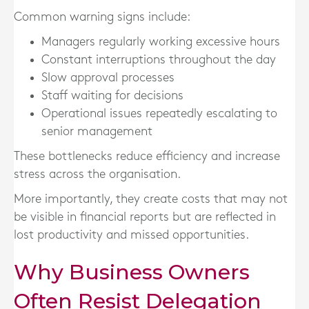
Common warning signs include:
Managers regularly working excessive hours
Constant interruptions throughout the day
Slow approval processes
Staff waiting for decisions
Operational issues repeatedly escalating to
senior management
These bottlenecks reduce efficiency and increase
stress across the organisation.
More importantly, they create costs that may not
be visible in financial reports but are reflected in
lost productivity and missed opportunities.
Why Business Owners
Often Resist Delegation