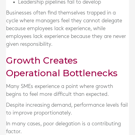
Leadership pipelines fail to develop
Businesses often find themselves trapped in a
cycle where managers feel they cannot delegate
because employees lack experience, while
employees lack experience because they are never
given responsibility.
Growth Creates
Operational Bottlenecks
Many SMEs experience a point where growth
begins to feel more difficult than expected.
Despite increasing demand, performance levels fail
to improve proportionately.
In many cases, poor delegation is a contributing
factor.