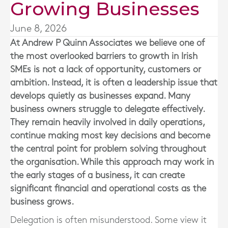
Growing Businesses
June 8, 2026
At
Andrew P Quinn Associates
we believe one of
the most overlooked barriers to growth in Irish
SMEs is not a lack of opportunity, customers or
ambition. Instead, it is often a leadership issue that
develops quietly as businesses expand. Many
business owners struggle to delegate effectively.
They remain heavily involved in daily operations,
continue making most key decisions and become
the central point for problem solving throughout
the organisation. While this approach may work in
the early stages of a business, it can create
significant financial and operational costs as the
business grows.
Delegation is often misunderstood. Some view it