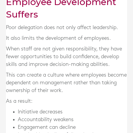
Employee Development
Suffers
Poor delegation does not only affect leadership.
It also limits the development of employees.
When staff are not given responsibility, they have
fewer opportunities to build confidence, develop
skills and improve decision-making abilities.
This can create a culture where employees become
dependent on management rather than taking
ownership of their work.
As a result:
Initiative decreases
Accountability weakens
Engagement can decline