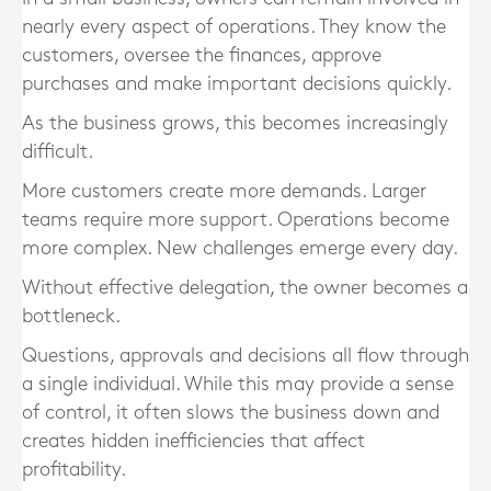
nearly every aspect of operations. They know the
customers, oversee the finances, approve
purchases and make important decisions quickly.
As the business grows, this becomes increasingly
difficult.
More customers create more demands. Larger
teams require more support. Operations become
more complex. New challenges emerge every day.
Without effective delegation, the owner becomes a
bottleneck.
Questions, approvals and decisions all flow through
a single individual. While this may provide a sense
of control, it often slows the business down and
creates hidden inefficiencies that affect
profitability.