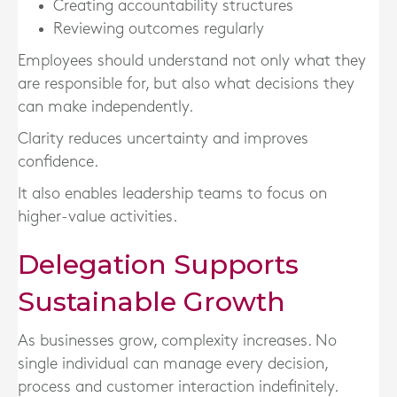
Creating accountability structures
Reviewing outcomes regularly
Employees should understand not only what they
are responsible for, but also what decisions they
can make independently.
Clarity reduces uncertainty and improves
confidence.
It also enables leadership teams to focus on
higher-value activities.
Delegation Supports
Sustainable Growth
As businesses grow, complexity increases. No
single individual can manage every decision,
process and customer interaction indefinitely.