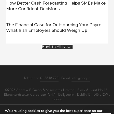
How Better Cash Forecasting Helps SMEs Make
More Confident Decisions
The Financial Case for Outsourcing Your Payroll:
What Irish Employers Should Weigh Up
Back to All News
Telephone
01 88 18 770
. Email:
info@apq.ie
©2026 Andrew P. Quinn & Associates Limited . Block 8 . Unit No. 12 .
Blanchardstown Corporate Park 1 . Ballycoolin . Dublin 15 . D15 EF2W .
Ireland
All Rights Reserved .
Privacy
.
Terms
.
Cookies
.
PracticeNet
by
Splash
We are using cookies to give you the best experience on our