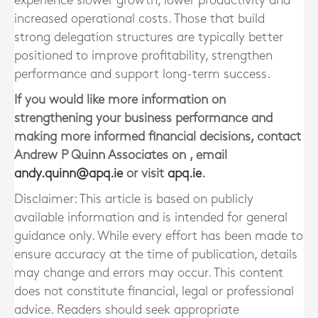
experience slower growth, lower productivity and
increased operational costs. Those that build
strong delegation structures are typically better
positioned to improve profitability, strengthen
performance and support long-term success.
If you would like more information on
strengthening your business performance and
making more informed financial decisions, contact
Andrew P Quinn Associates
on
, email
andy.quinn@apq.ie
or visit
apq.ie
.
Disclaimer: This article is based on publicly
available information and is intended for general
guidance only. While every effort has been made to
ensure accuracy at the time of publication, details
may change and errors may occur. This content
does not constitute financial, legal or professional
advice. Readers should seek appropriate