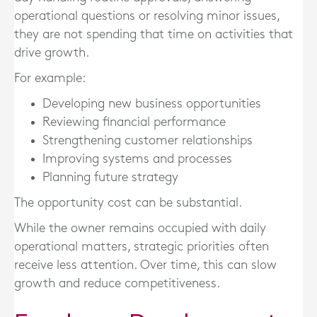
operational questions or resolving minor issues,
they are not spending that time on activities that
drive growth.
For example:
Developing new business opportunities
Reviewing financial performance
Strengthening customer relationships
Improving systems and processes
Planning future strategy
The opportunity cost can be substantial.
While the owner remains occupied with daily
operational matters, strategic priorities often
receive less attention. Over time, this can slow
growth and reduce competitiveness.