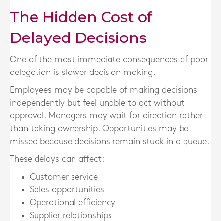
The Hidden Cost of
Delayed Decisions
One of the most immediate consequences of poor
delegation is slower decision making.
Employees may be capable of making decisions
independently but feel unable to act without
approval. Managers may wait for direction rather
than taking ownership. Opportunities may be
missed because decisions remain stuck in a queue.
These delays can affect:
Customer service
Sales opportunities
Operational efficiency
Supplier relationships