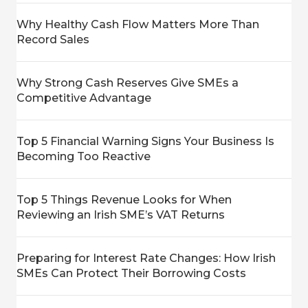
Why Healthy Cash Flow Matters More Than
Record Sales
Why Strong Cash Reserves Give SMEs a
Competitive Advantage
Top 5 Financial Warning Signs Your Business Is
Becoming Too Reactive
Top 5 Things Revenue Looks for When
Reviewing an Irish SME’s VAT Returns
Preparing for Interest Rate Changes: How Irish
SMEs Can Protect Their Borrowing Costs