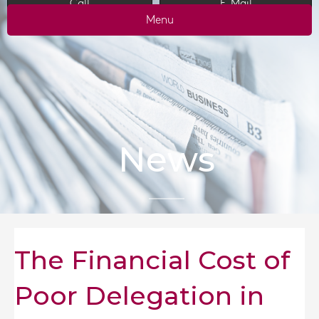
Call
E-Mail
Menu
News
The Financial Cost of
Poor Delegation in