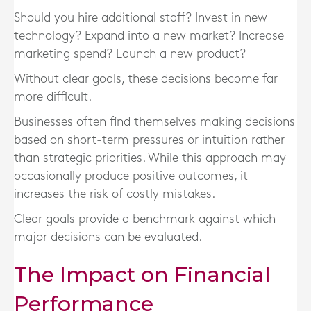
Should you hire additional staff? Invest in new
technology? Expand into a new market? Increase
marketing spend? Launch a new product?
Without clear goals, these decisions become far
more difficult.
Businesses often find themselves making decisions
based on short-term pressures or intuition rather
than strategic priorities. While this approach may
occasionally produce positive outcomes, it
increases the risk of costly mistakes.
Clear goals provide a benchmark against which
major decisions can be evaluated.
The Impact on Financial
Performance