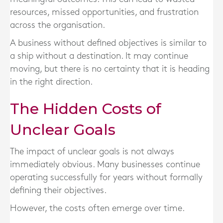
resources, missed opportunities, and frustration
across the organisation.
A business without defined objectives is similar to
a ship without a destination. It may continue
moving, but there is no certainty that it is heading
in the right direction.
The Hidden Costs of
Unclear Goals
The impact of unclear goals is not always
immediately obvious. Many businesses continue
operating successfully for years without formally
defining their objectives.
However, the costs often emerge over time.