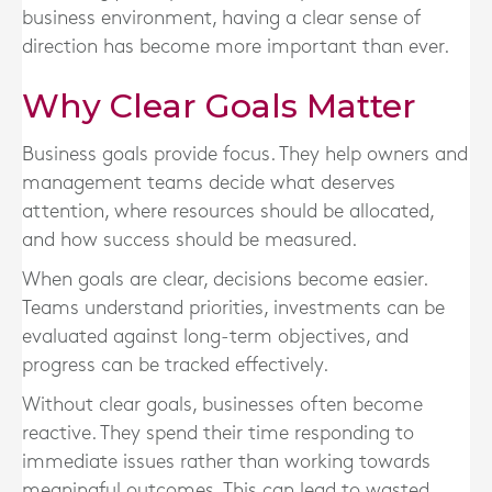
business environment, having a clear sense of
direction has become more important than ever.
Why Clear Goals Matter
Business goals provide focus. They help owners and
management teams decide what deserves
attention, where resources should be allocated,
and how success should be measured.
When goals are clear, decisions become easier.
Teams understand priorities, investments can be
evaluated against long-term objectives, and
progress can be tracked effectively.
Without clear goals, businesses often become
reactive. They spend their time responding to
immediate issues rather than working towards
meaningful outcomes. This can lead to wasted