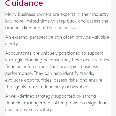
Guidance
Many business owners are experts in their industry
but have limited time to step back and assess the
broader direction of their business.
An external perspective can often provide valuable
clarity.
Accountants are uniquely positioned to support
strategic planning because they have access to the
financial information that underpins business
performance. They can help identify trends,
evaluate opportunities, assess risks, and ensure
that goals remain financially achievable.
A well-defined strategy supported by strong
financial management often provides a significant
competitive advantage.