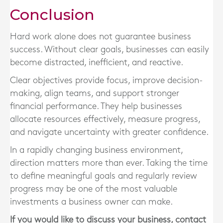
Conclusion
Hard work alone does not guarantee business
success. Without clear goals, businesses can easily
become distracted, inefficient, and reactive.
Clear objectives provide focus, improve decision-
making, align teams, and support stronger
financial performance. They help businesses
allocate resources effectively, measure progress,
and navigate uncertainty with greater confidence.
In a rapidly changing business environment,
direction matters more than ever. Taking the time
to define meaningful goals and regularly review
progress may be one of the most valuable
investments a business owner can make.
If you would like to discuss your business, contact