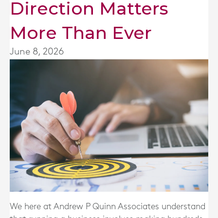
Direction Matters
More Than Ever
June 8, 2026
We here at
Andrew P Quinn Associates
understand