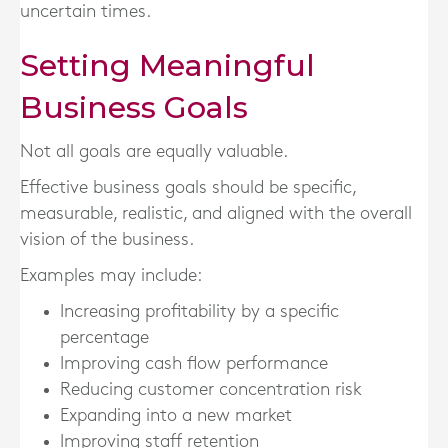
uncertain times.
Setting Meaningful
Business Goals
Not all goals are equally valuable.
Effective business goals should be specific,
measurable, realistic, and aligned with the overall
vision of the business.
Examples may include:
Increasing profitability by a specific
percentage
Improving cash flow performance
Reducing customer concentration risk
Expanding into a new market
Improving staff retention