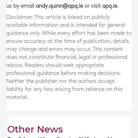
us by email
andy.quinn@apq.ie
or visit
apq.ie
.
Disclaimer: This article is based on publicly
available information and is intended for general
guidance only. While every effort has been made to
ensure accuracy at the time of publication, details
may change and errors may occur. This content
does not constitute financial, legal or professional
advice. Readers should seek appropriate
professional guidance before making decisions.
Neither the publisher nor the authors accept
liability for any loss arising from reliance on this
material.
Other News