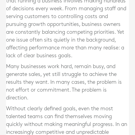
that running a business involves making hundreds
of decisions every week. From managing staff and
serving customers to controlling costs and
pursuing growth opportunities, business owners
are constantly balancing competing priorities. Yet
one issue often sits quietly in the background,
affecting performance more than many realise: a
lack of clear business goals.
Many businesses work hard, remain busy, and
generate sales, yet still struggle to achieve the
results they want. In many cases, the problem is
not effort or commitment. The problem is
direction.
Without clearly defined goals, even the most
talented teams can find themselves moving
quickly without making meaningful progress. In an
increasingly competitive and unpredictable