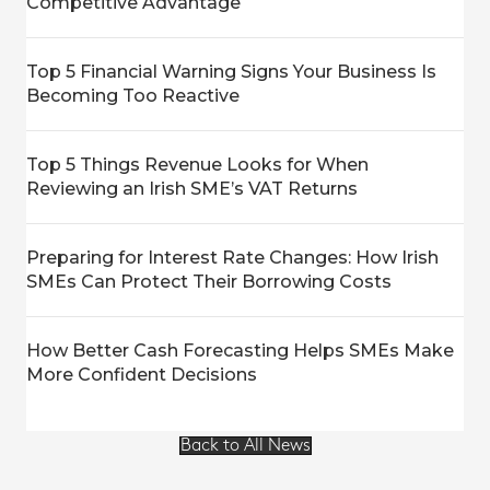
Competitive Advantage
Top 5 Financial Warning Signs Your Business Is
Becoming Too Reactive
Top 5 Things Revenue Looks for When
Reviewing an Irish SME’s VAT Returns
Preparing for Interest Rate Changes: How Irish
SMEs Can Protect Their Borrowing Costs
How Better Cash Forecasting Helps SMEs Make
More Confident Decisions
Back to All News