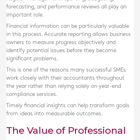
forecasting, and performance reviews all play an
important role.
Financial information can be particularly valuable
in this process. Accurate reporting allows business
owners to measure progress objectively and
identify potential issues before they become
significant problems.
This is one of the reasons many successful SMEs
work closely with their accountants throughout
the year rather than relying solely on year-end
compliance services.
Timely financial insights can help transform goals
from ideas into measurable outcomes.
The Value of Professional