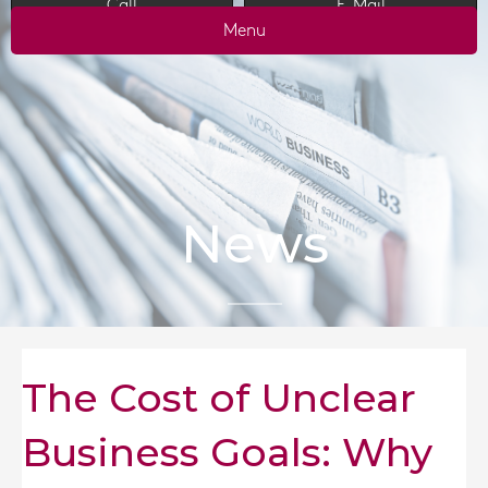
Call
E-Mail
Menu
News
The Cost of Unclear
Business Goals: Why