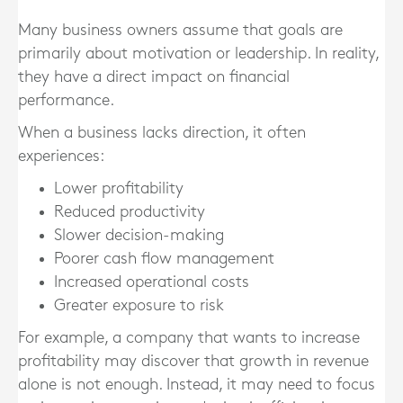
Many business owners assume that goals are
primarily about motivation or leadership. In reality,
they have a direct impact on financial
performance.
When a business lacks direction, it often
experiences:
Lower profitability
Reduced productivity
Slower decision-making
Poorer cash flow management
Increased operational costs
Greater exposure to risk
For example, a company that wants to increase
profitability may discover that growth in revenue
alone is not enough. Instead, it may need to focus