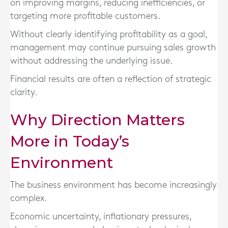
on improving margins, reducing inefficiencies, or
targeting more profitable customers.
Without clearly identifying profitability as a goal,
management may continue pursuing sales growth
without addressing the underlying issue.
Financial results are often a reflection of strategic
clarity.
Why Direction Matters
More in Today’s
Environment
The business environment has become increasingly
complex.
Economic uncertainty, inflationary pressures,