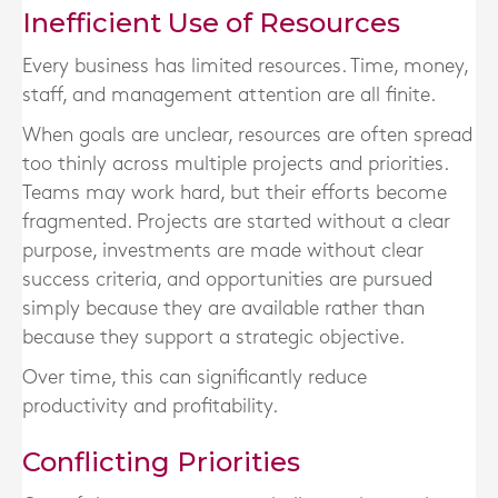
Inefficient Use of Resources
Every business has limited resources. Time, money,
staff, and management attention are all finite.
When goals are unclear, resources are often spread
too thinly across multiple projects and priorities.
Teams may work hard, but their efforts become
fragmented. Projects are started without a clear
purpose, investments are made without clear
success criteria, and opportunities are pursued
simply because they are available rather than
because they support a strategic objective.
Over time, this can significantly reduce
productivity and profitability.
Conflicting Priorities