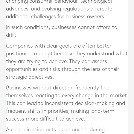
changing consumer behaviour, technological
advances, and evolving regulations all create
additional challenges for business owners.
In such conditions, businesses cannot afford to
drift.
Companies with clear goals are often better
positioned to adapt because they understand what
they are trying to achieve. They can assess
opportunities and risks through the lens of their
strategic objectives.
Businesses without direction frequently find
themselves reacting to every change in the market.
This can lead to inconsistent decision-making and
frequent shifts in priorities, making long-term
success more difficult to achieve.
A clear direction acts as an anchor during