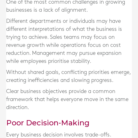
One of the most common challenges in growing
businesses is a lack of alignment.
Different departments or individuals may have
different interpretations of what the business is
trying to achieve. Sales teams may focus on
revenue growth while operations focus on cost
reduction. Management may pursue expansion
while employees prioritise stability.
Without shared goals, conflicting priorities emerge,
creating inefficiencies and slowing progress.
Clear business objectives provide a common
framework that helps everyone move in the same
direction.
Poor Decision-Making
Every business decision involves trade-offs.