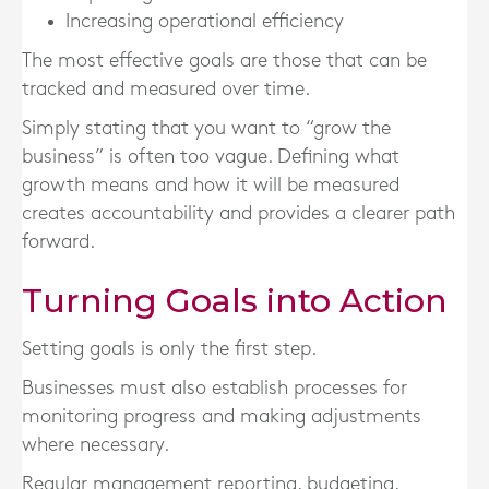
Increasing operational efficiency
The most effective goals are those that can be
tracked and measured over time.
Simply stating that you want to “grow the
business” is often too vague. Defining what
growth means and how it will be measured
creates accountability and provides a clearer path
forward.
Turning Goals into Action
Setting goals is only the first step.
Businesses must also establish processes for
monitoring progress and making adjustments
where necessary.
Regular management reporting, budgeting,