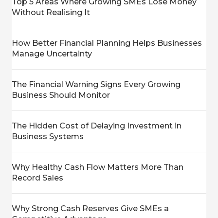
Top 5 Areas Where Growing SMEs Lose Money
Without Realising It
How Better Financial Planning Helps Businesses
Manage Uncertainty
The Financial Warning Signs Every Growing
Business Should Monitor
The Hidden Cost of Delaying Investment in
Business Systems
Why Healthy Cash Flow Matters More Than
Record Sales
Why Strong Cash Reserves Give SMEs a