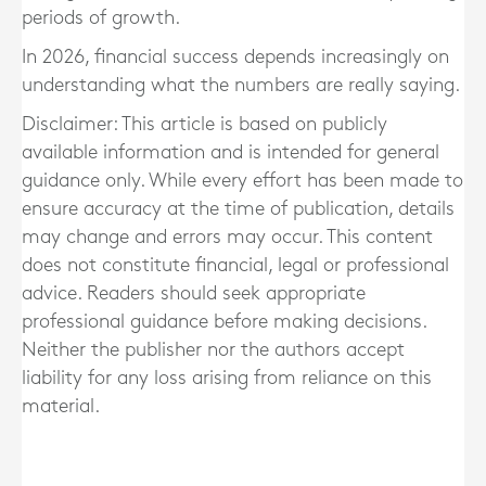
periods of growth.
In 2026, financial success depends increasingly on
understanding what the numbers are really saying.
Disclaimer: This article is based on publicly
available information and is intended for general
guidance only. While every effort has been made to
ensure accuracy at the time of publication, details
may change and errors may occur. This content
does not constitute financial, legal or professional
advice. Readers should seek appropriate
professional guidance before making decisions.
Neither the publisher nor the authors accept
liability for any loss arising from reliance on this
material.