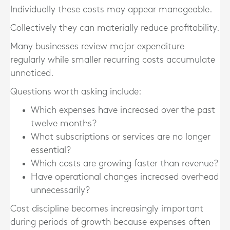
Individually these costs may appear manageable.
Collectively they can materially reduce profitability.
Many businesses review major expenditure
regularly while smaller recurring costs accumulate
unnoticed.
Questions worth asking include:
Which expenses have increased over the past
twelve months?
What subscriptions or services are no longer
essential?
Which costs are growing faster than revenue?
Have operational changes increased overhead
unnecessarily?
Cost discipline becomes increasingly important
during periods of growth because expenses often