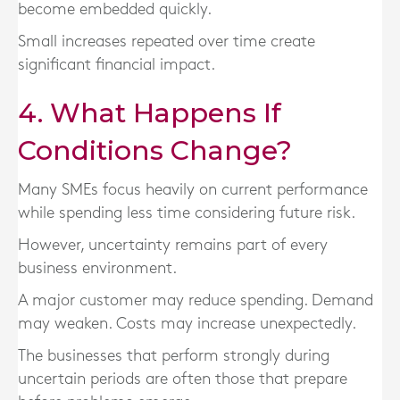
become embedded quickly.
Small increases repeated over time create
significant financial impact.
4. What Happens If
Conditions Change?
Many SMEs focus heavily on current performance
while spending less time considering future risk.
However, uncertainty remains part of every
business environment.
A major customer may reduce spending. Demand
may weaken. Costs may increase unexpectedly.
The businesses that perform strongly during
uncertain periods are often those that prepare