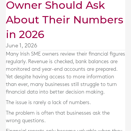
Owner Should Ask
About Their Numbers
in 2026
June 1, 2026
Many Irish SME owners review their financial figures
regularly. Revenue is checked, bank balances are
monitored and year-end accounts are prepared.
Yet despite having access to more information
than ever, many businesses still struggle to turn
financial data into better decision making.
The issue is rarely a lack of numbers.
The problem is often that businesses ask the
wrong questions.