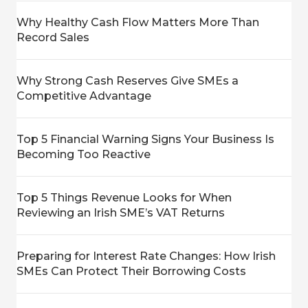
Why Healthy Cash Flow Matters More Than
Record Sales
Why Strong Cash Reserves Give SMEs a
Competitive Advantage
Top 5 Financial Warning Signs Your Business Is
Becoming Too Reactive
Top 5 Things Revenue Looks for When
Reviewing an Irish SME’s VAT Returns
Preparing for Interest Rate Changes: How Irish
SMEs Can Protect Their Borrowing Costs