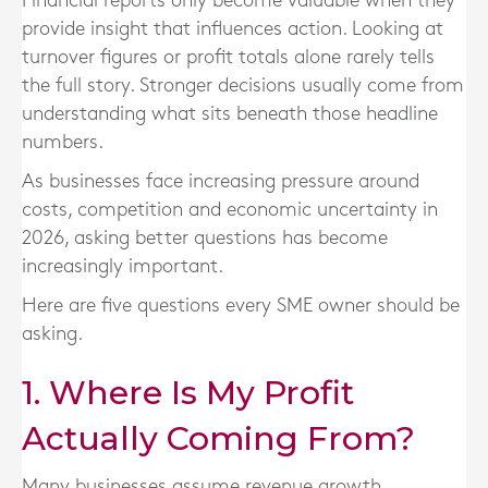
Financial reports only become valuable when they
provide insight that influences action. Looking at
turnover figures or profit totals alone rarely tells
the full story. Stronger decisions usually come from
understanding what sits beneath those headline
numbers.
As businesses face increasing pressure around
costs, competition and economic uncertainty in
2026, asking better questions has become
increasingly important.
Here are five questions every SME owner should be
asking.
1. Where Is My Profit
Actually Coming From?
Many businesses assume revenue growth