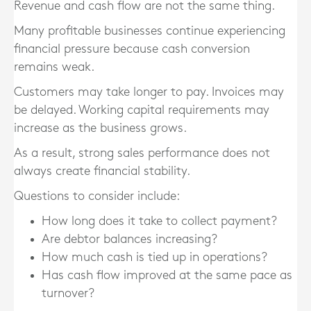
Revenue and cash flow are not the same thing.
Many profitable businesses continue experiencing
financial pressure because cash conversion
remains weak.
Customers may take longer to pay. Invoices may
be delayed. Working capital requirements may
increase as the business grows.
As a result, strong sales performance does not
always create financial stability.
Questions to consider include:
How long does it take to collect payment?
Are debtor balances increasing?
How much cash is tied up in operations?
Has cash flow improved at the same pace as
turnover?