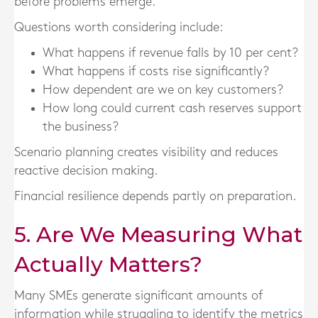
before problems emerge.
Questions worth considering include:
What happens if revenue falls by 10 per cent?
What happens if costs rise significantly?
How dependent are we on key customers?
How long could current cash reserves support
the business?
Scenario planning creates visibility and reduces
reactive decision making.
Financial resilience depends partly on preparation.
5. Are We Measuring What
Actually Matters?
Many SMEs generate significant amounts of
information while struggling to identify the metrics