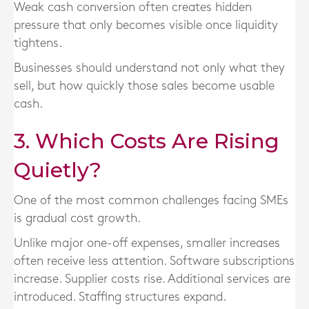
Weak cash conversion often creates hidden
pressure that only becomes visible once liquidity
tightens.
Businesses should understand not only what they
sell, but how quickly those sales become usable
cash.
3. Which Costs Are Rising
Quietly?
One of the most common challenges facing SMEs
is gradual cost growth.
Unlike major one-off expenses, smaller increases
often receive less attention. Software subscriptions
increase. Supplier costs rise. Additional services are
introduced. Staffing structures expand.