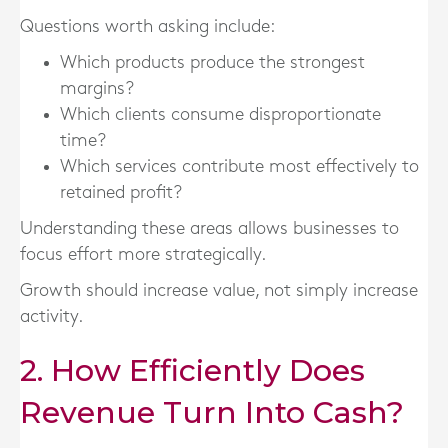
Questions worth asking include:
Which products produce the strongest
margins?
Which clients consume disproportionate
time?
Which services contribute most effectively to
retained profit?
Understanding these areas allows businesses to
focus effort more strategically.
Growth should increase value, not simply increase
activity.
2. How Efficiently Does
Revenue Turn Into Cash?