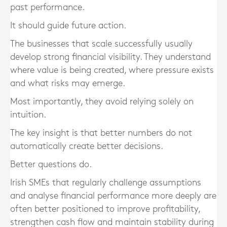
past performance.
It should guide future action.
The businesses that scale successfully usually
develop strong financial visibility. They understand
where value is being created, where pressure exists
and what risks may emerge.
Most importantly, they avoid relying solely on
intuition.
The key insight is that better numbers do not
automatically create better decisions.
Better questions do.
Irish SMEs that regularly challenge assumptions
and analyse financial performance more deeply are
often better positioned to improve profitability,
strengthen cash flow and maintain stability during