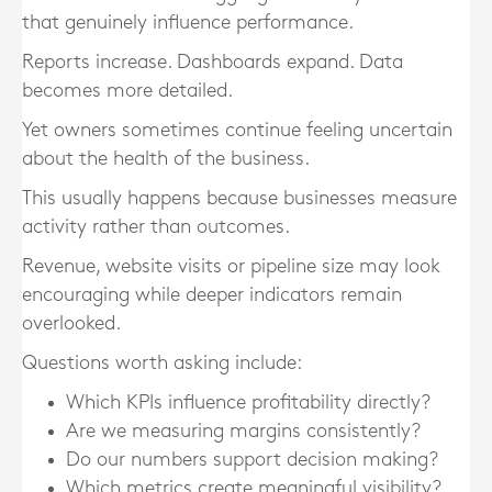
that genuinely influence performance.
Reports increase. Dashboards expand. Data
becomes more detailed.
Yet owners sometimes continue feeling uncertain
about the health of the business.
This usually happens because businesses measure
activity rather than outcomes.
Revenue, website visits or pipeline size may look
encouraging while deeper indicators remain
overlooked.
Questions worth asking include:
Which KPIs influence profitability directly?
Are we measuring margins consistently?
Do our numbers support decision making?
Which metrics create meaningful visibility?