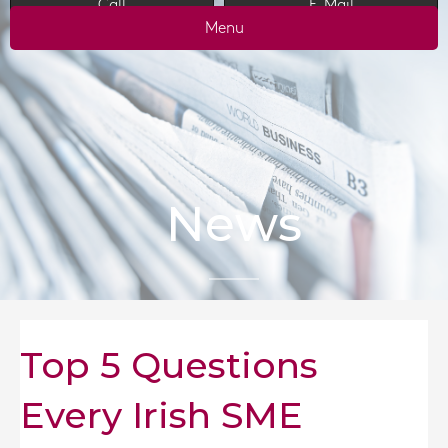
Call
E-Mail
Menu
News
Top 5 Questions
Every Irish SME