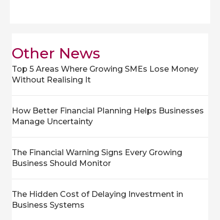
Other News
Top 5 Areas Where Growing SMEs Lose Money
Without Realising It
How Better Financial Planning Helps Businesses
Manage Uncertainty
The Financial Warning Signs Every Growing
Business Should Monitor
The Hidden Cost of Delaying Investment in
Business Systems