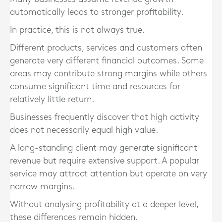
automatically leads to stronger profitability.
In practice, this is not always true.
Different products, services and customers often
generate very different financial outcomes. Some
areas may contribute strong margins while others
consume significant time and resources for
relatively little return.
Businesses frequently discover that high activity
does not necessarily equal high value.
A long-standing client may generate significant
revenue but require extensive support. A popular
service may attract attention but operate on very
narrow margins.
Without analysing profitability at a deeper level,
these differences remain hidden.