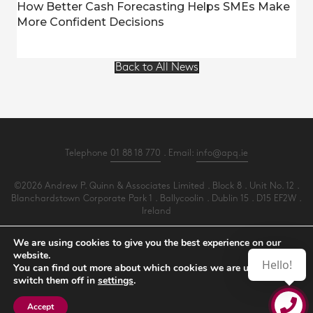
How Better Cash Forecasting Helps SMEs Make
More Confident Decisions
Back to All News
Telephone
01 88 18 770
. Email:
info@apq.ie
©2026 Andrew P. Quinn & Associates Limited . Block 8 . Unit No. 12 .
Blanchardstown Corporate Park 1 . Ballycoolin . Dublin 15 . D15 EF2W .
Ireland
All Rights Reserved .
Privacy
.
Terms
.
Cookies
.
PracticeNet
by
Splash
We are using cookies to give you the best experience on our
website.
Hello!
You can find out more about which cookies we are using or
Make an Appointment
switch them off in
settings
.
View our Newsletter
Accept