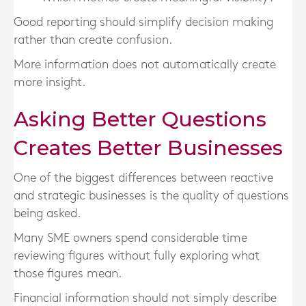
Good reporting should simplify decision making
rather than create confusion.
More information does not automatically create
more insight.
Asking Better Questions
Creates Better Businesses
One of the biggest differences between reactive
and strategic businesses is the quality of questions
being asked.
Many SME owners spend considerable time
reviewing figures without fully exploring what
those figures mean.
Financial information should not simply describe