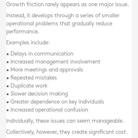
Growth friction rarely appears as one major issue.
Instead, it develops through a series of smaller
operational problems that gradually reduce
performance.
Examples include:
• Delays in communication
• Increased management involvement
• More meetings and approvals
• Repeated mistakes
• Duplicate work
• Slower decision making
• Greater dependence on key individuals
• Increased operational confusion
Individually, these issues can seem manageable.
Collectively, however, they create significant cost.