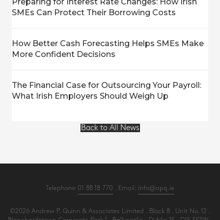
Preparing for Interest Rate Changes: How Irish
SMEs Can Protect Their Borrowing Costs
How Better Cash Forecasting Helps SMEs Make
More Confident Decisions
The Financial Case for Outsourcing Your Payroll:
What Irish Employers Should Weigh Up
Back to All News
Telephone
01 88 18 770
. Email:
info@apq.ie
©2026 Andrew P. Quinn & Associates Limited . Block 8 . Unit No. 12 .