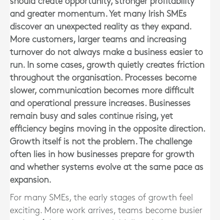
should create opportunity, stronger profitability
and greater momentum. Yet many Irish SMEs
discover an unexpected reality as they expand.
More customers, larger teams and increasing
turnover do not always make a business easier to
run. In some cases, growth quietly creates friction
throughout the organisation. Processes become
slower, communication becomes more difficult
and operational pressure increases. Businesses
remain busy and sales continue rising, yet
efficiency begins moving in the opposite direction.
Growth itself is not the problem. The challenge
often lies in how businesses prepare for growth
and whether systems evolve at the same pace as
expansion.
For many SMEs, the early stages of growth feel
exciting. More work arrives, teams become busier