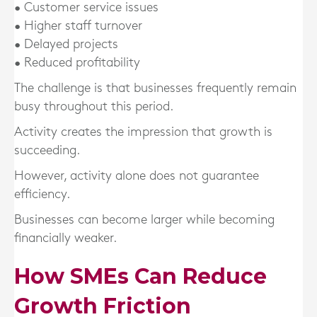
• Customer service issues
• Higher staff turnover
• Delayed projects
• Reduced profitability
The challenge is that businesses frequently remain
busy throughout this period.
Activity creates the impression that growth is
succeeding.
However, activity alone does not guarantee
efficiency.
Businesses can become larger while becoming
financially weaker.
How SMEs Can Reduce
Growth Friction