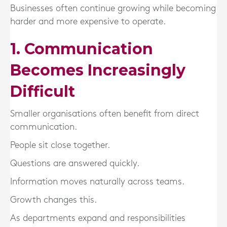
Businesses often continue growing while becoming
harder and more expensive to operate.
1. Communication
Becomes Increasingly
Difficult
Smaller organisations often benefit from direct
communication.
People sit close together.
Questions are answered quickly.
Information moves naturally across teams.
Growth changes this.
As departments expand and responsibilities