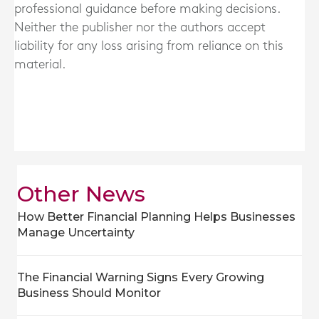
professional guidance before making decisions.
Neither the publisher nor the authors accept
liability for any loss arising from reliance on this
material.
Other News
How Better Financial Planning Helps Businesses
Manage Uncertainty
The Financial Warning Signs Every Growing
Business Should Monitor