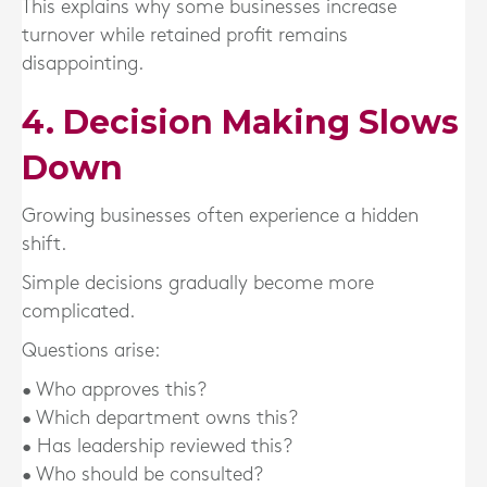
This explains why some businesses increase
turnover while retained profit remains
disappointing.
4. Decision Making Slows
Down
Growing businesses often experience a hidden
shift.
Simple decisions gradually become more
complicated.
Questions arise:
• Who approves this?
• Which department owns this?
• Has leadership reviewed this?
• Who should be consulted?