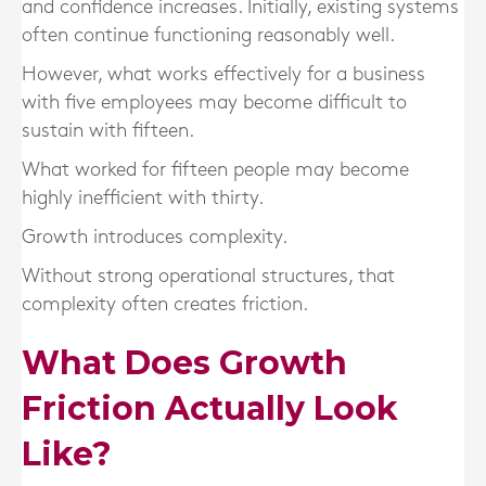
and confidence increases. Initially, existing systems
often continue functioning reasonably well.
However, what works effectively for a business
with five employees may become difficult to
sustain with fifteen.
What worked for fifteen people may become
highly inefficient with thirty.
Growth introduces complexity.
Without strong operational structures, that
complexity often creates friction.
What Does Growth
Friction Actually Look
Like?