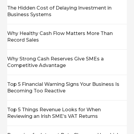
The Hidden Cost of Delaying Investment in
Business Systems
Why Healthy Cash Flow Matters More Than
Record Sales
Why Strong Cash Reserves Give SMEs a
Competitive Advantage
Top 5 Financial Warning Signs Your Business Is
Becoming Too Reactive
Top 5 Things Revenue Looks for When
Reviewing an Irish SME’s VAT Returns