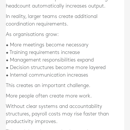
headcount automatically increases output.
In reality, larger teams create additional
coordination requirements.
As organisations grow:
• More meetings become necessary
• Training requirements increase
• Management responsibilities expand
• Decision structures become more layered
• Internal communication increases
This creates an important challenge.
More people often create more work.
Without clear systems and accountability
structures, payroll costs may rise faster than
productivity improves.