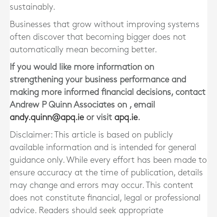
sustainably.
Businesses that grow without improving systems
often discover that becoming bigger does not
automatically mean becoming better.
If you would like more information on
strengthening your business performance and
making more informed financial decisions, contact
Andrew P Quinn Associates on , email
andy.quinn@apq.ie
or visit
apq.ie
.
Disclaimer: This article is based on publicly
available information and is intended for general
guidance only. While every effort has been made to
ensure accuracy at the time of publication, details
may change and errors may occur. This content
does not constitute financial, legal or professional
advice. Readers should seek appropriate