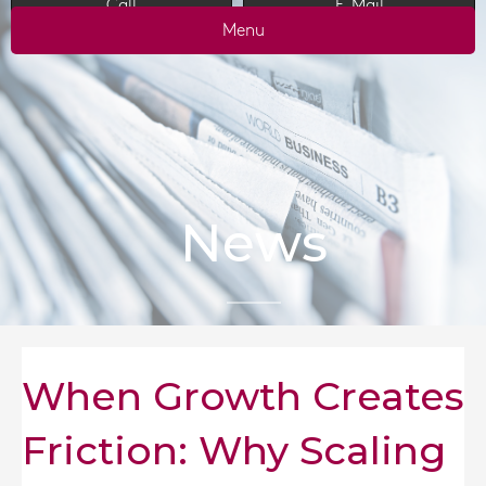
Call
E-Mail
Menu
News
When Growth Creates
Friction: Why Scaling