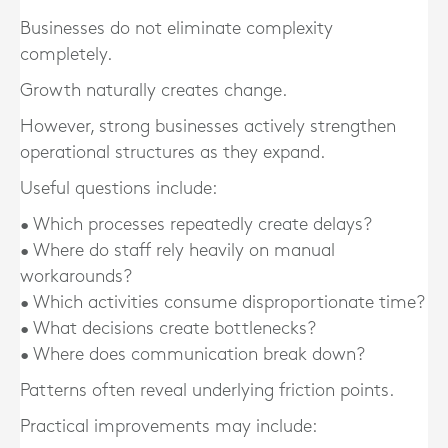
Businesses do not eliminate complexity
completely.
Growth naturally creates change.
However, strong businesses actively strengthen
operational structures as they expand.
Useful questions include:
• Which processes repeatedly create delays?
• Where do staff rely heavily on manual
workarounds?
• Which activities consume disproportionate time?
• What decisions create bottlenecks?
• Where does communication break down?
Patterns often reveal underlying friction points.
Practical improvements may include: