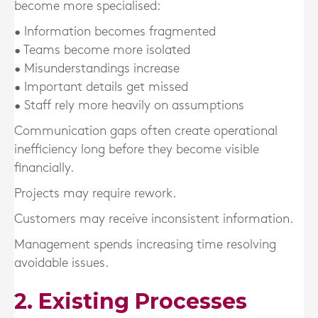
become more specialised:
• Information becomes fragmented
• Teams become more isolated
• Misunderstandings increase
• Important details get missed
• Staff rely more heavily on assumptions
Communication gaps often create operational
inefficiency long before they become visible
financially.
Projects may require rework.
Customers may receive inconsistent information.
Management spends increasing time resolving
avoidable issues.
2. Existing Processes