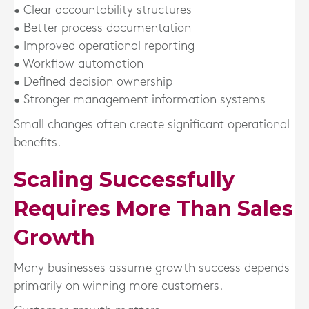
• Clear accountability structures
• Better process documentation
• Improved operational reporting
• Workflow automation
• Defined decision ownership
• Stronger management information systems
Small changes often create significant operational
benefits.
Scaling Successfully
Requires More Than Sales
Growth
Many businesses assume growth success depends
primarily on winning more customers.