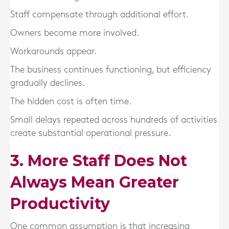
Staff compensate through additional effort.
Owners become more involved.
Workarounds appear.
The business continues functioning, but efficiency
gradually declines.
The hidden cost is often time.
Small delays repeated across hundreds of activities
create substantial operational pressure.
3. More Staff Does Not
Always Mean Greater
Productivity
One common assumption is that increasing