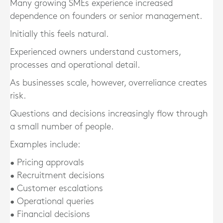
Many growing SMEs experience increased
dependence on founders or senior management.
Initially this feels natural.
Experienced owners understand customers,
processes and operational detail.
As businesses scale, however, overreliance creates
risk.
Questions and decisions increasingly flow through
a small number of people.
Examples include:
• Pricing approvals
• Recruitment decisions
• Customer escalations
• Operational queries
• Financial decisions