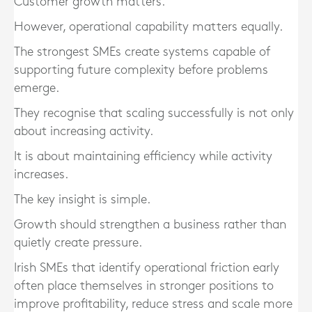
Customer growth matters.
However, operational capability matters equally.
The strongest SMEs create systems capable of
supporting future complexity before problems
emerge.
They recognise that scaling successfully is not only
about increasing activity.
It is about maintaining efficiency while activity
increases.
The key insight is simple.
Growth should strengthen a business rather than
quietly create pressure.
Irish SMEs that identify operational friction early
often place themselves in stronger positions to
improve profitability, reduce stress and scale more