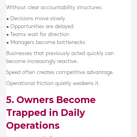
Without clear accountability structures:
• Decisions move slowly
• Opportunities are delayed
• Teams wait for direction
• Managers become bottlenecks
Businesses that previously acted quickly can
become increasingly reactive.
Speed often creates competitive advantage.
Operational friction quietly weakens it.
5. Owners Become
Trapped in Daily
Operations