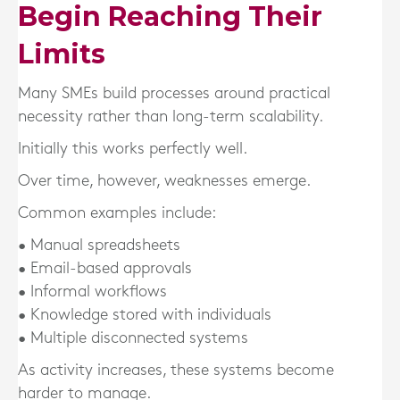
Begin Reaching Their
Limits
Many SMEs build processes around practical
necessity rather than long-term scalability.
Initially this works perfectly well.
Over time, however, weaknesses emerge.
Common examples include:
• Manual spreadsheets
• Email-based approvals
• Informal workflows
• Knowledge stored with individuals
• Multiple disconnected systems
As activity increases, these systems become
harder to manage.