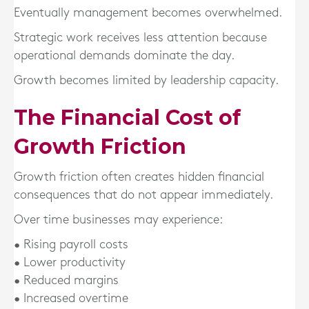
Eventually management becomes overwhelmed.
Strategic work receives less attention because
operational demands dominate the day.
Growth becomes limited by leadership capacity.
The Financial Cost of
Growth Friction
Growth friction often creates hidden financial
consequences that do not appear immediately.
Over time businesses may experience:
• Rising payroll costs
• Lower productivity
• Reduced margins
• Increased overtime