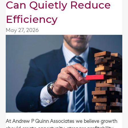
Can Quietly Reduce
Efficiency
May 27, 2026
At Andrew P Quinn Associates we believe growth