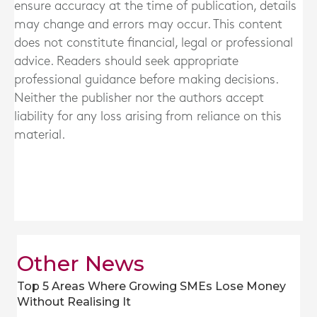
ensure accuracy at the time of publication, details
may change and errors may occur. This content
does not constitute financial, legal or professional
advice. Readers should seek appropriate
professional guidance before making decisions.
Neither the publisher nor the authors accept
liability for any loss arising from reliance on this
material.
Other News
Top 5 Areas Where Growing SMEs Lose Money
Without Realising It