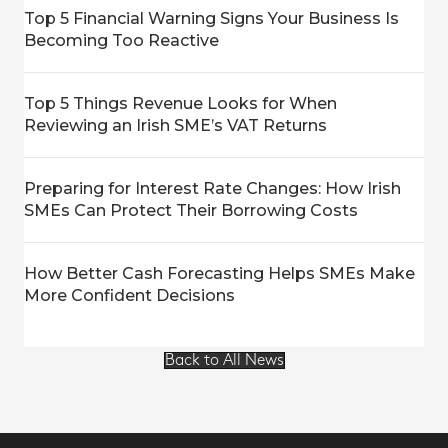
Top 5 Financial Warning Signs Your Business Is
Becoming Too Reactive
Top 5 Things Revenue Looks for When
Reviewing an Irish SME’s VAT Returns
Preparing for Interest Rate Changes: How Irish
SMEs Can Protect Their Borrowing Costs
How Better Cash Forecasting Helps SMEs Make
More Confident Decisions
Back to All News