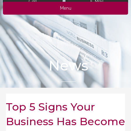
Call
E-Mail
Menu
News
Top 5 Signs Your
Business Has Become