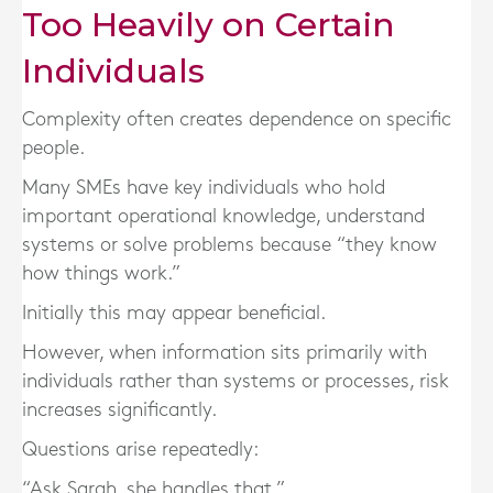
Too Heavily on Certain
Individuals
Complexity often creates dependence on specific
people.
Many SMEs have key individuals who hold
important operational knowledge, understand
systems or solve problems because “they know
how things work.”
Initially this may appear beneficial.
However, when information sits primarily with
individuals rather than systems or processes, risk
increases significantly.
Questions arise repeatedly:
“Ask Sarah, she handles that.”