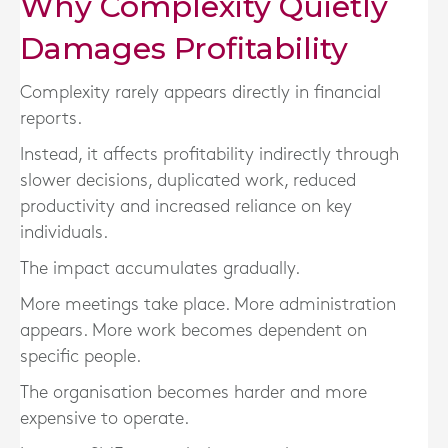
Why Complexity Quietly
Damages Profitability
Complexity rarely appears directly in financial
reports.
Instead, it affects profitability indirectly through
slower decisions, duplicated work, reduced
productivity and increased reliance on key
individuals.
The impact accumulates gradually.
More meetings take place. More administration
appears. More work becomes dependent on
specific people.
The organisation becomes harder and more
expensive to operate.