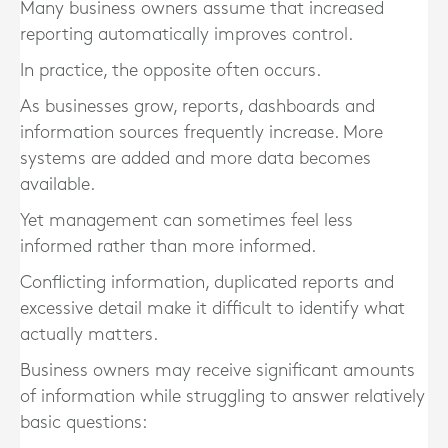
Many business owners assume that increased
reporting automatically improves control.
In practice, the opposite often occurs.
As businesses grow, reports, dashboards and
information sources frequently increase. More
systems are added and more data becomes
available.
Yet management can sometimes feel less
informed rather than more informed.
Conflicting information, duplicated reports and
excessive detail make it difficult to identify what
actually matters.
Business owners may receive significant amounts
of information while struggling to answer relatively
basic questions: