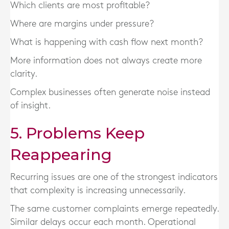
Which clients are most profitable?
Where are margins under pressure?
What is happening with cash flow next month?
More information does not always create more
clarity.
Complex businesses often generate noise instead
of insight.
5. Problems Keep
Reappearing
Recurring issues are one of the strongest indicators
that complexity is increasing unnecessarily.
The same customer complaints emerge repeatedly.
Similar delays occur each month. Operational