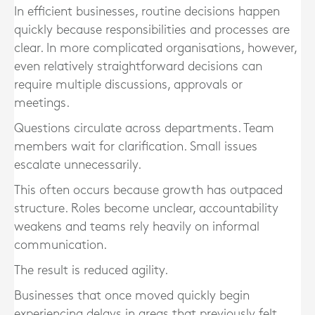
In efficient businesses, routine decisions happen
quickly because responsibilities and processes are
clear. In more complicated organisations, however,
even relatively straightforward decisions can
require multiple discussions, approvals or
meetings.
Questions circulate across departments. Team
members wait for clarification. Small issues
escalate unnecessarily.
This often occurs because growth has outpaced
structure. Roles become unclear, accountability
weakens and teams rely heavily on informal
communication.
The result is reduced agility.
Businesses that once moved quickly begin
experiencing delays in areas that previously felt