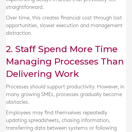
straightforward.
Over time, this creates financial cost through lost
opportunities, slower execution and management
distraction.
2. Staff Spend More Time
Managing Processes Than
Delivering Work
Processes should support productivity. However, in
many growing SMEs, processes gradually become
obstacles.
Employees may find themselves repeatedly
updating spreadsheets, chasing information,
transferring data between systems or following