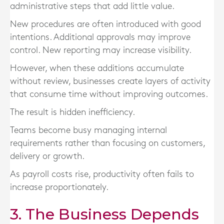
administrative steps that add little value.
New procedures are often introduced with good
intentions. Additional approvals may improve
control. New reporting may increase visibility.
However, when these additions accumulate
without review, businesses create layers of activity
that consume time without improving outcomes.
The result is hidden inefficiency.
Teams become busy managing internal
requirements rather than focusing on customers,
delivery or growth.
As payroll costs rise, productivity often fails to
increase proportionately.
3. The Business Depends