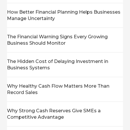
How Better Financial Planning Helps Businesses
Manage Uncertainty
The Financial Warning Signs Every Growing
Business Should Monitor
The Hidden Cost of Delaying Investment in
Business Systems
Why Healthy Cash Flow Matters More Than
Record Sales
Why Strong Cash Reserves Give SMEs a
Competitive Advantage