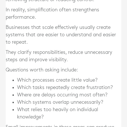
In reality, simplification often strengthens
performance.
Businesses that scale effectively usually create
systems that are easier to understand and easier
to repeat.
They clarify responsibilities, reduce unnecessary
steps and improve visibility.
Questions worth asking include:
Which processes create little value?
Which tasks repeatedly create frustration?
Where are delays occurring most often?
Which systems overlap unnecessarily?
What relies too heavily on individual
knowledge?