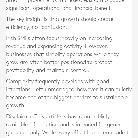
Small improvements in these areas can produce
significant operational and financial benefit.
The key insight is that growth should create
efficiency, not confusion.
Irish SMEs often focus heavily on increasing
revenue and expanding activity. However,
businesses that simplify operations while they
grow are often better positioned to protect
profitability and maintain control.
Complexity frequently develops with good
intentions. Left unmanaged, however, it can quietly
become one of the biggest barriers to sustainable
growth.
Disclaimer: This article is based on publicly
available information and is intended for general
guidance only. While every effort has been made to