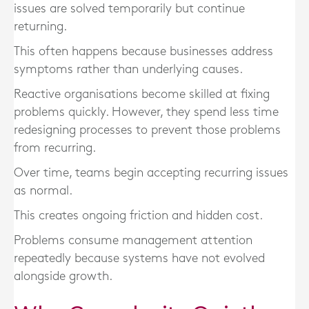
issues are solved temporarily but continue
returning.
This often happens because businesses address
symptoms rather than underlying causes.
Reactive organisations become skilled at fixing
problems quickly. However, they spend less time
redesigning processes to prevent those problems
from recurring.
Over time, teams begin accepting recurring issues
as normal.
This creates ongoing friction and hidden cost.
Problems consume management attention
repeatedly because systems have not evolved
alongside growth.