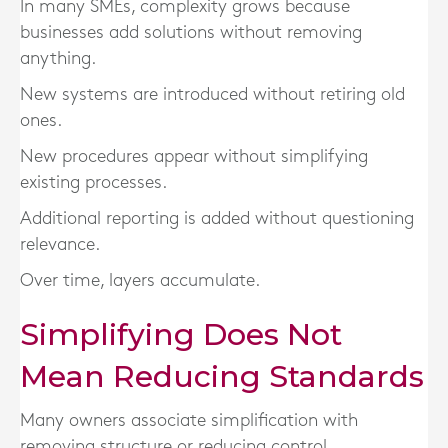
In many SMEs, complexity grows because
businesses add solutions without removing
anything.
New systems are introduced without retiring old
ones.
New procedures appear without simplifying
existing processes.
Additional reporting is added without questioning
relevance.
Over time, layers accumulate.
Simplifying Does Not
Mean Reducing Standards
Many owners associate simplification with
removing structure or reducing control.