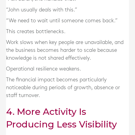
“John usually deals with this.”
“We need to wait until someone comes back.”
This creates bottlenecks.
Work slows when key people are unavailable, and
the business becomes harder to scale because
knowledge is not shared effectively.
Operational resilience weakens.
The financial impact becomes particularly
noticeable during periods of growth, absence or
staff turnover.
4. More Activity Is
Producing Less Visibility