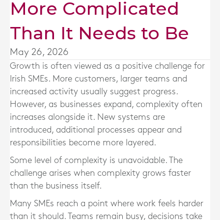
More Complicated
Than It Needs to Be
May 26, 2026
Growth is often viewed as a positive challenge for
Irish SMEs. More customers, larger teams and
increased activity usually suggest progress.
However, as businesses expand, complexity often
increases alongside it. New systems are
introduced, additional processes appear and
responsibilities become more layered.
Some level of complexity is unavoidable. The
challenge arises when complexity grows faster
than the business itself.
Many SMEs reach a point where work feels harder
than it should. Teams remain busy, decisions take