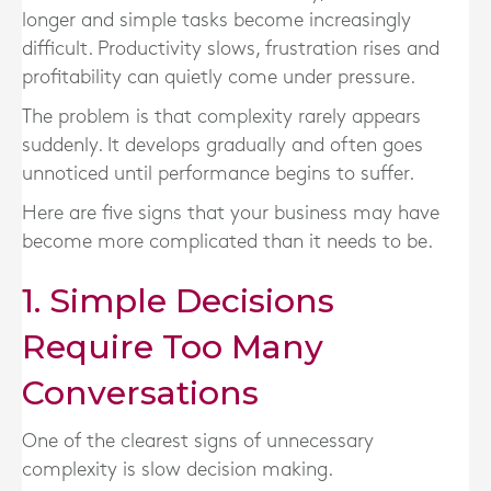
longer and simple tasks become increasingly
difficult. Productivity slows, frustration rises and
profitability can quietly come under pressure.
The problem is that complexity rarely appears
suddenly. It develops gradually and often goes
unnoticed until performance begins to suffer.
Here are five signs that your business may have
become more complicated than it needs to be.
1. Simple Decisions
Require Too Many
Conversations
One of the clearest signs of unnecessary
complexity is slow decision making.