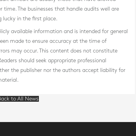
r time. The businesses that handle audits well are
 lucky in the first place.
blicly available information and is intended for general
 been made to ensure accuracy at the time of
rrors may occur. This content does not constitute
. Readers should seek appropriate professional
er the publisher nor the authors accept liability for
aterial.
ack to All News