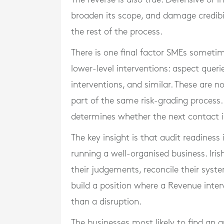
broaden its scope, and damage credibili
the rest of the process.
There is one final factor SMEs sometim
lower-level interventions: aspect queri
interventions, and similar. These are no
part of the same risk-grading process
determines whether the next contact is
The key insight is that audit readiness 
running a well-organised business. Ir
their judgements, reconcile their syst
build a position where a Revenue inter
than a disruption.
The businesses most likely to find an a