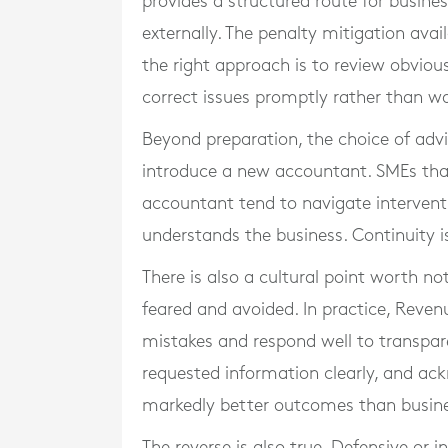
provides a structured route for busines
externally. The penalty mitigation avai
the right approach is to review obvious
correct issues promptly rather than wa
Beyond preparation, the choice of advi
introduce a new accountant. SMEs that
accountant tend to navigate intervent
understands the business. Continuity is
There is also a cultural point worth 
feared and avoided. In practice, Reven
mistakes and respond well to transpar
requested information clearly, and ac
markedly better outcomes than busines
The reverse is also true. Defensive or 