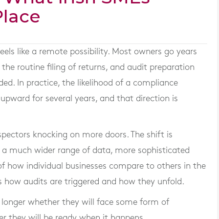
Place
eels like a remote possibility. Most owners go years
e routine filing of returns, and audit preparation
eded. In practice, the likelihood of a compliance
upward for several years, and that direction is
spectors knocking on more doors. The shift is
 a much wider range of data, more sophisticated
w of how individual businesses compare to others in the
 how audits are triggered and how they unfold.
o longer whether they will face some form of
er they will be ready when it happens.