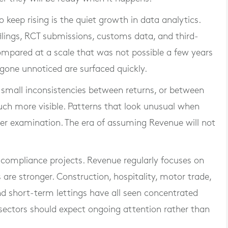
 to keep rising is the quiet growth in data analytics.
filings, RCT submissions, customs data, and third-
ompared at a scale that was not possible a few years
one unnoticed are surfaced quickly.
 small inconsistencies between returns, or between
ch more visible. Patterns that look unusual when
ser examination. The era of assuming Revenue will not
 compliance projects. Revenue regularly focuses on
s are stronger. Construction, hospitality, motor trade,
and short-term lettings have all seen concentrated
e sectors should expect ongoing attention rather than