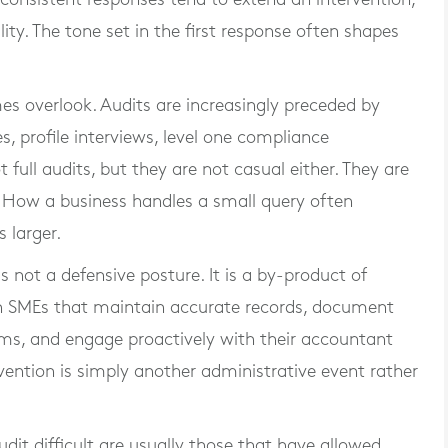
ty. The tone set in the first response often shapes
es overlook. Audits are increasingly preceded by
es, profile interviews, level one compliance
t full audits, but they are not casual either. They are
. How a business handles a small query often
 larger.
is not a defensive posture. It is a by-product of
ish SMEs that maintain accurate records, document
ems, and engage proactively with their accountant
vention is simply another administrative event rather
udit difficult are usually those that have allowed