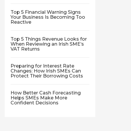
Top 5 Financial Warning Signs
Your Business Is Becoming Too
Reactive
Top 5 Things Revenue Looks for
When Reviewing an Irish SME’s
VAT Returns
Preparing for Interest Rate
Changes: How Irish SMEs Can
Protect Their Borrowing Costs
How Better Cash Forecasting
Helps SMEs Make More
Confident Decisions