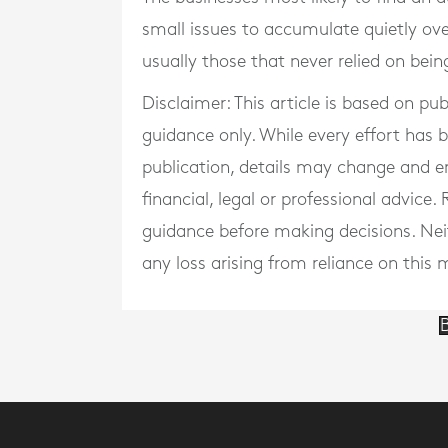
small issues to accumulate quietly ove
usually those that never relied on being
Disclaimer: This article is based on pu
guidance only. While every effort has
publication, details may change and e
financial, legal or professional advice
guidance before making decisions. Neith
any loss arising from reliance on this m
B