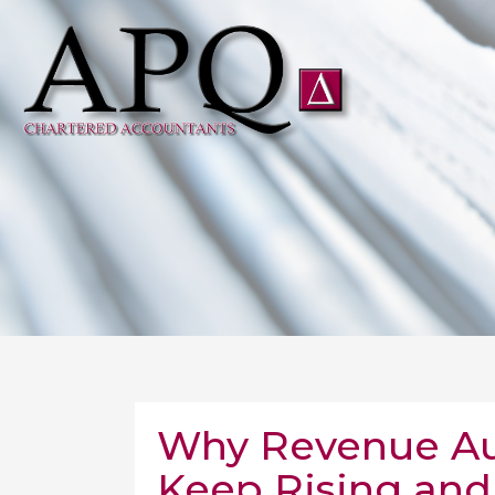
Why Revenue Audi
Keep Rising and