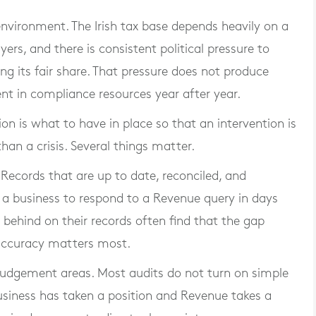
 environment. The Irish tax base depends heavily on a
rs, and there is consistent political pressure to
ng its fair share. That pressure does not produce
ent in compliance resources year after year.
on is what to have in place so that an intervention is
than a crisis. Several things matter.
. Records that are up to date, reconciled, and
a business to respond to a Revenue query in days
 behind on their records often find that the gap
accuracy matters most.
udgement areas. Most audits do not turn on simple
usiness has taken a position and Revenue takes a