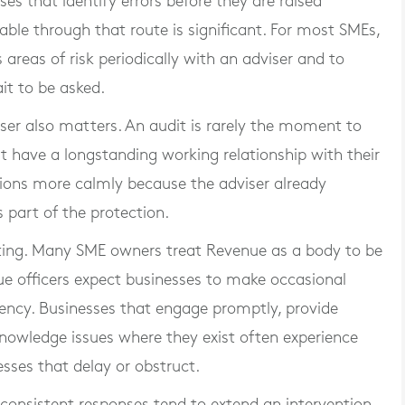
ses that identify errors before they are raised
lable through that route is significant. For most SMEs,
 areas of risk periodically with an adviser and to
it to be asked.
ser also matters. An audit is rarely the moment to
 have a longstanding working relationship with their
ions more calmly because the adviser already
 part of the protection.
noting. Many SME owners treat Revenue as a body to be
ue officers expect businesses to make occasional
ency. Businesses that engage promptly, provide
knowledge issues where they exist often experience
ses that delay or obstruct.
inconsistent responses tend to extend an intervention,