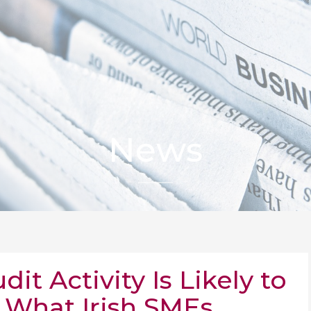
News
t Activity Is Likely to
 What Irish SMEs