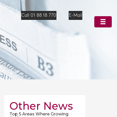
Call 01 88 18 770
E-Mail
Other News
Top 5 Areas Where Growing