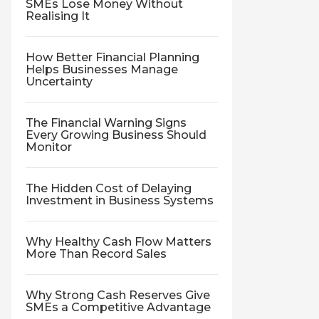
SMEs Lose Money Without
Realising It
How Better Financial Planning
Helps Businesses Manage
Uncertainty
The Financial Warning Signs
Every Growing Business Should
Monitor
The Hidden Cost of Delaying
Investment in Business Systems
Why Healthy Cash Flow Matters
More Than Record Sales
Why Strong Cash Reserves Give
SMEs a Competitive Advantage