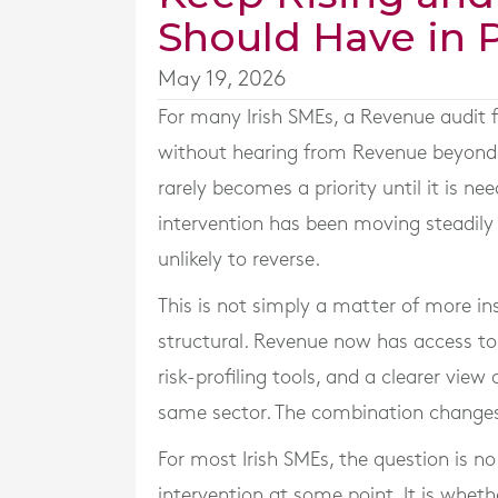
Should Have in 
May 19, 2026
For many Irish SMEs, a Revenue audit f
without hearing from Revenue beyond th
rarely becomes a priority until it is ne
intervention has been moving steadily 
unlikely to reverse.
This is not simply a matter of more in
structural. Revenue now has access to
risk-profiling tools, and a clearer vie
same sector. The combination changes
For most Irish SMEs, the question is n
intervention at some point. It is wheth