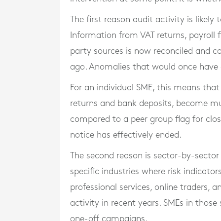
The first reason audit activity is likely
Information from VAT returns, payroll 
party sources is now reconciled and c
ago. Anomalies that would once have g
For an individual SME, this means that
returns and bank deposits, become mu
compared to a peer group flag for clo
notice has effectively ended.
The second reason is sector-by-sector
specific industries where risk indicator
professional services, online traders, 
activity in recent years. SMEs in thos
one-off campaigns.