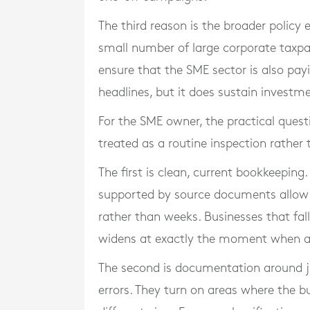
The third reason is the broader policy
small number of large corporate taxpaye
ensure that the SME sector is also payi
headlines, but it does sustain investm
For the SME owner, the practical questi
treated as a routine inspection rather 
The first is clean, current bookkeeping
supported by source documents allow 
rather than weeks. Businesses that fall
widens at exactly the moment when 
The second is documentation around j
errors. They turn on areas where the b