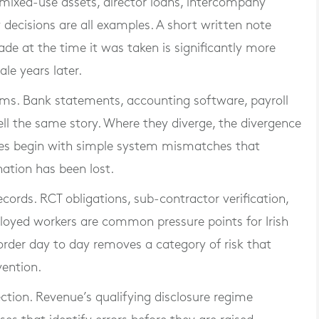
, mixed-use assets, director loans, intercompany
decisions are all examples. A short written note
ade at the time it was taken is significantly more
ale years later.
ems. Bank statements, accounting software, payroll
ell the same story. Where they diverge, the divergence
sues begin with simple system mismatches that
ation has been lost.
ecords. RCT obligations, sub-contractor verification,
loyed workers are common pressure points for Irish
rder day to day removes a category of risk that
vention.
rection. Revenue’s qualifying disclosure regime