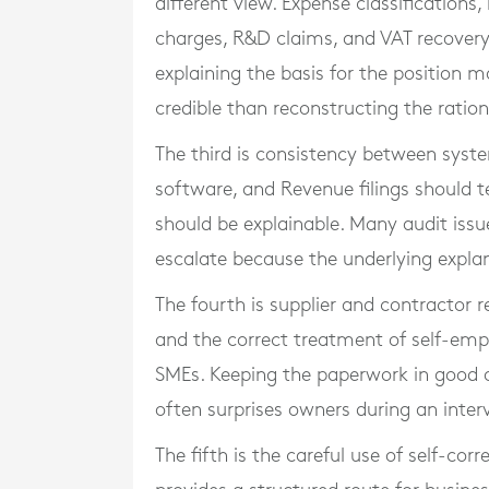
different view. Expense classifications
charges, R&D claims, and VAT recovery 
explaining the basis for the position m
credible than reconstructing the ration
The third is consistency between syst
software, and Revenue filings should t
should be explainable. Many audit is
escalate because the underlying explan
The fourth is supplier and contractor r
and the correct treatment of self-emp
SMEs. Keeping the paperwork in good o
often surprises owners during an inter
The fifth is the careful use of self-cor