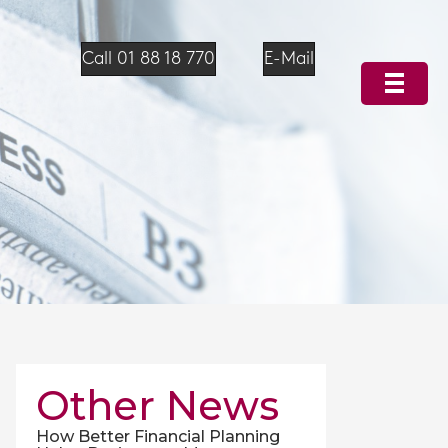
Call 01 88 18 770
E-Mail
Other News
How Better Financial Planning