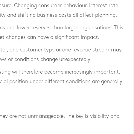
ressure. Changing consumer behaviour, interest rate
ity and shifting business costs all affect planning.
s and lower reserves than larger organisations. This
et changes can have a significant impact.
ector, one customer type or one revenue stream may
ows or conditions change unexpectedly.
sting will therefore become increasingly important.
ial position under different conditions are generally
they are not unmanageable. The key is visibility and