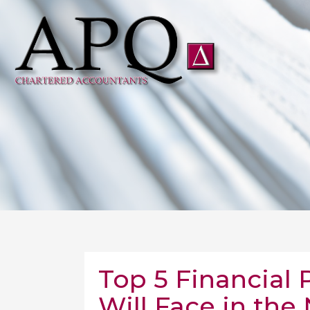
Top 5 Financial 
Will Face in the