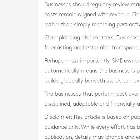
Businesses should regularly review ma
costs remain aligned with revenue. Fi
rather than simply recording past activ
Clear planning also matters. Businesse
forecasting are better able to respond
Perhaps most importantly, SME owners
automatically means the business is pe
builds gradually beneath stable turnove
The businesses that perform best over 
disciplined, adaptable and financially 
Disclaimer: This article is based on pu
guidance only. While every effort has
publication, details may change and e