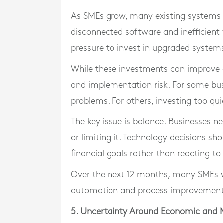
As SMEs grow, many existing systems 
disconnected software and inefficient 
pressure to invest in upgraded system
While these investments can improve eff
and implementation risk. For some bus
problems. For others, investing too qui
The key issue is balance. Businesses 
or limiting it. Technology decisions s
financial goals rather than reacting to
Over the next 12 months, many SMEs wi
automation and process improvement
5. Uncertainty Around Economic and 