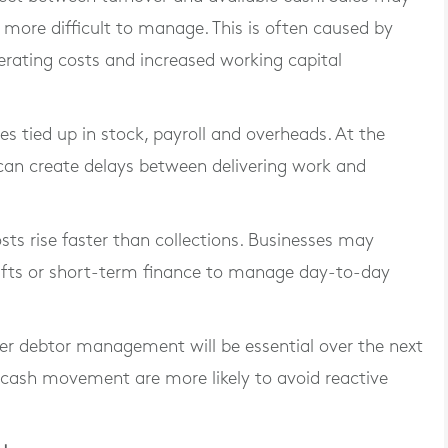
more difficult to manage. This is often caused by
rating costs and increased working capital
 tied up in stock, payroll and overheads. At the
an create delays between delivering work and
osts rise faster than collections. Businesses may
rafts or short-term finance to manage day-to-day
ter debtor management will be essential over the next
r cash movement are more likely to avoid reactive