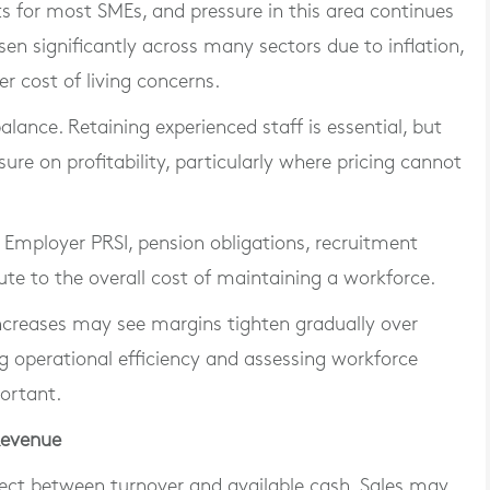
s for most SMEs, and pressure in this area continues
sen significantly across many sectors due to inflation,
er cost of living concerns.
balance. Retaining experienced staff is essential, but
sure on profitability, particularly where pricing cannot
 Employer PRSI, pension obligations, recruitment
ute to the overall cost of maintaining a workforce.
 increases may see margins tighten gradually over
g operational efficiency and assessing workforce
ortant.
Revenue
ect between turnover and available cash. Sales may