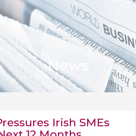
News
Pressures Irish SMEs
 Next 12 Months