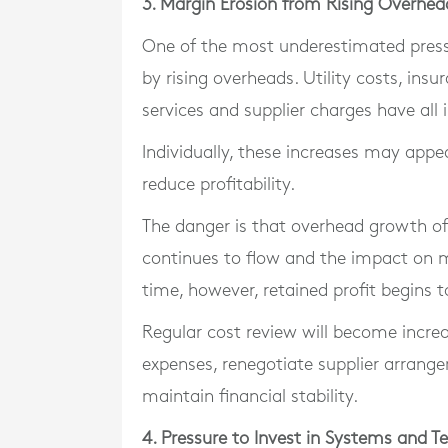
3. Margin Erosion from Rising Overhea
One of the most underestimated press
by rising overheads. Utility costs, ins
services and supplier charges have all 
Individually, these increases may appea
reduce profitability.
The danger is that overhead growth of
continues to flow and the impact on
time, however, retained profit begins t
Regular cost review will become incre
expenses, renegotiate supplier arrange
maintain financial stability.
4. Pressure to Invest in Systems and T