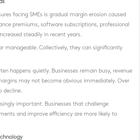
ds
ures facing SMEs is gradual margin erosion caused
urance premiums, software subscriptions, professional
increased steadily in recent years.
r manageable. Collectively, they can significantly
ten happens quietly. Businesses remain busy, revenue
 margins may not become obvious immediately. Over
o decline.
asingly important. Businesses that challenge
ments and improve efficiency are more likely to
echnology