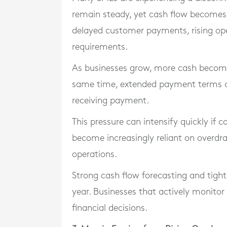
remain steady, yet cash flow becomes 
delayed customer payments, rising ope
requirements.
As businesses grow, more cash becomes
same time, extended payment terms c
receiving payment.
This pressure can intensify quickly if c
become increasingly reliant on overd
operations.
Strong cash flow forecasting and tigh
year. Businesses that actively monito
financial decisions.