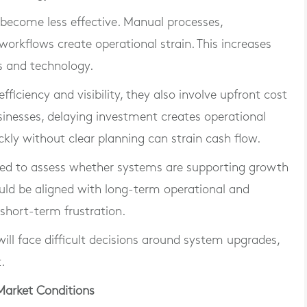
become less effective. Manual processes,
workflows create operational strain. This increases
s and technology.
iciency and visibility, they also involve upfront cost
inesses, delaying investment creates operational
ckly without clear planning can strain cash flow.
need to assess whether systems are supporting growth
hould be aligned with long-term operational and
 short-term frustration.
ll face difficult decisions around system upgrades,
.
Market Conditions