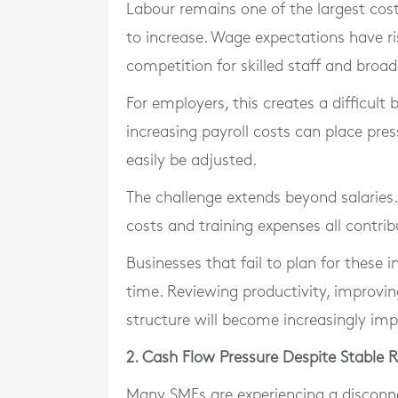
Labour remains one of the largest cost
to increase. Wage expectations have ri
competition for skilled staff and broad
For employers, this creates a difficult 
increasing payroll costs can place pres
easily be adjusted.
The challenge extends beyond salaries.
costs and training expenses all contrib
Businesses that fail to plan for these
time. Reviewing productivity, improvin
structure will become increasingly imp
2. Cash Flow Pressure Despite Stable 
Many SMEs are experiencing a disconn