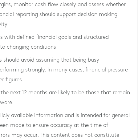
rgins, monitor cash flow closely and assess whether
nancial reporting should support decision making
ity.
s with defined financial goals and structured
 to changing conditions.
 should avoid assuming that being busy
rforming strongly. In many cases, financial pressure
r figures.
the next 12 months are likely to be those that remain
aware.
blicly available information and is intended for general
 been made to ensure accuracy at the time of
rrors may occur. This content does not constitute