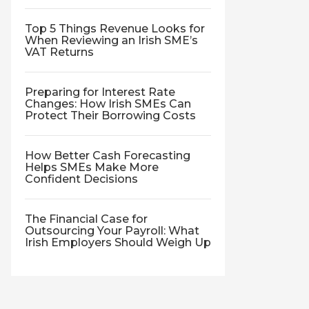
Top 5 Things Revenue Looks for
When Reviewing an Irish SME’s
VAT Returns
Preparing for Interest Rate
Changes: How Irish SMEs Can
Protect Their Borrowing Costs
How Better Cash Forecasting
Helps SMEs Make More
Confident Decisions
The Financial Case for
Outsourcing Your Payroll: What
Irish Employers Should Weigh Up