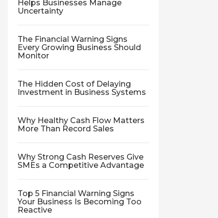
Helps Businesses Manage
Uncertainty
The Financial Warning Signs
Every Growing Business Should
Monitor
The Hidden Cost of Delaying
Investment in Business Systems
Why Healthy Cash Flow Matters
More Than Record Sales
Why Strong Cash Reserves Give
SMEs a Competitive Advantage
Top 5 Financial Warning Signs
Your Business Is Becoming Too
Reactive