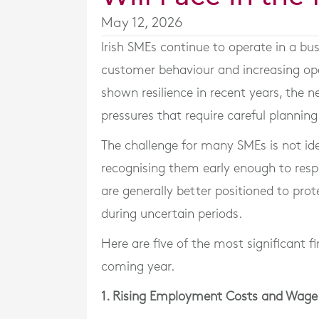
May 12, 2026
Irish SMEs continue to operate in a bu
customer behaviour and increasing op
shown resilience in recent years, the ne
pressures that require careful plannin
The challenge for many SMEs is not iden
recognising them early enough to resp
are generally better positioned to prot
during uncertain periods.
Here are five of the most significant fi
coming year.
1. Rising Employment Costs and Wage