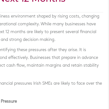
siness environment shaped by rising costs, changing
erational complexity. While many businesses have
xt 12 months are likely to present several financial
g and strong decision making.
tifying these pressures after they arise. It is
ond effectively. Businesses that prepare in advance
ect cash flow, maintain margins and retain stability
nancial pressures Irish SMEs are likely to face over the
 Pressure