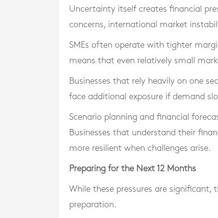
Uncertainty itself creates financial p
concerns, international market instabil
SMEs often operate with tighter margin
means that even relatively small mark
Businesses that rely heavily on one s
face additional exposure if demand sl
Scenario planning and financial foreca
Businesses that understand their financ
more resilient when challenges arise.
Preparing for the Next 12 Months
While these pressures are significant, 
preparation.