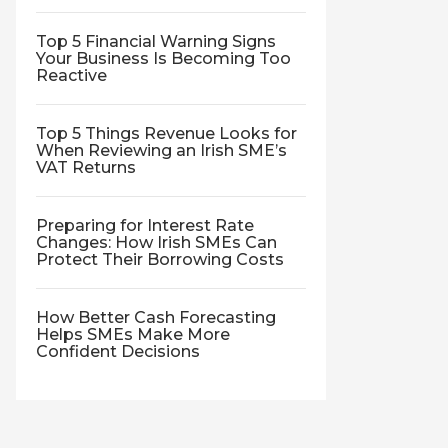
Top 5 Financial Warning Signs
Your Business Is Becoming Too
Reactive
Top 5 Things Revenue Looks for
When Reviewing an Irish SME’s
VAT Returns
Preparing for Interest Rate
Changes: How Irish SMEs Can
Protect Their Borrowing Costs
How Better Cash Forecasting
Helps SMEs Make More
Confident Decisions