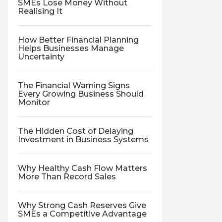
SMEs Lose Money Without
Realising It
How Better Financial Planning
Helps Businesses Manage
Uncertainty
The Financial Warning Signs
Every Growing Business Should
Monitor
The Hidden Cost of Delaying
Investment in Business Systems
Why Healthy Cash Flow Matters
More Than Record Sales
Why Strong Cash Reserves Give
SMEs a Competitive Advantage