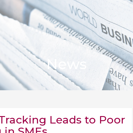
News
racking Leads to Poor
 in SMEs