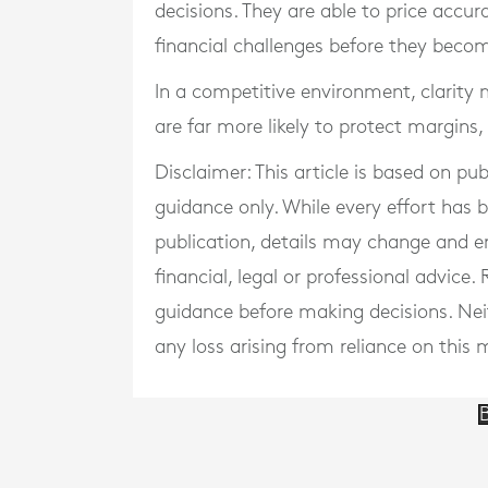
decisions. They are able to price accu
financial challenges before they beco
In a competitive environment, clarity 
are far more likely to protect margins
Disclaimer: This article is based on pu
guidance only. While every effort has
publication, details may change and e
financial, legal or professional advice
guidance before making decisions. Neith
any loss arising from reliance on this m
B