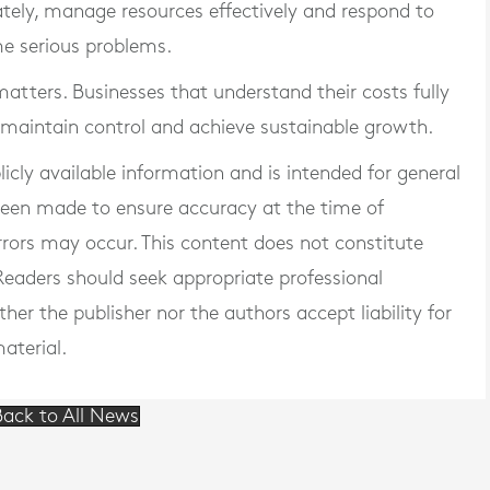
rately, manage resources effectively and respond to
me serious problems.
matters. Businesses that understand their costs fully
, maintain control and achieve sustainable growth.
blicly available information and is intended for general
 been made to ensure accuracy at the time of
rrors may occur. This content does not constitute
. Readers should seek appropriate professional
er the publisher nor the authors accept liability for
aterial.
ack to All News