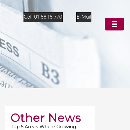
Call 01 88 18 770
E-Mail
Other News
Top 5 Areas Where Growing