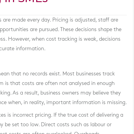
s are made every day. Pricing is adjusted, staff are
opportunities are pursued. These decisions shape the
ness. However, when cost tracking is weak, decisions
curate information.
ean that no records exist. Most businesses track
em is that costs are often not analysed in enough
aking. As a result, business owners may believe they
ce when, in reality, important information is missing.
 incorrect pricing. If the true cost of delivering a
ay be set too low. Direct costs such as labour or