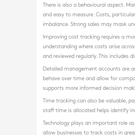
There is also a behavioural aspect. Ma
and easy to measure. Costs, particularly
imbalance. Strong sales may mask unde
Improving cost tracking requires a mor
understanding where costs arise across
and reviewed regularly. This includes 
Detailed management accounts are an es
behave over time and allow for compari
supports more informed decision mak
Time tracking can also be valuable, pa
staff time is allocated helps identify i
Technology plays an important role a
allow businesses to track costs in grea