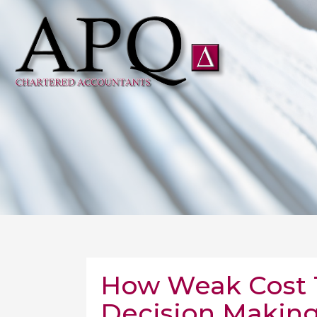
How Weak Cost T
Decision Making