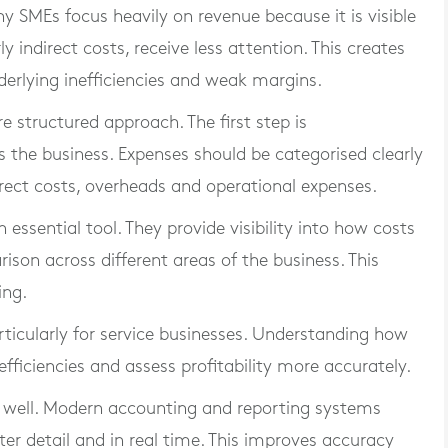
ny SMEs focus heavily on revenue because it is visible
 indirect costs, receive less attention. This creates
rlying inefficiencies and weak margins.
e structured approach. The first step is
 the business. Expenses should be categorised clearly
direct costs, overheads and operational expenses.
sential tool. They provide visibility into how costs
son across different areas of the business. This
ing.
rticularly for service businesses. Understanding how
nefficiencies and assess profitability more accurately.
s well. Modern accounting and reporting systems
ter detail and in real time. This improves accuracy