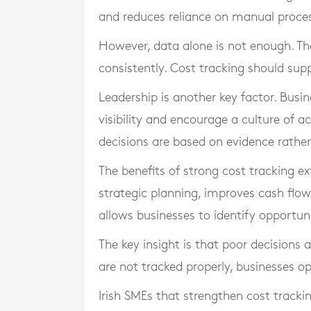
and reduces reliance on manual proce
However, data alone is not enough. Th
consistently. Cost tracking should sup
Leadership is another key factor. Busi
visibility and encourage a culture of a
decisions are based on evidence rathe
The benefits of strong cost tracking ext
strategic planning, improves cash flo
allows businesses to identify opportuni
The key insight is that poor decisions 
are not tracked properly, businesses ope
Irish SMEs that strengthen cost tracki