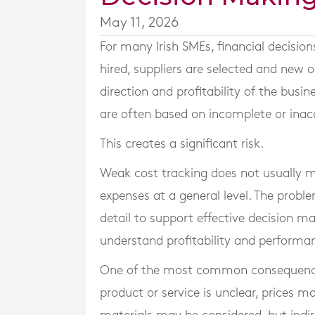
May 11, 2026
For many Irish SMEs, financial decision
hired, suppliers are selected and new 
direction and profitability of the busi
are often based on incomplete or inac
This creates a significant risk.
Weak cost tracking does not usually m
expenses at a general level. The probl
detail to support effective decision m
understand profitability and performan
One of the most common consequences is
product or service is unclear, prices m