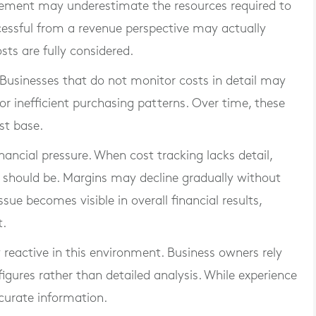
gement may underestimate the resources required to
cessful from a revenue perspective may actually
ts are fully considered.
Businesses that do not monitor costs in detail may
s or inefficient purchasing patterns. Over time, these
st base.
nancial pressure. When cost tracking lacks detail,
y should be. Margins may decline gradually without
sue becomes visible in overall financial results,
t.
reactive in this environment. Business owners rely
figures rather than detailed analysis. While experience
accurate information.