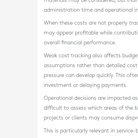
materials may be considered, but indir
administration time and operational inef
When these costs are not properly tra
may appear profitable while contributi
overall financial performance.
Weak cost tracking also affects budg
assumptions rather than detailed cost
pressure can develop quickly. This ofte
investment or delaying payments.
Operational decisions are impacted as
difficult to assess which areas of the b
projects or clients may consume dispr
This is particularly relevant in service