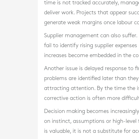
time is not tracked accurately, mana
deliver work. Projects that appear suc
generate weak margins once labour cos
Supplier management can also suffer. 
fail to identify rising supplier expense
increases become embedded in the co
Another issue is delayed response to fi
problems are identified later than the
attracting attention. By the time the is
corrective action is often more difficul
Decision making becomes increasingly 
on instinct, assumptions or high-level 
is valuable, it is not a substitute for 