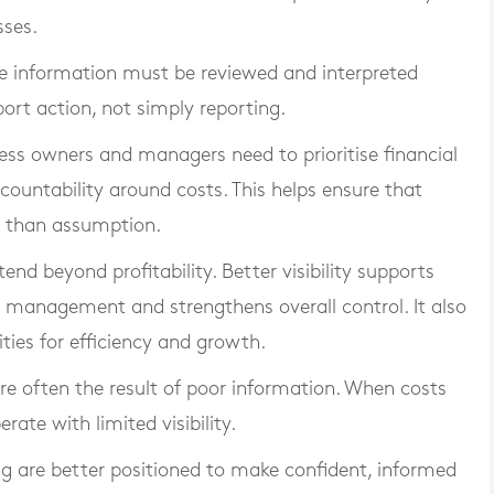
sses.
e information must be reviewed and interpreted
port action, not simply reporting.
ness owners and managers need to prioritise financial
ccountability around costs. This helps ensure that
r than assumption.
end beyond profitability. Better visibility supports
w management and strengthens overall control. It also
ties for efficiency and growth.
are often the result of poor information. When costs
rate with limited visibility.
ng are better positioned to make confident, informed