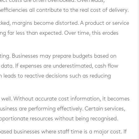
ect costs are often overlooked. Overheads,
ficiencies all contribute to the real cost of delivery.
cked, margins become distorted. A product or service
ng far less than expected. Over time, this erodes
eting. Businesses may prepare budgets based on
 data. If expenses are underestimated, cash flow
n leads to reactive decisions such as reducing
 well. Without accurate cost information, it becomes
usiness are performing effectively. Certain services,
oportionate resources without being recognised.
-based businesses where staff time is a major cost. If