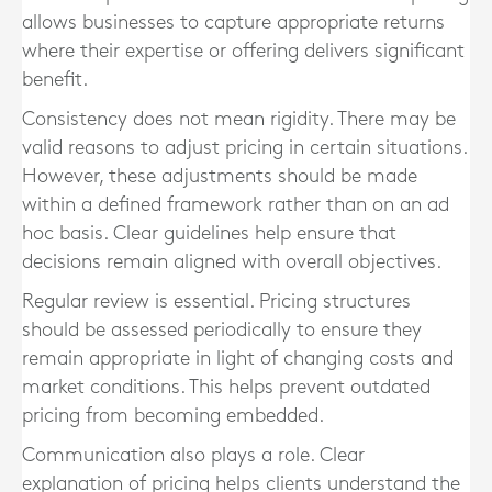
allows businesses to capture appropriate returns
where their expertise or offering delivers significant
benefit.
Consistency does not mean rigidity. There may be
valid reasons to adjust pricing in certain situations.
However, these adjustments should be made
within a defined framework rather than on an ad
hoc basis. Clear guidelines help ensure that
decisions remain aligned with overall objectives.
Regular review is essential. Pricing structures
should be assessed periodically to ensure they
remain appropriate in light of changing costs and
market conditions. This helps prevent outdated
pricing from becoming embedded.
Communication also plays a role. Clear
explanation of pricing helps clients understand the