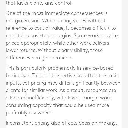
that lacks clarity and control.
One of the most immediate consequences is
margin erosion. When pricing varies without
reference to cost or value, it becomes difficult to
maintain consistent margins. Some work may be
priced appropriately, while other work delivers
lower returns. Without clear visibility, these
differences can go unnoticed.
This is particularly problematic in service-based
businesses. Time and expertise are often the main
inputs, yet pricing may differ significantly between
clients for similar work. As a result, resources are
allocated inefficiently, with lower-margin work
consuming capacity that could be used more
profitably elsewhere.
Inconsistent pricing also affects decision making.