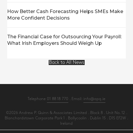
How Better Cash Forecasting Helps SMEs Make
More Confident Decisions
The Financial Case for Outsourcing Your Payroll:
What Irish Employers Should Weigh Up
Back to All News
Telephone
01 88 18 770
. Email:
info@apq.ie
©2026 Andrew P. Quinn & Associates Limited . Block 8 . Unit No. 12 .
Blanchardstown Corporate Park 1 . Ballycoolin . Dublin 15 . D15 EF2W .
Ireland
All Rights Reserved .
Privacy
.
Terms
.
Cookies
.
PracticeNet
by
Splash