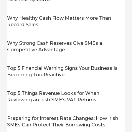
Why Healthy Cash Flow Matters More Than
Record Sales
Why Strong Cash Reserves Give SMEs a
Competitive Advantage
Top 5 Financial Warning Signs Your Business Is
Becoming Too Reactive
Top 5 Things Revenue Looks for When
Reviewing an Irish SME’s VAT Returns
Preparing for Interest Rate Changes: How Irish
SMEs Can Protect Their Borrowing Costs