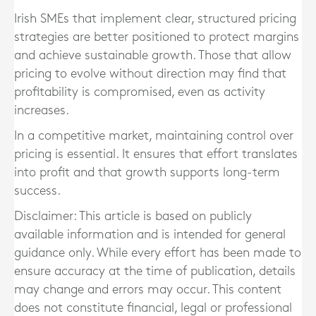
Irish SMEs that implement clear, structured pricing
strategies are better positioned to protect margins
and achieve sustainable growth. Those that allow
pricing to evolve without direction may find that
profitability is compromised, even as activity
increases.
In a competitive market, maintaining control over
pricing is essential. It ensures that effort translates
into profit and that growth supports long-term
success.
Disclaimer: This article is based on publicly
available information and is intended for general
guidance only. While every effort has been made to
ensure accuracy at the time of publication, details
may change and errors may occur. This content
does not constitute financial, legal or professional