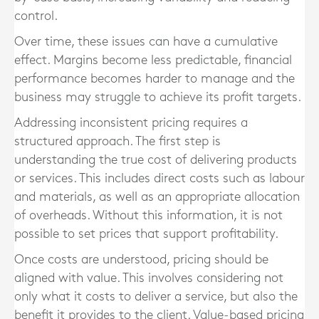
control.
Over time, these issues can have a cumulative
effect. Margins become less predictable, financial
performance becomes harder to manage and the
business may struggle to achieve its profit targets.
Addressing inconsistent pricing requires a
structured approach. The first step is
understanding the true cost of delivering products
or services. This includes direct costs such as labour
and materials, as well as an appropriate allocation
of overheads. Without this information, it is not
possible to set prices that support profitability.
Once costs are understood, pricing should be
aligned with value. This involves considering not
only what it costs to deliver a service, but also the
benefit it provides to the client. Value-based pricing