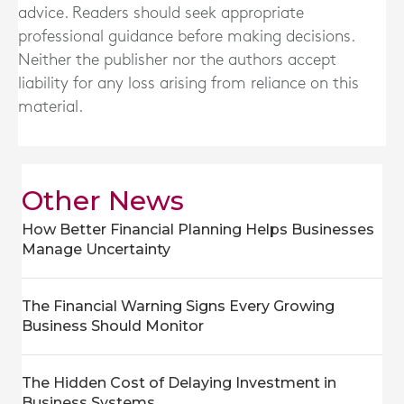
advice. Readers should seek appropriate
professional guidance before making decisions.
Neither the publisher nor the authors accept
liability for any loss arising from reliance on this
material.
Other News
How Better Financial Planning Helps Businesses
Manage Uncertainty
The Financial Warning Signs Every Growing
Business Should Monitor
The Hidden Cost of Delaying Investment in
Business Systems