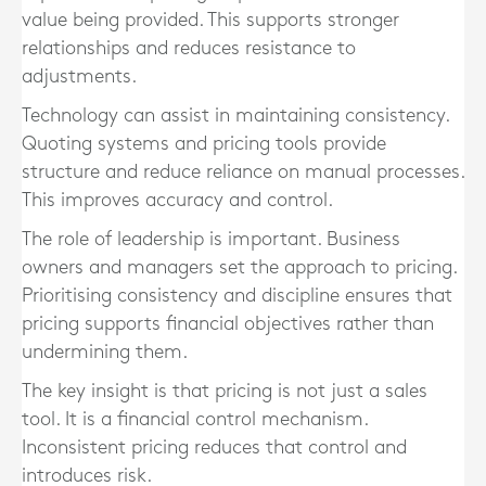
value being provided. This supports stronger
relationships and reduces resistance to
adjustments.
Technology can assist in maintaining consistency.
Quoting systems and pricing tools provide
structure and reduce reliance on manual processes.
This improves accuracy and control.
The role of leadership is important. Business
owners and managers set the approach to pricing.
Prioritising consistency and discipline ensures that
pricing supports financial objectives rather than
undermining them.
The key insight is that pricing is not just a sales
tool. It is a financial control mechanism.
Inconsistent pricing reduces that control and
introduces risk.