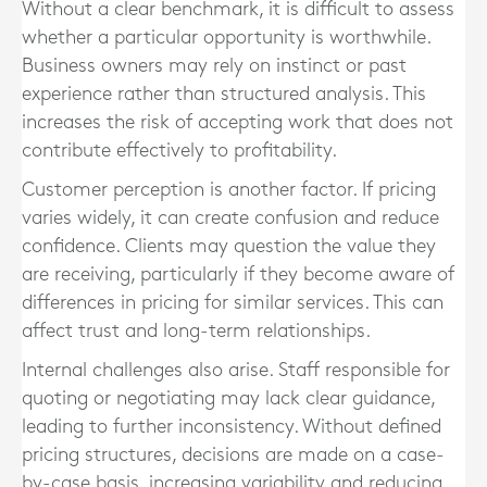
Without a clear benchmark, it is difficult to assess
whether a particular opportunity is worthwhile.
Business owners may rely on instinct or past
experience rather than structured analysis. This
increases the risk of accepting work that does not
contribute effectively to profitability.
Customer perception is another factor. If pricing
varies widely, it can create confusion and reduce
confidence. Clients may question the value they
are receiving, particularly if they become aware of
differences in pricing for similar services. This can
affect trust and long-term relationships.
Internal challenges also arise. Staff responsible for
quoting or negotiating may lack clear guidance,
leading to further inconsistency. Without defined
pricing structures, decisions are made on a case-
by-case basis, increasing variability and reducing