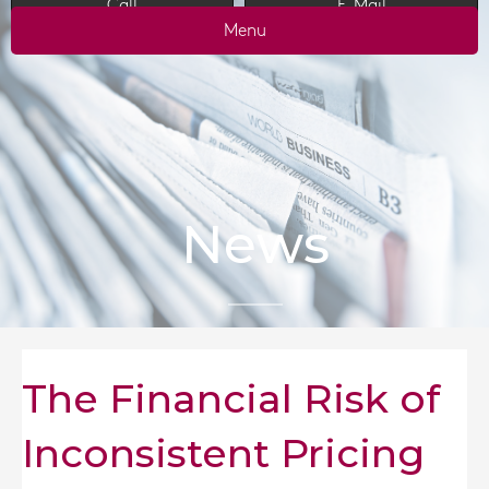
Call
E-Mail
Menu
News
The Financial Risk of
Inconsistent Pricing