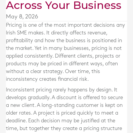
Across Your Business
May 8, 2026
Pricing is one of the most important decisions any
Irish SME makes. It directly affects revenue,
profitability and how the business is positioned in
the market. Yet in many businesses, pricing is not
applied consistently. Different clients, projects or
products may be priced in different ways, often
without a clear strategy. Over time, this
inconsistency creates financial risk.
Inconsistent pricing rarely happens by design. It
develops gradually. A discount is offered to secure
a new client. A long-standing customer is kept on
older rates. A project is priced quickly to meet a
deadline. Each decision may be justified at the
time, but together they create a pricing structure