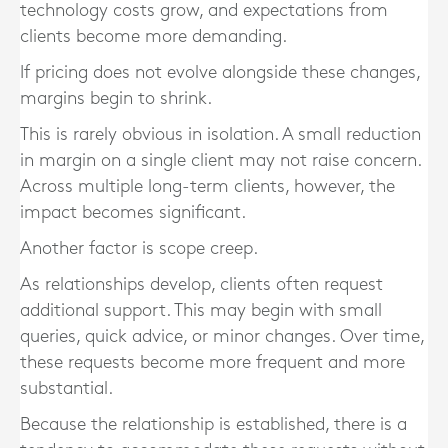
technology costs grow, and expectations from
clients become more demanding.
If pricing does not evolve alongside these changes,
margins begin to shrink.
This is rarely obvious in isolation. A small reduction
in margin on a single client may not raise concern.
Across multiple long-term clients, however, the
impact becomes significant.
Another factor is scope creep.
As relationships develop, clients often request
additional support. This may begin with small
queries, quick advice, or minor changes. Over time,
these requests become more frequent and more
substantial.
Because the relationship is established, there is a