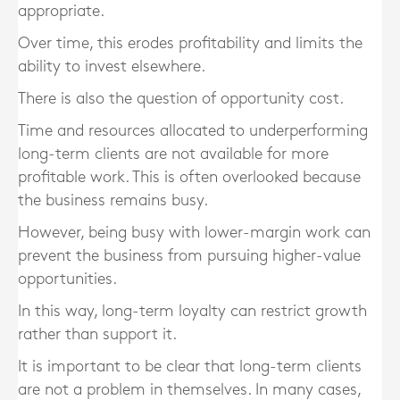
appropriate.
Over time, this erodes profitability and limits the
ability to invest elsewhere.
There is also the question of opportunity cost.
Time and resources allocated to underperforming
long-term clients are not available for more
profitable work. This is often overlooked because
the business remains busy.
However, being busy with lower-margin work can
prevent the business from pursuing higher-value
opportunities.
In this way, long-term loyalty can restrict growth
rather than support it.
It is important to be clear that long-term clients
are not a problem in themselves. In many cases,