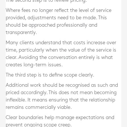
The second step is to review pricing.
Where fees no longer reflect the level of service
provided, adjustments need to be made. This
should be approached professionally and
transparently.
Many clients understand that costs increase over
time, particularly when the value of the service is
clear. Avoiding the conversation entirely is what
creates long-term issues.
The third step is to define scope clearly.
Additional work should be recognised as such and
priced accordingly. This does not mean becoming
inflexible. It means ensuring that the relationship
remains commercially viable.
Clear boundaries help manage expectations and
prevent ongoing scope creep.