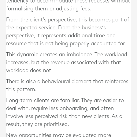
tendency to accommodate these requests without
formalising them or adjusting fees.
From the client’s perspective, this becomes part of
the expected service. From the business’s
perspective, it represents additional time and
resource that is not being properly accounted for.
This dynamic creates an imbalance. The workload
increases, but the revenue associated with that
workload does not.
There is also a behavioural element that reinforces
this pattern.
Long-term clients are familiar. They are easier to
deal with, require less onboarding, and often
involve less perceived risk than new clients. As a
result, they are prioritised.
New opportunities may be evaluated more