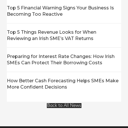
Top 5 Financial Warning Signs Your Business Is
Becoming Too Reactive
Top 5 Things Revenue Looks for When
Reviewing an Irish SME’s VAT Returns
Preparing for Interest Rate Changes: How Irish
SMEs Can Protect Their Borrowing Costs
How Better Cash Forecasting Helps SMEs Make
More Confident Decisions
Back to All News