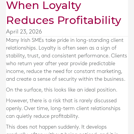
When Loyalty
Reduces Profitability
April 23, 2026
Many Irish SMEs take pride in long-standing client
relationships. Loyalty is often seen as a sign of
stability, trust, and consistent performance. Clients
who return year after year provide predictable
income, reduce the need for constant marketing,
and create a sense of security within the business.
On the surface, this looks like an ideal position.
However, there is a risk that is rarely discussed
openly. Over time, long-term client relationships
can quietly reduce profitability.
This does not happen suddenly. It develops