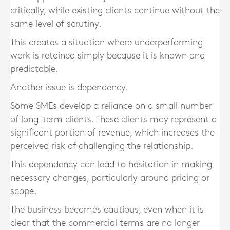
critically, while existing clients continue without the
same level of scrutiny.
This creates a situation where underperforming
work is retained simply because it is known and
predictable.
Another issue is dependency.
Some SMEs develop a reliance on a small number
of long-term clients. These clients may represent a
significant portion of revenue, which increases the
perceived risk of challenging the relationship.
This dependency can lead to hesitation in making
necessary changes, particularly around pricing or
scope.
The business becomes cautious, even when it is
clear that the commercial terms are no longer