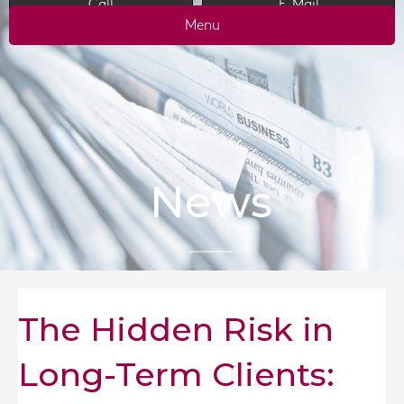
Call
E-Mail
Menu
News
The Hidden Risk in
Long-Term Clients: