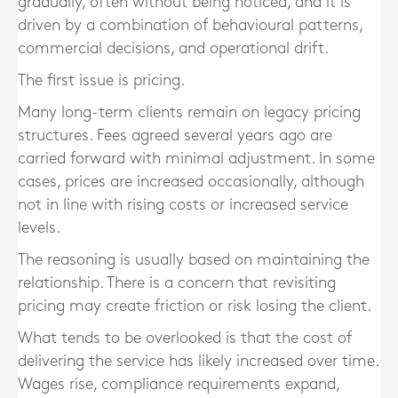
gradually, often without being noticed, and it is
driven by a combination of behavioural patterns,
commercial decisions, and operational drift.
The first issue is pricing.
Many long-term clients remain on legacy pricing
structures. Fees agreed several years ago are
carried forward with minimal adjustment. In some
cases, prices are increased occasionally, although
not in line with rising costs or increased service
levels.
The reasoning is usually based on maintaining the
relationship. There is a concern that revisiting
pricing may create friction or risk losing the client.
What tends to be overlooked is that the cost of
delivering the service has likely increased over time.
Wages rise, compliance requirements expand,