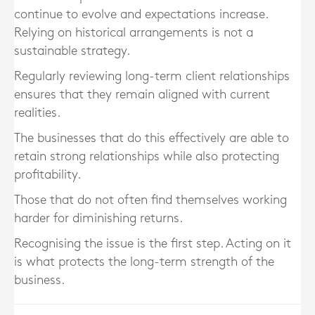
continue to evolve and expectations increase.
Relying on historical arrangements is not a
sustainable strategy.
Regularly reviewing long-term client relationships
ensures that they remain aligned with current
realities.
The businesses that do this effectively are able to
retain strong relationships while also protecting
profitability.
Those that do not often find themselves working
harder for diminishing returns.
Recognising the issue is the first step. Acting on it
is what protects the long-term strength of the
business.