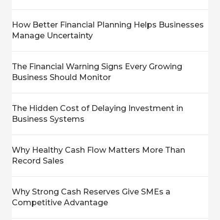
How Better Financial Planning Helps Businesses
Manage Uncertainty
The Financial Warning Signs Every Growing
Business Should Monitor
The Hidden Cost of Delaying Investment in
Business Systems
Why Healthy Cash Flow Matters More Than
Record Sales
Why Strong Cash Reserves Give SMEs a
Competitive Advantage