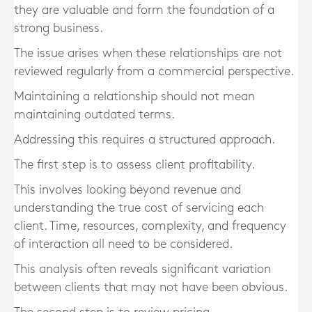
they are valuable and form the foundation of a
strong business.
The issue arises when these relationships are not
reviewed regularly from a commercial perspective.
Maintaining a relationship should not mean
maintaining outdated terms.
Addressing this requires a structured approach.
The first step is to assess client profitability.
This involves looking beyond revenue and
understanding the true cost of servicing each
client. Time, resources, complexity, and frequency
of interaction all need to be considered.
This analysis often reveals significant variation
between clients that may not have been obvious.