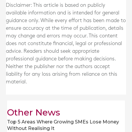
Disclaimer: This article is based on publicly
available information and is intended for general
guidance only. While every effort has been made to
ensure accuracy at the time of publication, details
may change and errors may occur. This content
does not constitute financial, legal or professional
advice. Readers should seek appropriate
professional guidance before making decisions.
Neither the publisher nor the authors accept
liability for any loss arising from reliance on this
material.
Other News
Top 5 Areas Where Growing SMEs Lose Money
Without Realising It