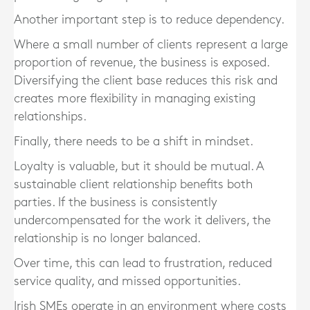
Another important step is to reduce dependency.
Where a small number of clients represent a large
proportion of revenue, the business is exposed.
Diversifying the client base reduces this risk and
creates more flexibility in managing existing
relationships.
Finally, there needs to be a shift in mindset.
Loyalty is valuable, but it should be mutual. A
sustainable client relationship benefits both
parties. If the business is consistently
undercompensated for the work it delivers, the
relationship is no longer balanced.
Over time, this can lead to frustration, reduced
service quality, and missed opportunities.
Irish SMEs operate in an environment where costs