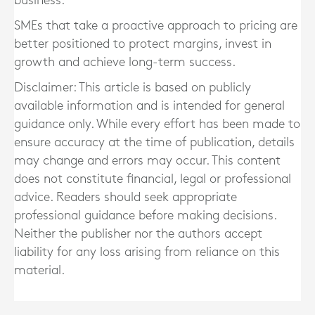
business.
SMEs that take a proactive approach to pricing are
better positioned to protect margins, invest in
growth and achieve long-term success.
Disclaimer: This article is based on publicly
available information and is intended for general
guidance only. While every effort has been made to
ensure accuracy at the time of publication, details
may change and errors may occur. This content
does not constitute financial, legal or professional
advice. Readers should seek appropriate
professional guidance before making decisions.
Neither the publisher nor the authors accept
liability for any loss arising from reliance on this
material.