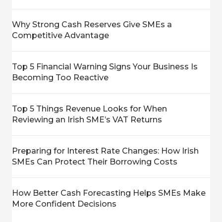
Why Strong Cash Reserves Give SMEs a
Competitive Advantage
Top 5 Financial Warning Signs Your Business Is
Becoming Too Reactive
Top 5 Things Revenue Looks for When
Reviewing an Irish SME’s VAT Returns
Preparing for Interest Rate Changes: How Irish
SMEs Can Protect Their Borrowing Costs
How Better Cash Forecasting Helps SMEs Make
More Confident Decisions