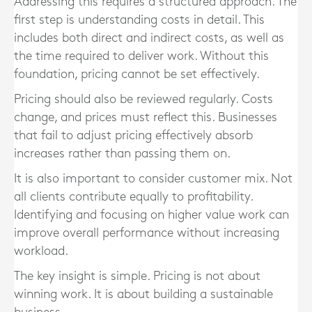
Addressing this requires a structured approach. The
first step is understanding costs in detail. This
includes both direct and indirect costs, as well as
the time required to deliver work. Without this
foundation, pricing cannot be set effectively.
Pricing should also be reviewed regularly. Costs
change, and prices must reflect this. Businesses
that fail to adjust pricing effectively absorb
increases rather than passing them on.
It is also important to consider customer mix. Not
all clients contribute equally to profitability.
Identifying and focusing on higher value work can
improve overall performance without increasing
workload.
The key insight is simple. Pricing is not about
winning work. It is about building a sustainable