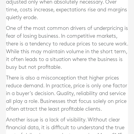
adjusted only when absolutely necessary. Over
time, costs increase, expectations rise and margins
quietly erode.
One of the most common drivers of underpricing is
fear of losing business. In competitive markets,
there is a tendency to reduce prices to secure work.
While this may maintain volume in the short term,
it often leads to a situation where the business is
busy but not profitable.
There is also a misconception that higher prices
reduce demand. In practice, price is only one factor
in a buyer’s decision. Quality, reliability and service
all play a role. Businesses that focus solely on price
often attract the least profitable clients.
Another issue is a lack of visibility. Without clear
financial data, it is difficult to understand the true