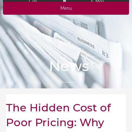
Call
E-Mail
Menu
News
The Hidden Cost of
Poor Pricing: Why