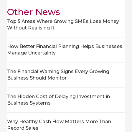
Other News
Top 5 Areas Where Growing SMEs Lose Money
Without Realising It
How Better Financial Planning Helps Businesses
Manage Uncertainty
The Financial Warning Signs Every Growing
Business Should Monitor
The Hidden Cost of Delaying Investment in
Business Systems
Why Healthy Cash Flow Matters More Than
Record Sales