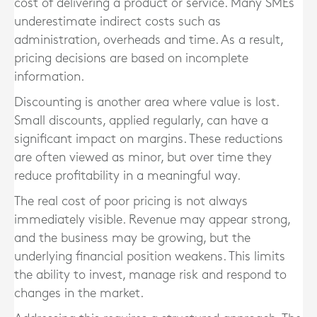
cost of delivering a product or service. Many SMEs
underestimate indirect costs such as
administration, overheads and time. As a result,
pricing decisions are based on incomplete
information.
Discounting is another area where value is lost.
Small discounts, applied regularly, can have a
significant impact on margins. These reductions
are often viewed as minor, but over time they
reduce profitability in a meaningful way.
The real cost of poor pricing is not always
immediately visible. Revenue may appear strong,
and the business may be growing, but the
underlying financial position weakens. This limits
the ability to invest, manage risk and respond to
changes in the market.