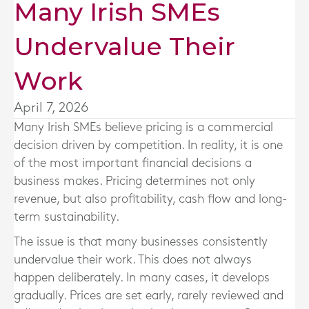
Many Irish SMEs
Undervalue Their
Work
April 7, 2026
Many Irish SMEs believe pricing is a commercial
decision driven by competition. In reality, it is one
of the most important financial decisions a
business makes. Pricing determines not only
revenue, but also profitability, cash flow and long-
term sustainability.
The issue is that many businesses consistently
undervalue their work. This does not always
happen deliberately. In many cases, it develops
gradually. Prices are set early, rarely reviewed and