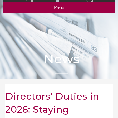
Call
E-Mail
Menu
News
Directors’ Duties in
2026: Staying