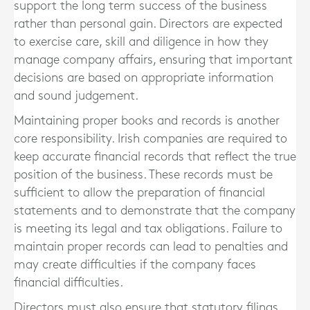
support the long term success of the business
rather than personal gain. Directors are expected
to exercise care, skill and diligence in how they
manage company affairs, ensuring that important
decisions are based on appropriate information
and sound judgement.
Maintaining proper books and records is another
core responsibility. Irish companies are required to
keep accurate financial records that reflect the true
position of the business. These records must be
sufficient to allow the preparation of financial
statements and to demonstrate that the company
is meeting its legal and tax obligations. Failure to
maintain proper records can lead to penalties and
may create difficulties if the company faces
financial difficulties.
Directors must also ensure that statutory filings