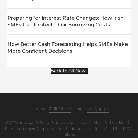
Preparing for Interest Rate Changes: How Irish
SMEs Can Protect Their Borrowing Costs
How Better Cash Forecasting Helps SMEs Make
More Confident Decisions
Back to All News
Telephone
01 88 18 770
. Email:
info@apq.ie
©2026 Andrew P. Quinn & Associates Limited . Block 8 . Unit No. 12 .
Blanchardstown Corporate Park 1 . Ballycoolin . Dublin 15 . D15 EF2W .
Ireland