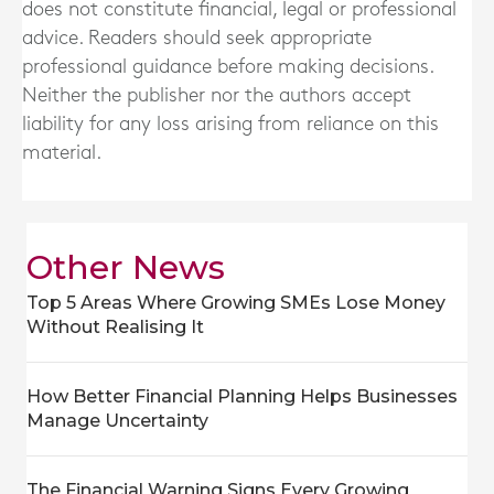
does not constitute financial, legal or professional
advice. Readers should seek appropriate
professional guidance before making decisions.
Neither the publisher nor the authors accept
liability for any loss arising from reliance on this
material.
Other News
Top 5 Areas Where Growing SMEs Lose Money
Without Realising It
How Better Financial Planning Helps Businesses
Manage Uncertainty
The Financial Warning Signs Every Growing