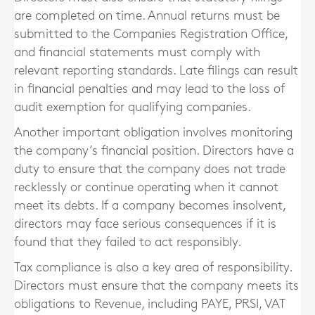
are completed on time. Annual returns must be
submitted to the Companies Registration Office,
and financial statements must comply with
relevant reporting standards. Late filings can result
in financial penalties and may lead to the loss of
audit exemption for qualifying companies.
Another important obligation involves monitoring
the company’s financial position. Directors have a
duty to ensure that the company does not trade
recklessly or continue operating when it cannot
meet its debts. If a company becomes insolvent,
directors may face serious consequences if it is
found that they failed to act responsibly.
Tax compliance is also a key area of responsibility.
Directors must ensure that the company meets its
obligations to Revenue, including PAYE, PRSI, VAT