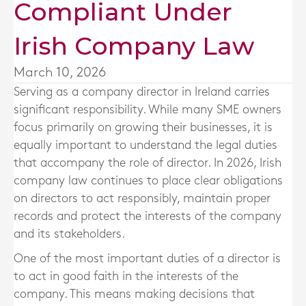
Compliant Under
Irish Company Law
March 10, 2026
Serving as a company director in Ireland carries
significant responsibility. While many SME owners
focus primarily on growing their businesses, it is
equally important to understand the legal duties
that accompany the role of director. In 2026, Irish
company law continues to place clear obligations
on directors to act responsibly, maintain proper
records and protect the interests of the company
and its stakeholders.
One of the most important duties of a director is
to act in good faith in the interests of the
company. This means making decisions that