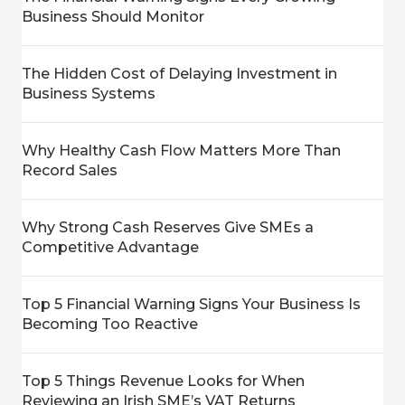
Business Should Monitor
The Hidden Cost of Delaying Investment in
Business Systems
Why Healthy Cash Flow Matters More Than
Record Sales
Why Strong Cash Reserves Give SMEs a
Competitive Advantage
Top 5 Financial Warning Signs Your Business Is
Becoming Too Reactive
Top 5 Things Revenue Looks for When
Reviewing an Irish SME’s VAT Returns