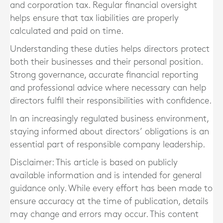
and corporation tax. Regular financial oversight
helps ensure that tax liabilities are properly
calculated and paid on time.
Understanding these duties helps directors protect
both their businesses and their personal position.
Strong governance, accurate financial reporting
and professional advice where necessary can help
directors fulfil their responsibilities with confidence.
In an increasingly regulated business environment,
staying informed about directors’ obligations is an
essential part of responsible company leadership.
Disclaimer: This article is based on publicly
available information and is intended for general
guidance only. While every effort has been made to
ensure accuracy at the time of publication, details
may change and errors may occur. This content