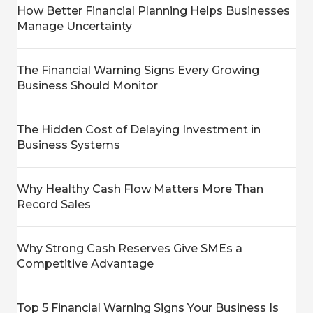
How Better Financial Planning Helps Businesses
Manage Uncertainty
The Financial Warning Signs Every Growing
Business Should Monitor
The Hidden Cost of Delaying Investment in
Business Systems
Why Healthy Cash Flow Matters More Than
Record Sales
Why Strong Cash Reserves Give SMEs a
Competitive Advantage
Top 5 Financial Warning Signs Your Business Is