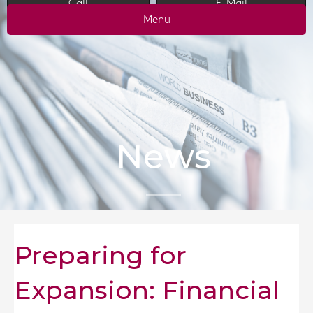
Call
E-Mail
Menu
News
Preparing for
Expansion: Financial