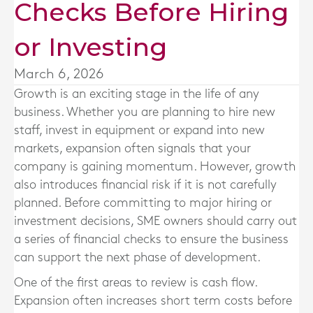
Checks Before Hiring
or Investing
March 6, 2026
Growth is an exciting stage in the life of any
business. Whether you are planning to hire new
staff, invest in equipment or expand into new
markets, expansion often signals that your
company is gaining momentum. However, growth
also introduces financial risk if it is not carefully
planned. Before committing to major hiring or
investment decisions, SME owners should carry out
a series of financial checks to ensure the business
can support the next phase of development.
One of the first areas to review is cash flow.
Expansion often increases short term costs before