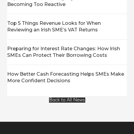
Becoming Too Reactive
Top 5 Things Revenue Looks for When
Reviewing an Irish SME’s VAT Returns
Preparing for Interest Rate Changes: How Irish
SMEs Can Protect Their Borrowing Costs
How Better Cash Forecasting Helps SMEs Make
More Confident Decisions
Back to All News