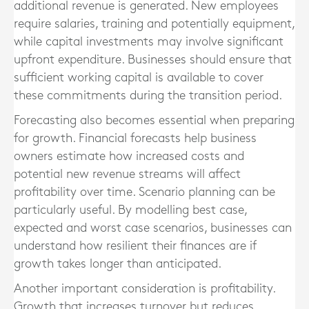
additional revenue is generated. New employees
require salaries, training and potentially equipment,
while capital investments may involve significant
upfront expenditure. Businesses should ensure that
sufficient working capital is available to cover
these commitments during the transition period.
Forecasting also becomes essential when preparing
for growth. Financial forecasts help business
owners estimate how increased costs and
potential new revenue streams will affect
profitability over time. Scenario planning can be
particularly useful. By modelling best case,
expected and worst case scenarios, businesses can
understand how resilient their finances are if
growth takes longer than anticipated.
Another important consideration is profitability.
Growth that increases turnover but reduces