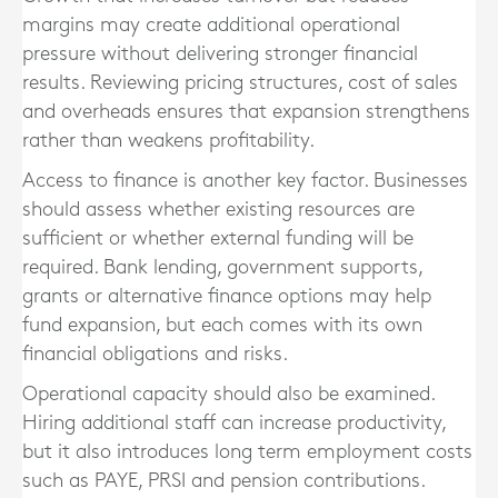
margins may create additional operational
pressure without delivering stronger financial
results. Reviewing pricing structures, cost of sales
and overheads ensures that expansion strengthens
rather than weakens profitability.
Access to finance is another key factor. Businesses
should assess whether existing resources are
sufficient or whether external funding will be
required. Bank lending, government supports,
grants or alternative finance options may help
fund expansion, but each comes with its own
financial obligations and risks.
Operational capacity should also be examined.
Hiring additional staff can increase productivity,
but it also introduces long term employment costs
such as PAYE, PRSI and pension contributions.