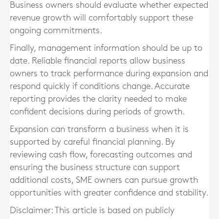
Business owners should evaluate whether expected
revenue growth will comfortably support these
ongoing commitments.
Finally, management information should be up to
date. Reliable financial reports allow business
owners to track performance during expansion and
respond quickly if conditions change. Accurate
reporting provides the clarity needed to make
confident decisions during periods of growth.
Expansion can transform a business when it is
supported by careful financial planning. By
reviewing cash flow, forecasting outcomes and
ensuring the business structure can support
additional costs, SME owners can pursue growth
opportunities with greater confidence and stability.
Disclaimer: This article is based on publicly