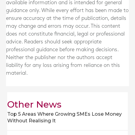
available information and is intended for general
guidance only. While every effort has been made to
ensure accuracy at the time of publication, details
may change and errors may occur. This content
does not constitute financial, legal or professional
advice. Readers should seek appropriate
professional guidance before making decisions.
Neither the publisher nor the authors accept
liability for any loss arising from reliance on this
material.
Other News
Top 5 Areas Where Growing SMEs Lose Money
Without Realising It