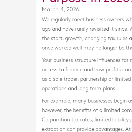
March 4, 2026
We regularly meet business owners wh
ago and have rarely revisited it since.
the start, growth, changing tax rule
once worked well may no longer be th
Your business structure influences far m
access to finance and how profits can
as a sole trader, partnership or limit
operations and long term plans.
For example, many businesses begin as 
however, the benefits of a limited c
Corporation tax rates, limited liability 
extraction can provide advantages. A