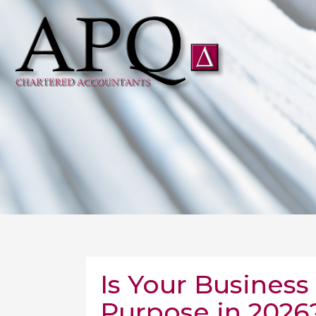
Is Your Business S
Purpose in 2026