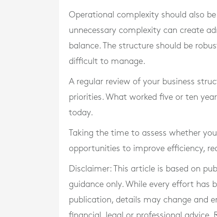
Operational complexity should also be 
unnecessary complexity can create adm
balance. The structure should be rob
difficult to manage.
A regular review of your business struct
priorities. What worked five or ten yea
today.
Taking the time to assess whether you
opportunities to improve efficiency, r
Disclaimer: This article is based on pu
guidance only. While every effort has
publication, details may change and e
financial, legal or professional advice