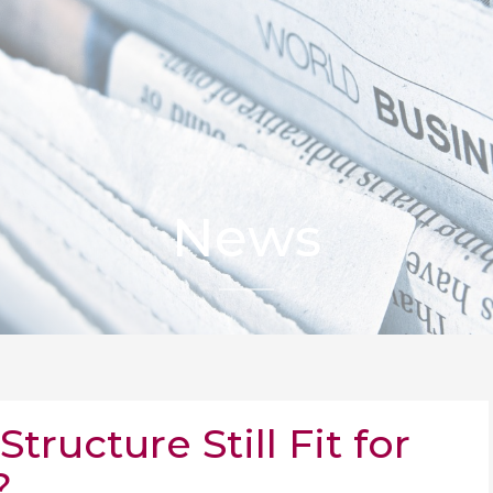
News
tructure Still Fit for
?