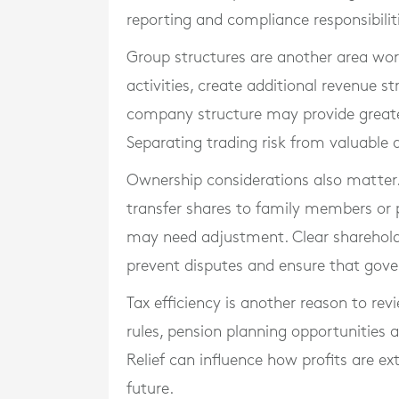
reporting and compliance responsibilit
Group structures are another area wor
activities, create additional revenue s
company structure may provide greater
Separating trading risk from valuable a
Ownership considerations also matter. 
transfer shares to family members or p
may need adjustment. Clear sharehol
prevent disputes and ensure that gov
Tax efficiency is another reason to rev
rules, pension planning opportunities a
Relief can influence how profits are ex
future.