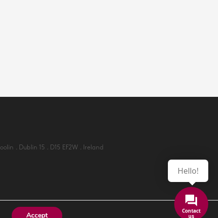
lin . Dublin 15 . D15 EF2W . Ireland
Hello!
Accept