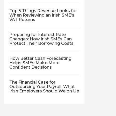
Top 5 Things Revenue Looks for
When Reviewing an Irish SME’s
VAT Returns
Preparing for Interest Rate
Changes: How Irish SMEs Can
Protect Their Borrowing Costs
How Better Cash Forecasting
Helps SMEs Make More
Confident Decisions
The Financial Case for
Outsourcing Your Payroll: What
Irish Employers Should Weigh Up