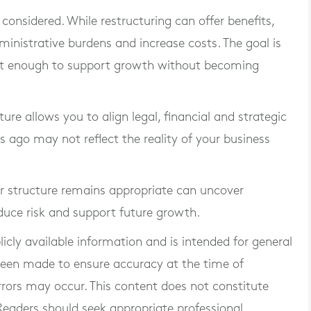
considered. While restructuring can offer benefits,
inistrative burdens and increase costs. The goal is
ust enough to support growth without becoming
ure allows you to align legal, financial and strategic
rs ago may not reflect the reality of your business
r structure remains appropriate can uncover
educe risk and support future growth.
blicly available information and is intended for general
 been made to ensure accuracy at the time of
rrors may occur. This content does not constitute
. Readers should seek appropriate professional