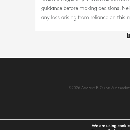
guidance before making decisions. Neith
any loss arising from reliance on this m
B
©2026 Andrew P. Quinn & Associates 
We are using cookies