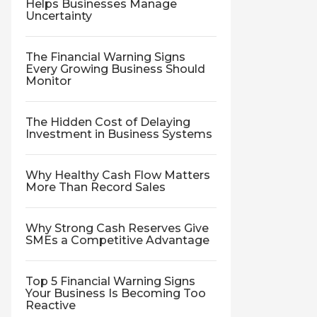
Helps Businesses Manage
Uncertainty
The Financial Warning Signs
Every Growing Business Should
Monitor
The Hidden Cost of Delaying
Investment in Business Systems
Why Healthy Cash Flow Matters
More Than Record Sales
Why Strong Cash Reserves Give
SMEs a Competitive Advantage
Top 5 Financial Warning Signs
Your Business Is Becoming Too
Reactive