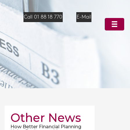
Call 01 88 18 770
E-Mail
Other News
How Better Financial Planning