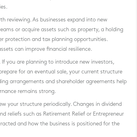
ies.
th reviewing. As businesses expand into new
treams or acquire assets such as property, a holding
 protection and tax planning opportunities.
ssets can improve financial resilience.
If you are planning to introduce new investors,
repare for an eventual sale, your current structure
ding arrangements and shareholder agreements help
ernance remains strong.
iew your structure periodically. Changes in dividend
nd reliefs such as Retirement Relief or Entrepreneur
tracted and how the business is positioned for the