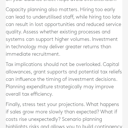
Capacity planning also matters. Hiring too early
can lead to underutilised staff, while hiring too late
can result in lost opportunities and reduced service
quality. Assess whether existing processes and
systems can support higher volumes. Investment
in technology may deliver greater returns than
immediate recruitment.
Tax implications should not be overlooked. Capital
allowances, grant supports and potential tax reliefs
can influence the timing of investment decisions.
Planning expenditure strategically may improve
overall tax efficiency.
Finally, stress test your projections. What happens
if sales grow more slowly than expected? What if
costs rise unexpectedly? Scenario planning
highlights risks and allows you to build contingency