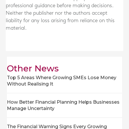
professional guidance before making decisions.
Neither the publisher nor the authors accept
liability for any loss arising from reliance on this
material.
Other News
Top 5 Areas Where Growing SMEs Lose Money
Without Realising It
How Better Financial Planning Helps Businesses
Manage Uncertainty
The Financial Warning Signs Every Growing