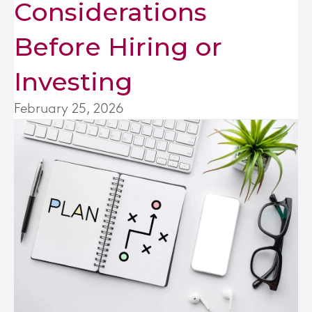
Considerations
Before Hiring or
Investing
February 25, 2026