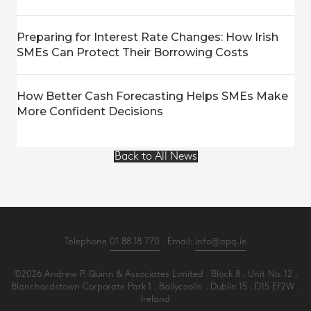
Preparing for Interest Rate Changes: How Irish
SMEs Can Protect Their Borrowing Costs
How Better Cash Forecasting Helps SMEs Make
More Confident Decisions
Back to All News
Telephone
01 88 18 770
. Email:
info@apq.ie
©2026 Andrew P. Quinn & Associates Limited . Block 8 . Unit No. 12 .
Blanchardstown Corporate Park 1 . Ballycoolin . Dublin 15 . D15 EF2W .
Ireland