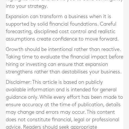
into your strategy.
Expansion can transform a business when it is
supported by solid financial foundations. Careful
forecasting, disciplined cost control and realistic
assumptions create confidence to move forward.
Growth should be intentional rather than reactive.
Taking time to evaluate the financial impact before
hiring or investing can ensure that expansion
strengthens rather than destabilises your business.
Disclaimer: This article is based on publicly
available information and is intended for general
guidance only. While every effort has been made to
ensure accuracy at the time of publication, details
may change and errors may occur. This content
does not constitute financial, legal or professional
advice. Readers should seek appropriate