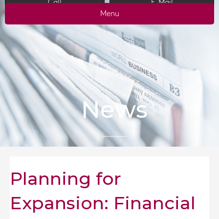
Call
E-Mail
Menu
News
Planning for
Expansion: Financial