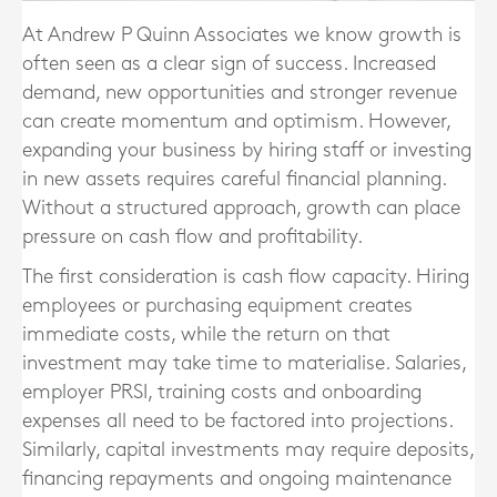
At Andrew P Quinn Associates we know
growth is
often seen as a clear sign of success. Increased
demand, new opportunities and stronger revenue
can create momentum and optimism. However,
expanding your business by hiring staff or investing
in new assets requires careful financial planning.
Without a structured approach, growth can place
pressure on cash flow and profitability.
The first consideration is cash flow capacity. Hiring
employees or purchasing equipment creates
immediate costs, while the return on that
investment may take time to materialise. Salaries,
employer PRSI, training costs and onboarding
expenses all need to be factored into projections.
Similarly, capital investments may require deposits,
financing repayments and ongoing maintenance