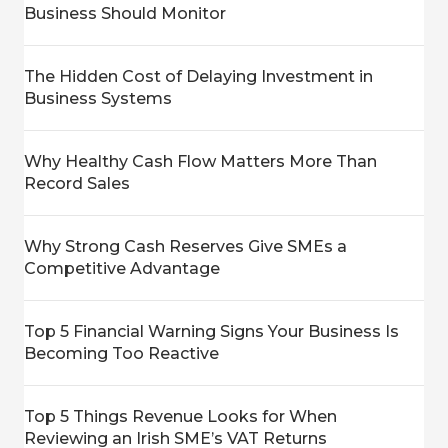
Business Should Monitor
The Hidden Cost of Delaying Investment in
Business Systems
Why Healthy Cash Flow Matters More Than
Record Sales
Why Strong Cash Reserves Give SMEs a
Competitive Advantage
Top 5 Financial Warning Signs Your Business Is
Becoming Too Reactive
Top 5 Things Revenue Looks for When
Reviewing an Irish SME’s VAT Returns