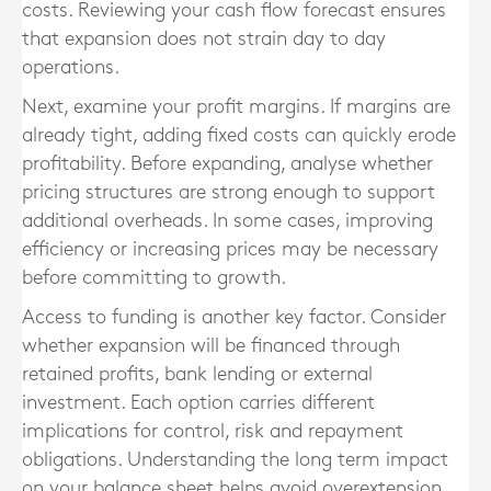
costs. Reviewing your cash flow forecast ensures
that expansion does not strain day to day
operations.
Next, examine your profit margins. If margins are
already tight, adding fixed costs can quickly erode
profitability. Before expanding, analyse whether
pricing structures are strong enough to support
additional overheads. In some cases, improving
efficiency or increasing prices may be necessary
before committing to growth.
Access to funding is another key factor. Consider
whether expansion will be financed through
retained profits, bank lending or external
investment. Each option carries different
implications for control, risk and repayment
obligations. Understanding the long term impact
on your balance sheet helps avoid overextension.