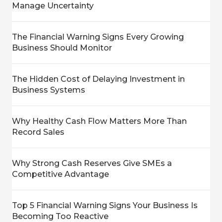
Manage Uncertainty
The Financial Warning Signs Every Growing
Business Should Monitor
The Hidden Cost of Delaying Investment in
Business Systems
Why Healthy Cash Flow Matters More Than
Record Sales
Why Strong Cash Reserves Give SMEs a
Competitive Advantage
Top 5 Financial Warning Signs Your Business Is
Becoming Too Reactive