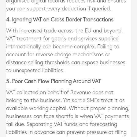
organised digital records reduces risk and ensures
you can support every deduction if queried.
4. Ignoring VAT on Cross Border Transactions
With increased trade across the EU and beyond,
VAT treatment for goods and services supplied
internationally can become complex. Failing to
account for reverse charge mechanisms or
distance selling thresholds can expose businesses
to unexpected liabilities.
5. Poor Cash Flow Planning Around VAT
VAT collected on behalf of Revenue does not
belong to the business. Yet some SMEs treat it as
available working capital. Without proper planning,
businesses can face shortfalls when VAT payments
fall due. Separating VAT funds and forecasting
liabilities in advance can prevent pressure at filing