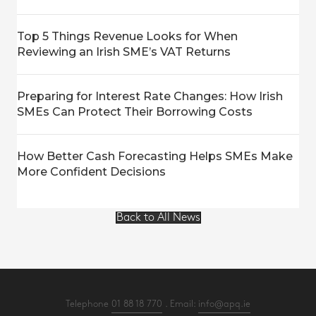
Top 5 Things Revenue Looks for When
Reviewing an Irish SME’s VAT Returns
Preparing for Interest Rate Changes: How Irish
SMEs Can Protect Their Borrowing Costs
How Better Cash Forecasting Helps SMEs Make
More Confident Decisions
Back to All News
Telephone
01 88 18 770
. Email:
info@apq.ie