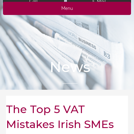
Call
E-Mail
Menu
News
The Top 5 VAT
Mistakes Irish SMEs