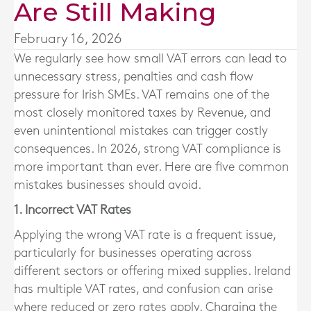
Are Still Making
February 16, 2026
We regularly see how small VAT errors can lead to
unnecessary stress, penalties and cash flow
pressure for Irish SMEs. VAT remains one of the
most closely monitored taxes by Revenue, and
even unintentional mistakes can trigger costly
consequences. In 2026, strong VAT compliance is
more important than ever. Here are five common
mistakes businesses should avoid.
1. Incorrect VAT Rates
Applying the wrong VAT rate is a frequent issue,
particularly for businesses operating across
different sectors or offering mixed supplies. Ireland
has multiple VAT rates, and confusion can arise
where reduced or zero rates apply. Charging the