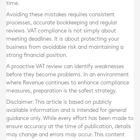
time.
Avoiding these mistakes requires consistent
processes, accurate bookkeeping and regular
reviews. VAT compliance is not simply about
meeting deadlines. It is about protecting your
business from avoidable risk and maintaining a
strong financial position.
A proactive VAT review can identify weaknesses
before they become problems. In an environment
where Revenue continues to enhance compliance
measures, preparation is the safest strategy.
Disclaimer: This article is based on publicly
available information and is intended for general
guidance only. While every effort has been made to
ensure accuracy at the time of publication, details
may change and errors may occur. This content