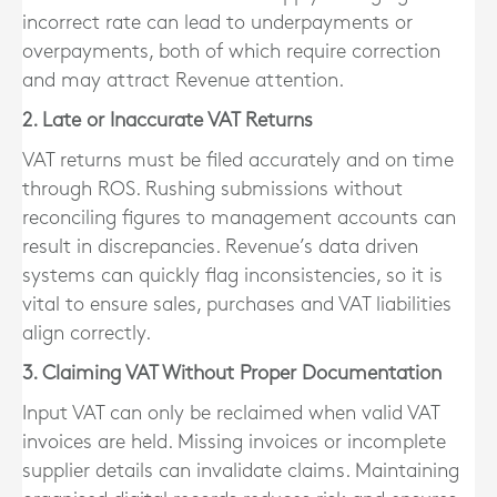
incorrect rate can lead to underpayments or
overpayments, both of which require correction
and may attract Revenue attention.
2. Late or Inaccurate VAT Returns
VAT returns must be filed accurately and on time
through ROS. Rushing submissions without
reconciling figures to management accounts can
result in discrepancies. Revenue’s data driven
systems can quickly flag inconsistencies, so it is
vital to ensure sales, purchases and VAT liabilities
align correctly.
3. Claiming VAT Without Proper Documentation
Input VAT can only be reclaimed when valid VAT
invoices are held. Missing invoices or incomplete
supplier details can invalidate claims. Maintaining