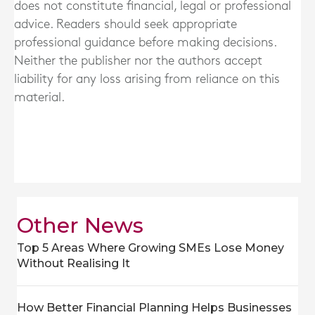
does not constitute financial, legal or professional
advice. Readers should seek appropriate
professional guidance before making decisions.
Neither the publisher nor the authors accept
liability for any loss arising from reliance on this
material.
Other News
Top 5 Areas Where Growing SMEs Lose Money
Without Realising It
How Better Financial Planning Helps Businesses