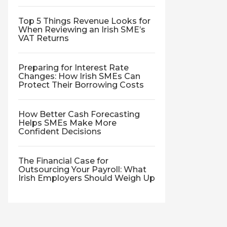
Top 5 Things Revenue Looks for
When Reviewing an Irish SME’s
VAT Returns
Preparing for Interest Rate
Changes: How Irish SMEs Can
Protect Their Borrowing Costs
How Better Cash Forecasting
Helps SMEs Make More
Confident Decisions
The Financial Case for
Outsourcing Your Payroll: What
Irish Employers Should Weigh Up