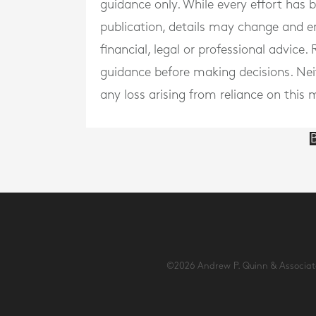
guidance only. While every effort has
publication, details may change and e
financial, legal or professional advice
guidance before making decisions. Neith
any loss arising from reliance on this m
B
©2026 Andrew P. Quinn & Associates 