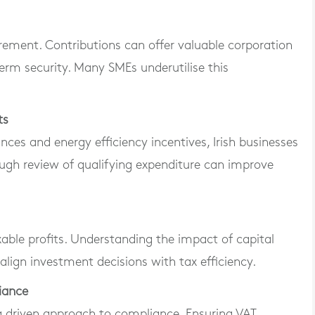
irement. Contributions can offer valuable corporation
 term security. Many SMEs underutilise this
ts
nces and energy efficiency incentives, Irish businesses
ugh review of qualifying expenditure can improve
able profits. Understanding the impact of capital
align investment decisions with tax efficiency.
iance
a driven approach to compliance. Ensuring VAT