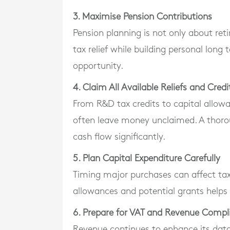
3. Maximise Pension Contributions
Pension planning is not only about ret
tax relief while building personal long
opportunity.
4. Claim All Available Reliefs and Credi
From R&D tax credits to capital allowa
often leave money unclaimed. A thoro
cash flow significantly.
5. Plan Capital Expenditure Carefully
Timing major purchases can affect tax
allowances and potential grants helps 
6. Prepare for VAT and Revenue Compl
Revenue continues to enhance its dat