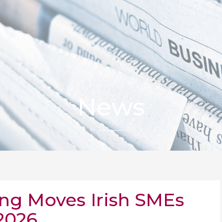
News
ing Moves Irish SMEs
2026