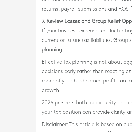
returns, payroll submissions and ROS fi
7. Review Losses and Group Relief Opp
If your business experienced fluctuating
current or future tax liabilities. Group
planning.
Effective tax planning is not about agg
decisions early rather than reacting at
more of your hard earned profit can m
growth.
2026 presents both opportunity and ch
your tax position can provide clarity 
Disclaimer: This article is based on pu