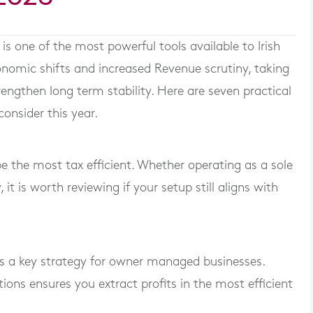
is one of the most powerful tools available to Irish
nomic shifts and increased Revenue scrutiny, taking
rengthen long term stability. Here are seven practical
onsider this year.
e the most tax efficient. Whether operating as a sole
it is worth reviewing if your setup still aligns with
s a key strategy for owner managed businesses.
ons ensures you extract profits in the most efficient