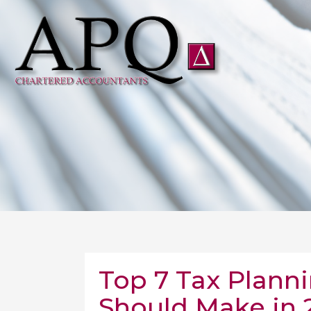
Top 7 Tax Plann
Should Make in 