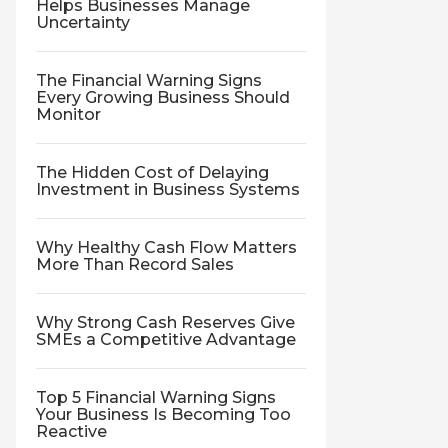
Helps Businesses Manage
Uncertainty
The Financial Warning Signs
Every Growing Business Should
Monitor
The Hidden Cost of Delaying
Investment in Business Systems
Why Healthy Cash Flow Matters
More Than Record Sales
Why Strong Cash Reserves Give
SMEs a Competitive Advantage
Top 5 Financial Warning Signs
Your Business Is Becoming Too
Reactive