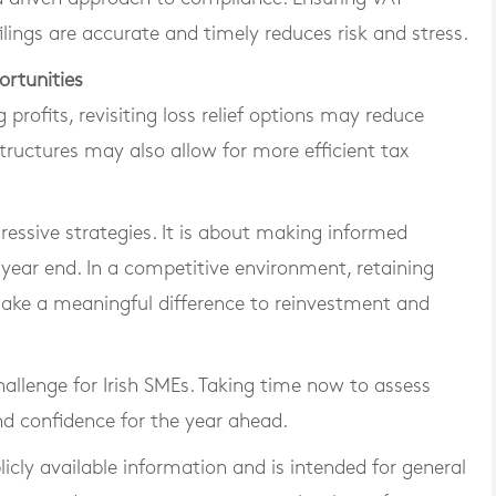
lings are accurate and timely reduces risk and stress.
ortunities
 profits, revisiting loss relief options may reduce
 structures may also allow for more efficient tax
ressive strategies. It is about making informed
 year end. In a competitive environment, retaining
ake a meaningful difference to reinvestment and
allenge for Irish SMEs. Taking time now to assess
and confidence for the year ahead.
blicly available information and is intended for general