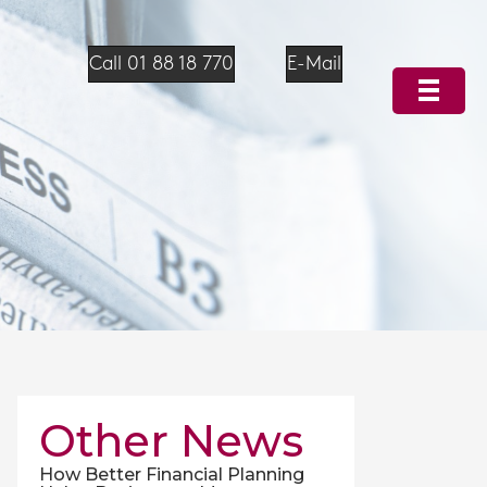
Call 01 88 18 770
E-Mail
Other News
How Better Financial Planning