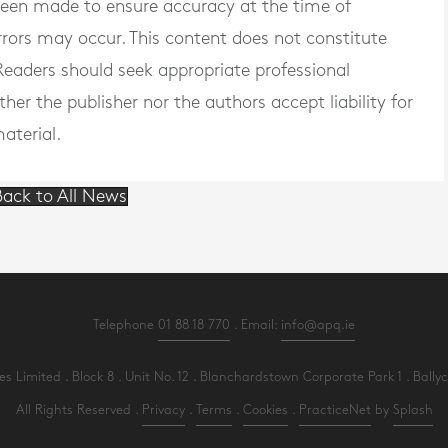
 been made to ensure accuracy at the time of
rrors may occur. This content does not constitute
. Readers should seek appropriate professional
er the publisher nor the authors accept liability for
aterial.
ack to All News
Telephone
01 88 18 770
. Email:
info@apq.ie
Limited . Block 8 . Unit No. 12 . Blanchardstown Corporate Park 1 . Ballycoo
All Rights Reserved .
Privacy
.
Terms
.
Cookies
.
PracticeNet
by
Splash