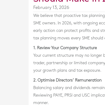
February 13, 2026
We believe that proactive tax planning 
SME owners. In 2026, with ongoing eco
early action can protect profits and st
tax planning moves every SME should c
1. Review Your Company Structure
Your current structure may no longer b
trader, partnership or limited company, 
your growth plans and tax exposure.
2. Optimise Directors’ Remuneration
Balancing salary and dividends remain
Reviewing PAYE, PRSI and USC implicati
manner.