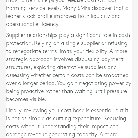
moving items helps you release cash without
harming service levels. Many SMEs discover that a
leaner stock profile improves both liquidity and
operational efficiency.
Supplier relationships play a significant role in cash
protection. Relying on a single supplier or refusing
to renegotiate terms limits your flexibility. A more
strategic approach involves discussing payment
structures, exploring alternative suppliers and
assessing whether certain costs can be smoothed
over a longer period. You gain negotiating power by
being proactive rather than waiting until pressure
becomes visible.
Finally, reviewing your cost base is essential, but it
is not as simple as cutting expenditure. Reducing
costs without understanding their impact can
damage revenue generating capacity. A more