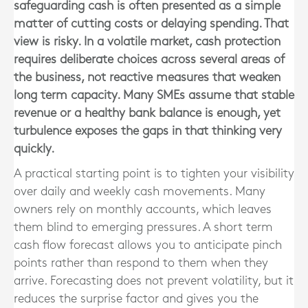
safeguarding cash is often presented as a simple
matter of cutting costs or delaying spending. That
view is risky. In a volatile market, cash protection
requires deliberate choices across several areas of
the business, not reactive measures that weaken
long term capacity. Many SMEs assume that stable
revenue or a healthy bank balance is enough, yet
turbulence exposes the gaps in that thinking very
quickly.
A practical starting point is to tighten your visibility
over daily and weekly cash movements. Many
owners rely on monthly accounts, which leaves
them blind to emerging pressures. A short term
cash flow forecast allows you to anticipate pinch
points rather than respond to them when they
arrive. Forecasting does not prevent volatility, but it
reduces the surprise factor and gives you the