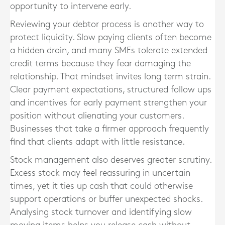
opportunity to intervene early.
Reviewing your debtor process is another way to
protect liquidity. Slow paying clients often become
a hidden drain, and many SMEs tolerate extended
credit terms because they fear damaging the
relationship. That mindset invites long term strain.
Clear payment expectations, structured follow ups
and incentives for early payment strengthen your
position without alienating your customers.
Businesses that take a firmer approach frequently
find that clients adapt with little resistance.
Stock management also deserves greater scrutiny.
Excess stock may feel reassuring in uncertain
times, yet it ties up cash that could otherwise
support operations or buffer unexpected shocks.
Analysing stock turnover and identifying slow