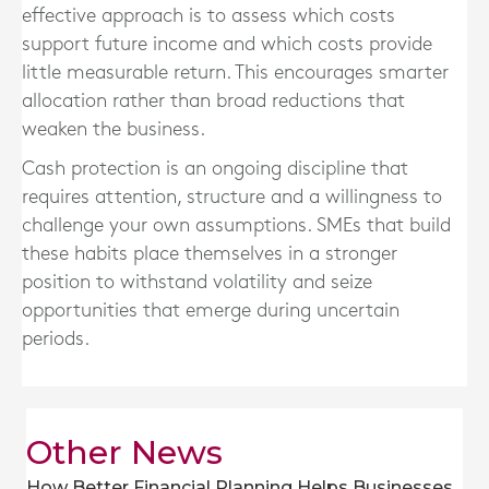
effective approach is to assess which costs
support future income and which costs provide
little measurable return. This encourages smarter
allocation rather than broad reductions that
weaken the business.
Cash protection is an ongoing discipline that
requires attention, structure and a willingness to
challenge your own assumptions. SMEs that build
these habits place themselves in a stronger
position to withstand volatility and seize
opportunities that emerge during uncertain
periods.
Other News
How Better Financial Planning Helps Businesses