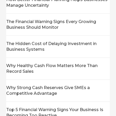
Manage Uncertainty
The Financial Warning Signs Every Growing
Business Should Monitor
The Hidden Cost of Delaying Investment in
Business Systems
Why Healthy Cash Flow Matters More Than
Record Sales
Why Strong Cash Reserves Give SMEs a
Competitive Advantage
Top 5 Financial Warning Signs Your Business Is
Becoming Too Reactive