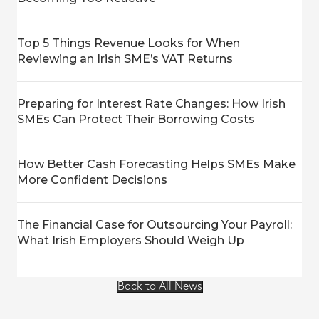
Top 5 Things Revenue Looks for When
Reviewing an Irish SME’s VAT Returns
Preparing for Interest Rate Changes: How Irish
SMEs Can Protect Their Borrowing Costs
How Better Cash Forecasting Helps SMEs Make
More Confident Decisions
The Financial Case for Outsourcing Your Payroll:
What Irish Employers Should Weigh Up
Back to All News