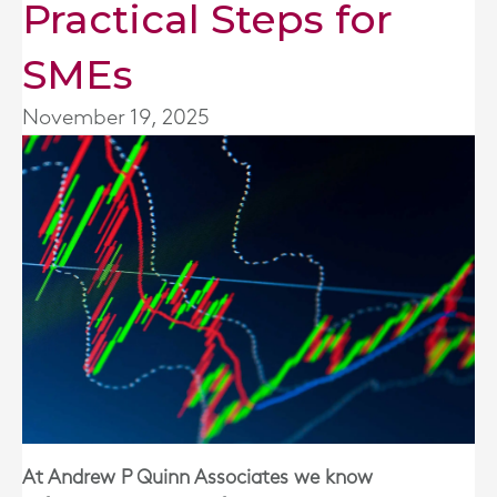
Practical Steps for
SMEs
November 19, 2025
At Andrew P Quinn Associates we know