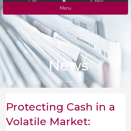
Call
E-Mail
Menu
News
Protecting Cash in a
Volatile Market: