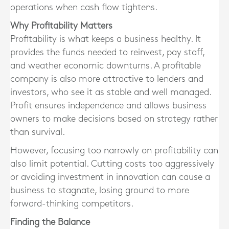
operations when cash flow tightens.
Why Profitability Matters
Profitability is what keeps a business healthy. It
provides the funds needed to reinvest, pay staff,
and weather economic downturns. A profitable
company is also more attractive to lenders and
investors, who see it as stable and well managed.
Profit ensures independence and allows business
owners to make decisions based on strategy rather
than survival.
However, focusing too narrowly on profitability can
also limit potential. Cutting costs too aggressively
or avoiding investment in innovation can cause a
business to stagnate, losing ground to more
forward-thinking competitors.
Finding the Balance