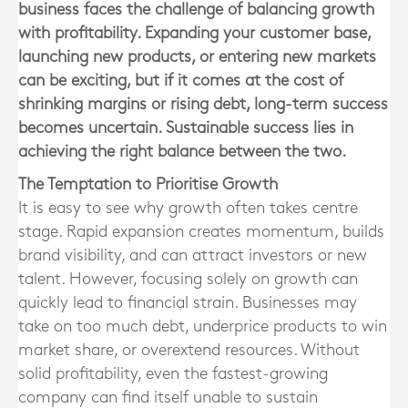
business faces the challenge of balancing growth
with profitability. Expanding your customer base,
launching new products, or entering new markets
can be exciting, but if it comes at the cost of
shrinking margins or rising debt, long-term success
becomes uncertain. Sustainable success lies in
achieving the right balance between the two.
The Temptation to Prioritise Growth
It is easy to see why growth often takes centre
stage. Rapid expansion creates momentum, builds
brand visibility, and can attract investors or new
talent. However, focusing solely on growth can
quickly lead to financial strain. Businesses may
take on too much debt, underprice products to win
market share, or overextend resources. Without
solid profitability, even the fastest-growing
company can find itself unable to sustain