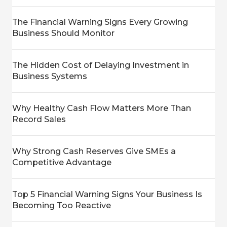
The Financial Warning Signs Every Growing
Business Should Monitor
The Hidden Cost of Delaying Investment in
Business Systems
Why Healthy Cash Flow Matters More Than
Record Sales
Why Strong Cash Reserves Give SMEs a
Competitive Advantage
Top 5 Financial Warning Signs Your Business Is
Becoming Too Reactive