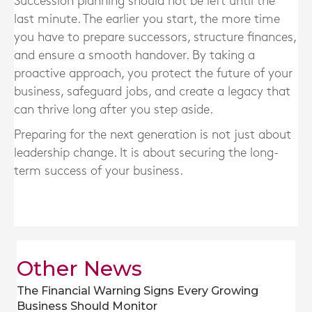
Succession planning should not be left until the
last minute. The earlier you start, the more time
you have to prepare successors, structure finances,
and ensure a smooth handover. By taking a
proactive approach, you protect the future of your
business, safeguard jobs, and create a legacy that
can thrive long after you step aside.
Preparing for the next generation is not just about
leadership change. It is about securing the long-
term success of your business.
Other News
The Financial Warning Signs Every Growing
Business Should Monitor