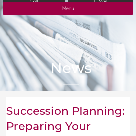
Call
E-Mail
Menu
News
Succession Planning:
Preparing Your