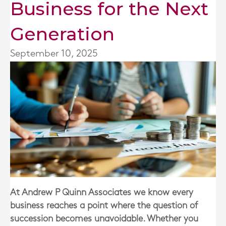
Business for the Next
Generation
September 10, 2025
At Andrew P Quinn Associates we know every
business reaches a point where the question of
succession becomes unavoidable. Whether you