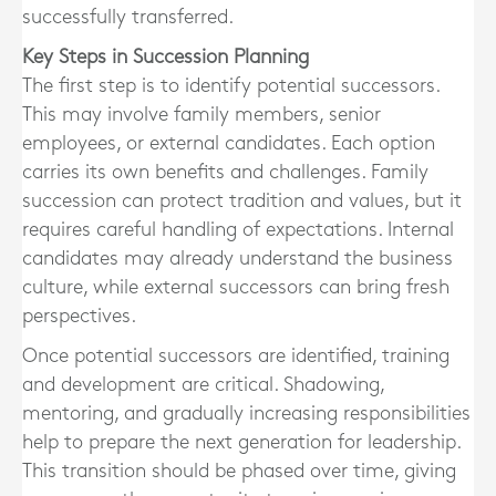
successfully transferred.
Key Steps in Succession Planning
The first step is to identify potential successors.
This may involve family members, senior
employees, or external candidates. Each option
carries its own benefits and challenges. Family
succession can protect tradition and values, but it
requires careful handling of expectations. Internal
candidates may already understand the business
culture, while external successors can bring fresh
perspectives.
Once potential successors are identified, training
and development are critical. Shadowing,
mentoring, and gradually increasing responsibilities
help to prepare the next generation for leadership.
This transition should be phased over time, giving