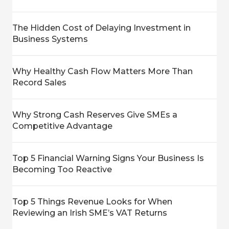
The Hidden Cost of Delaying Investment in
Business Systems
Why Healthy Cash Flow Matters More Than
Record Sales
Why Strong Cash Reserves Give SMEs a
Competitive Advantage
Top 5 Financial Warning Signs Your Business Is
Becoming Too Reactive
Top 5 Things Revenue Looks for When
Reviewing an Irish SME’s VAT Returns