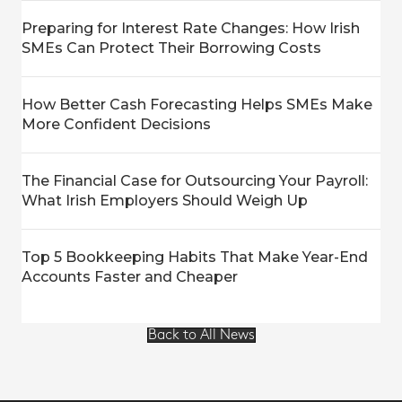
Preparing for Interest Rate Changes: How Irish
SMEs Can Protect Their Borrowing Costs
How Better Cash Forecasting Helps SMEs Make
More Confident Decisions
The Financial Case for Outsourcing Your Payroll:
What Irish Employers Should Weigh Up
Top 5 Bookkeeping Habits That Make Year-End
Accounts Faster and Cheaper
Back to All News