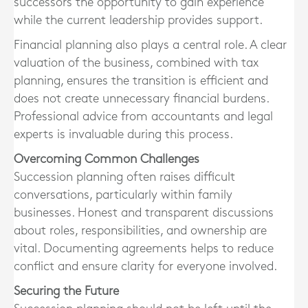
successors the opportunity to gain experience
while the current leadership provides support.
Financial planning also plays a central role. A clear
valuation of the business, combined with tax
planning, ensures the transition is efficient and
does not create unnecessary financial burdens.
Professional advice from accountants and legal
experts is invaluable during this process.
Overcoming Common Challenges
Succession planning often raises difficult
conversations, particularly within family
businesses. Honest and transparent discussions
about roles, responsibilities, and ownership are
vital. Documenting agreements helps to reduce
conflict and ensure clarity for everyone involved.
Securing the Future