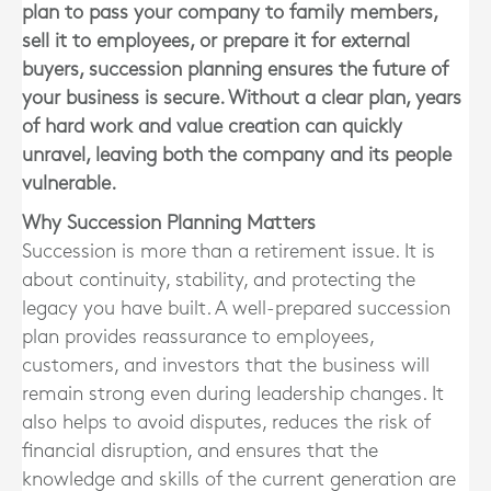
plan to pass your company to family members,
sell it to employees, or prepare it for external
buyers, succession planning ensures the future of
your business is secure. Without a clear plan, years
of hard work and value creation can quickly
unravel, leaving both the company and its people
vulnerable.
Why Succession Planning Matters
Succession is more than a retirement issue. It is
about continuity, stability, and protecting the
legacy you have built. A well-prepared succession
plan provides reassurance to employees,
customers, and investors that the business will
remain strong even during leadership changes. It
also helps to avoid disputes, reduces the risk of
financial disruption, and ensures that the
knowledge and skills of the current generation are