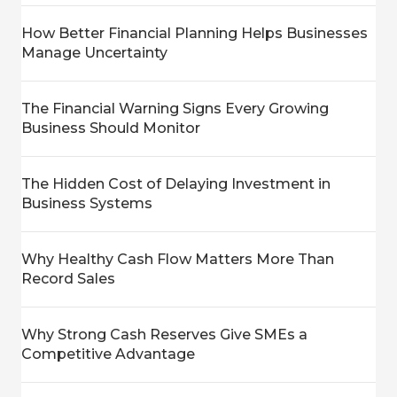
How Better Financial Planning Helps Businesses
Manage Uncertainty
The Financial Warning Signs Every Growing
Business Should Monitor
The Hidden Cost of Delaying Investment in
Business Systems
Why Healthy Cash Flow Matters More Than
Record Sales
Why Strong Cash Reserves Give SMEs a
Competitive Advantage