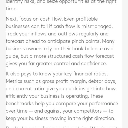
identify risks, and seize opportunities at the right
time.
Next, focus on cash flow. Even profitable
businesses can fail if cash flow is mismanaged.
Track your inflows and outflows regularly and
forecast ahead to anticipate pinch points. Many
business owners rely on their bank balance as a
guide, but a more structured cash flow forecast
gives you far greater control and confidence.
It also pays to know your key financial ratios.
Metrics such as gross profit margin, debtor days,
and current ratio give you quick insight into how
efficiently your business is operating. These
benchmarks help you compare your performance
over time — and against your competitors — to
keep your business moving in the right direction.