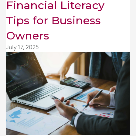
Financial Literacy
Tips for Business
Owners
July 17, 2025