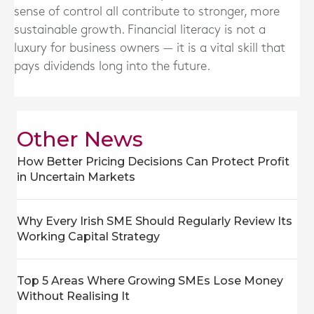
sense of control all contribute to stronger, more
sustainable growth. Financial literacy is not a
luxury for business owners — it is a vital skill that
pays dividends long into the future.
Other News
How Better Pricing Decisions Can Protect Profit
in Uncertain Markets
Why Every Irish SME Should Regularly Review Its
Working Capital Strategy
Top 5 Areas Where Growing SMEs Lose Money
Without Realising It