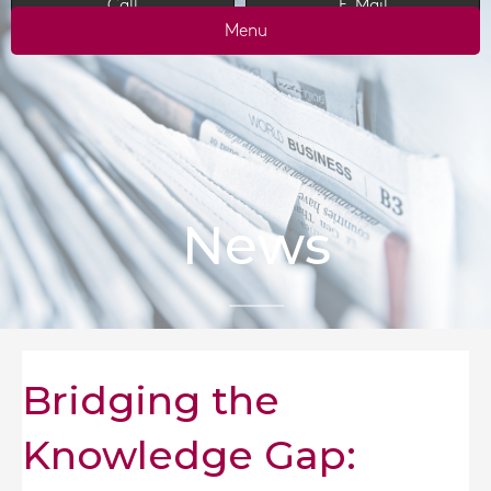
Call
E-Mail
Menu
News
Bridging the
Knowledge Gap: