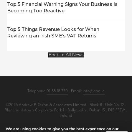
Top 5 Financial Warning Signs Your Business Is
Becoming Too Reactive
Top 5 Things Revenue Looks for When
Reviewing an Irish SME’s VAT Returns
Back to All News
Telephone
01 88 18 770
. Email:
info@apq.ie
©2026 Andrew P. Quinn & Associates Limited . Block 8 . Unit No. 12 .
Blanchardstown Corporate Park 1 . Ballycoolin . Dublin 15 . D15 EF2W .
Ireland
All Rights Reserved .
Privacy
.
Terms
.
Cookies
.
PracticeNet
by
Splash
We are using cookies to give you the best experience on our