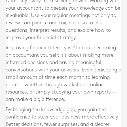
Don’t shy away from seeking advice. Working with
your accountant to deepen your knowledge can be
invaluable. Use your regular meetings not only to
review compliance and tax, but also to ask
questions, interpret results, and explore how to
improve your financial strategy.
Improving financial literacy isn’t about becoming
an accountant yourself; it’s about making more
informed decisions and having meaningful
conversations with your advisers. Even dedicating a
small amount of time each month to learning
more — whether through workshops, online
resources, or simply studying your own reports —
can make a big difference.
By bridging the knowledge gap, you gain the
confidence to steer your business more effectively.
Better decisions, fewer surprises, and a clearer