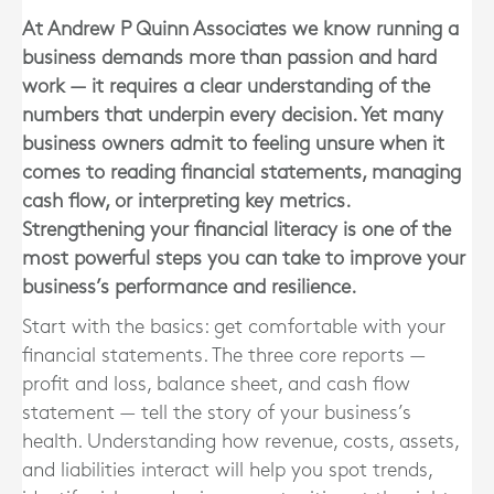
At Andrew P Quinn Associates we know running a
business demands more than passion and hard
work — it requires a clear understanding of the
numbers that underpin every decision. Yet many
business owners admit to feeling unsure when it
comes to reading financial statements, managing
cash flow, or interpreting key metrics.
Strengthening your financial literacy is one of the
most powerful steps you can take to improve your
business’s performance and resilience.
Start with the basics: get comfortable with your
financial statements. The three core reports —
profit and loss, balance sheet, and cash flow
statement — tell the story of your business’s
health. Understanding how revenue, costs, assets,
and liabilities interact will help you spot trends,