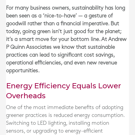
For many business owners, sustainability has long
been seen as a ‘nice-to-have’ — a gesture of
goodwill rather than a financial imperative. But
today, going green isn’t just good for the planet;
it’s a smart move for your bottom line. At Andrew
P Quinn Associates we know that sustainable
practices can lead to significant cost savings,
operational efficiencies, and even new revenue
opportunities.
Energy Efficiency Equals Lower
Overheads
One of the most immediate benefits of adopting
greener practices is reduced energy consumption.
Switching to LED lighting, installing motion
sensors, or upgrading to energy-efficient