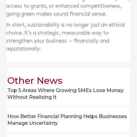
access to grants, or enhanced competitiveness,
going green makes sound financial sense.
In short, sustainability is no longer just an ethical
choice. It’s a strategic, measurable way to
strengthen your business — financially and
reputationally.
Other News
Top 5 Areas Where Growing SMEs Lose Money
Without Realising It
How Better Financial Planning Helps Businesses
Manage Uncertainty