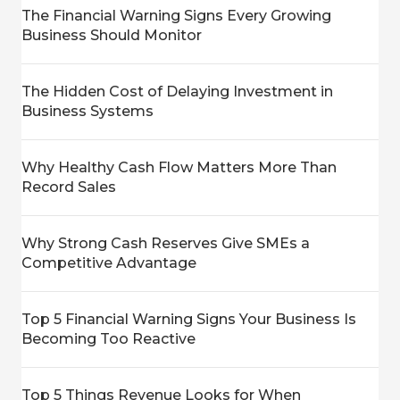
The Financial Warning Signs Every Growing
Business Should Monitor
The Hidden Cost of Delaying Investment in
Business Systems
Why Healthy Cash Flow Matters More Than
Record Sales
Why Strong Cash Reserves Give SMEs a
Competitive Advantage
Top 5 Financial Warning Signs Your Business Is
Becoming Too Reactive
Top 5 Things Revenue Looks for When