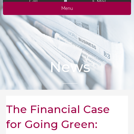
Call
E-Mail
Menu
News
The Financial Case
for Going Green: