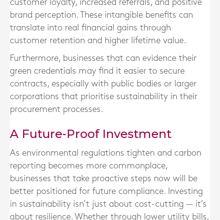
customer loyalty, increased referrals, and positive
brand perception. These intangible benefits can
translate into real financial gains through
customer retention and higher lifetime value.
Furthermore, businesses that can evidence their
green credentials may find it easier to secure
contracts, especially with public bodies or larger
corporations that prioritise sustainability in their
procurement processes.
A Future-Proof Investment
As environmental regulations tighten and carbon
reporting becomes more commonplace,
businesses that take proactive steps now will be
better positioned for future compliance. Investing
in sustainability isn’t just about cost-cutting — it’s
about resilience. Whether through lower utility bills,