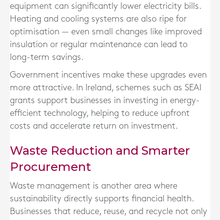
equipment can significantly lower electricity bills.
Heating and cooling systems are also ripe for
optimisation — even small changes like improved
insulation or regular maintenance can lead to
long-term savings.
Government incentives make these upgrades even
more attractive. In Ireland, schemes such as SEAI
grants support businesses in investing in energy-
efficient technology, helping to reduce upfront
costs and accelerate return on investment.
Waste Reduction and Smarter
Procurement
Waste management is another area where
sustainability directly supports financial health.
Businesses that reduce, reuse, and recycle not only