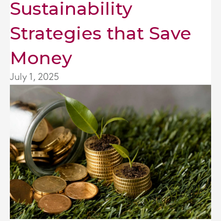
Sustainability
Strategies that Save
Money
July 1, 2025