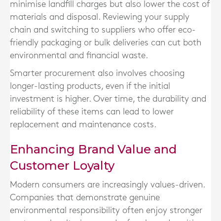
minimise landfill charges but also lower the cost of
materials and disposal. Reviewing your supply
chain and switching to suppliers who offer eco-
friendly packaging or bulk deliveries can cut both
environmental and financial waste.
Smarter procurement also involves choosing
longer-lasting products, even if the initial
investment is higher. Over time, the durability and
reliability of these items can lead to lower
replacement and maintenance costs.
Enhancing Brand Value and
Customer Loyalty
Modern consumers are increasingly values-driven.
Companies that demonstrate genuine
environmental responsibility often enjoy stronger