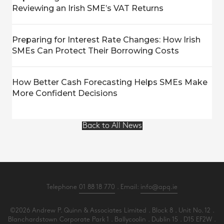
Reviewing an Irish SME’s VAT Returns
Preparing for Interest Rate Changes: How Irish
SMEs Can Protect Their Borrowing Costs
How Better Cash Forecasting Helps SMEs Make
More Confident Decisions
Back to All News
Telephone
01 88 18 770
. Email:
info@apq.ie
©2026 Andrew P. Quinn & Associates Limited . Block 8 . Unit No. 12 .
Blanchardstown Corporate Park 1 . Ballycoolin . Dublin 15 . D15 EF2W .