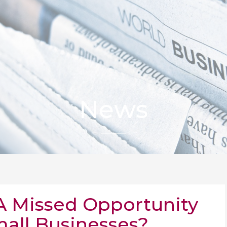
News
 A Missed Opportunity
mall Businesses?