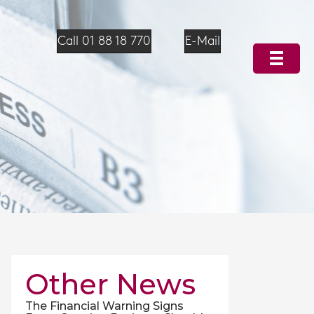
Call 01 88 18 770
E-Mail
Other News
The Financial Warning Signs