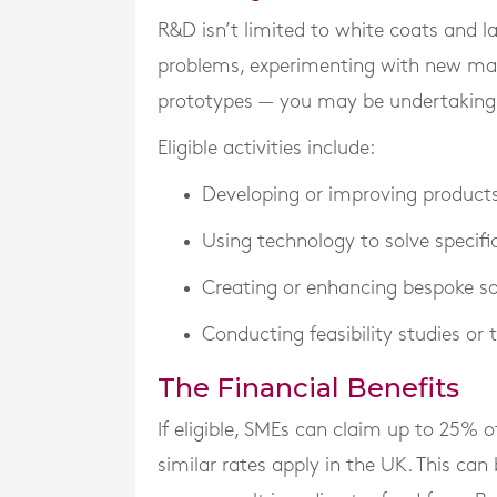
R&D isn’t limited to white coats and lab
problems, experimenting with new mate
prototypes — you may be undertaking R
Eligible activities include:
Developing or improving products,
Using technology to solve specifi
Creating or enhancing bespoke s
Conducting feasibility studies or
The Financial Benefits
If eligible, SMEs can claim up to
25% of
similar rates apply in the UK. This can