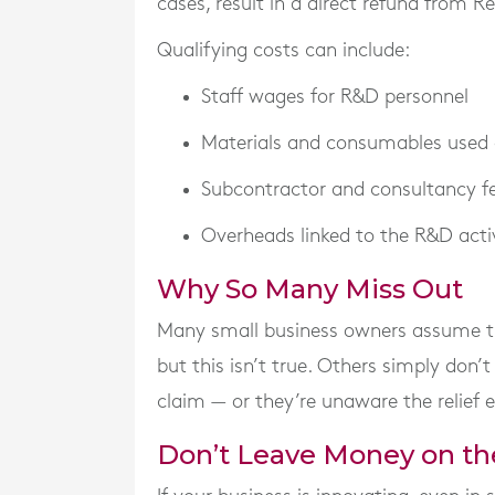
cases, result in a direct refund from R
Qualifying costs can include:
Staff wages for R&D personnel
Materials and consumables used
Subcontractor and consultancy f
Overheads linked to the R&D acti
Why So Many Miss Out
Many small business owners assume the 
but this isn’t true. Others simply don’
claim — or they’re unaware the relief ex
Don’t Leave Money on th