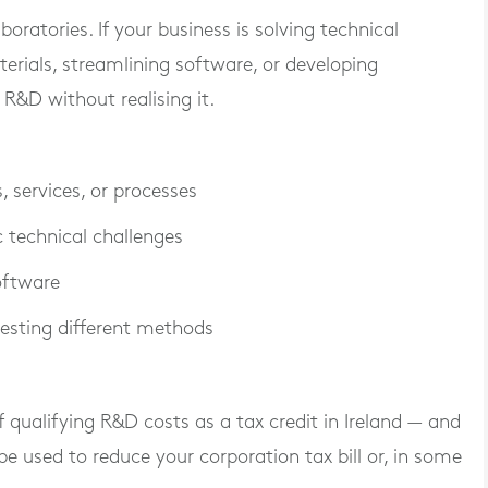
oratories. If your business is solving technical
rials, streamlining software, or developing
&D without realising it.
 services, or processes
c technical challenges
oftware
 testing different methods
 qualifying R&D costs
as a tax credit in Ireland — and
 be used to reduce your corporation tax bill or, in some