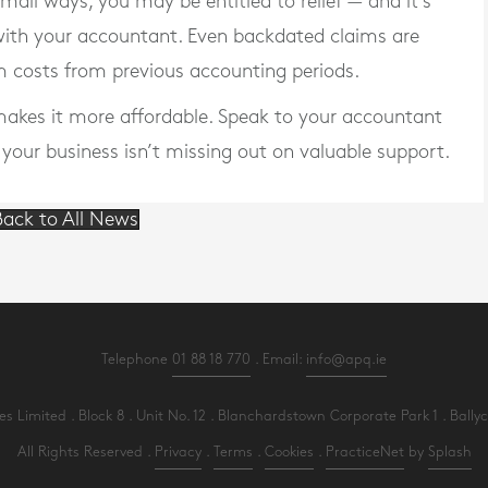
 small ways,
you may be entitled to relief
— and it’s
with your accountant. Even backdated claims are
im costs from previous accounting periods.
f makes it more affordable. Speak to your accountant
e your business isn’t missing out on valuable support.
ack to All News
Telephone
01 88 18 770
. Email:
info@apq.ie
Limited . Block 8 . Unit No. 12 . Blanchardstown Corporate Park 1 . Ballycoo
All Rights Reserved .
Privacy
.
Terms
.
Cookies
.
PracticeNet
by
Splash