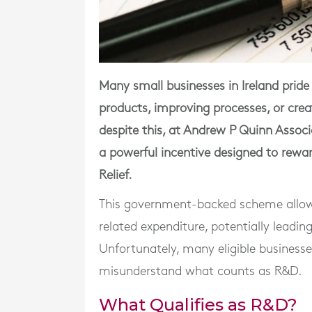
Many small businesses in Ireland prid
products, improving processes, or crea
despite this, at Andrew P Quinn Associ
a powerful incentive designed to rew
Relief.
This government-backed scheme allows
related expenditure, potentially leadin
Unfortunately, many eligible business
misunderstand what counts as R&D.
What Qualifies as R&D?