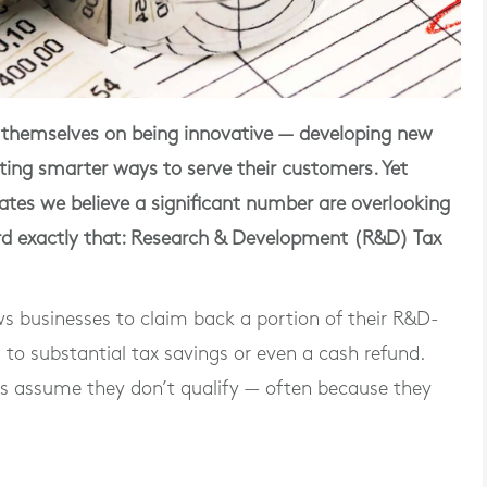
e themselves on being innovative — developing new
ting smarter ways to serve their customers. Yet
ates we believe a significant number are overlooking
ard exactly that: Research & Development (R&D) Tax
 businesses to claim back a portion of their R&D-
g to
substantial tax savings
or even a cash refund.
es assume they don’t qualify — often because they