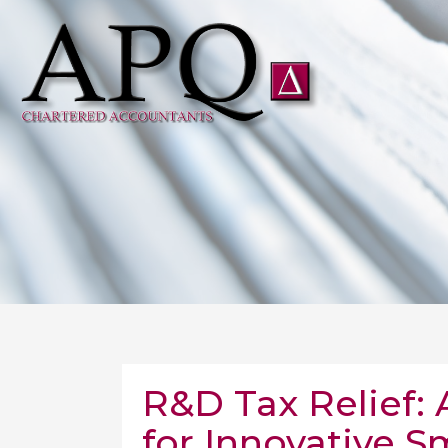
R&D Tax Relief:
for Innovative S