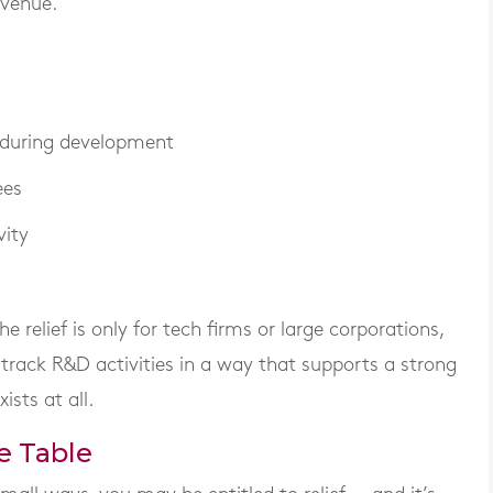
evenue.
 during development
ees
vity
relief is only for tech firms or large corporations,
t track R&D activities in a way that supports a strong
ists at all.
e Table