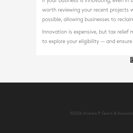
If your business is innovating, even in
worth reviewing your recent projects 
possible, allowing businesses to recla
Innovation is expensive, but tax relie
to explore your eligibility — and ensur
B
©2026 Andrew P. Quinn & Associates 