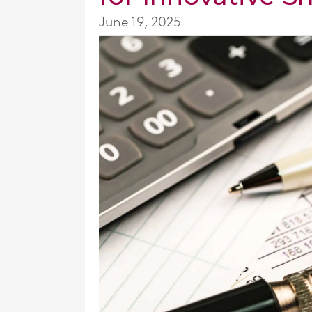
June 19, 2025