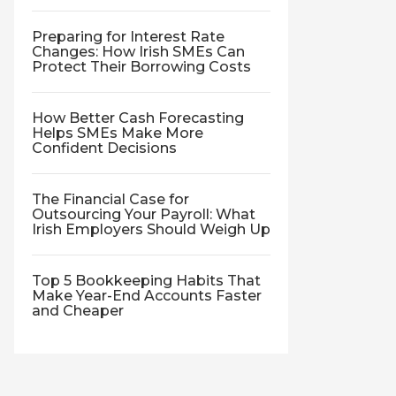
Preparing for Interest Rate
Changes: How Irish SMEs Can
Protect Their Borrowing Costs
How Better Cash Forecasting
Helps SMEs Make More
Confident Decisions
The Financial Case for
Outsourcing Your Payroll: What
Irish Employers Should Weigh Up
Top 5 Bookkeeping Habits That
Make Year-End Accounts Faster
and Cheaper