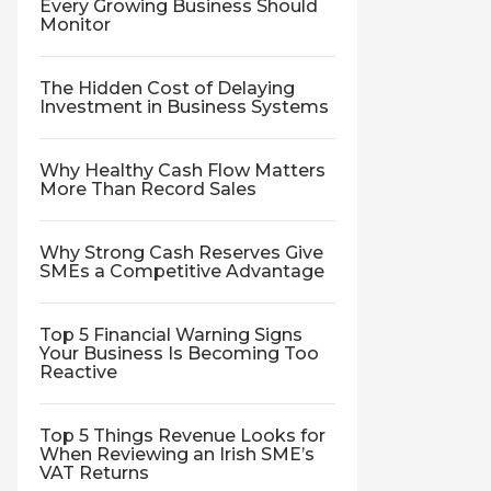
Every Growing Business Should
Monitor
The Hidden Cost of Delaying
Investment in Business Systems
Why Healthy Cash Flow Matters
More Than Record Sales
Why Strong Cash Reserves Give
SMEs a Competitive Advantage
Top 5 Financial Warning Signs
Your Business Is Becoming Too
Reactive
Top 5 Things Revenue Looks for
When Reviewing an Irish SME’s
VAT Returns