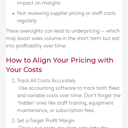
impact on margins
Not reviewing supplier pricing or staff costs
regularly
These oversights can lead to underpricing — which
may boost sales volume in the short term but eat
into profitability over time.
How to Align Your Pricing with
Your Costs
Track All Costs Accurately
Use accounting software to track both fixed
and variable costs over time. Don’t forget the
‘hidden’ ones like staff training, equipment
maintenance, or subscription fees.
Set a Target Profit Margin