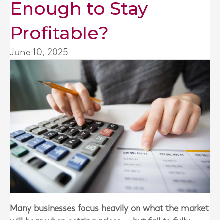
Enough to Stay
Profitable?
June 10, 2025
Many businesses focus heavily on what the market