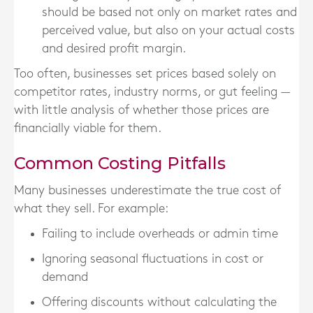
should be based not only on market rates and
perceived value, but also on your
actual costs
and desired profit margin.
Too often, businesses set prices based solely on
competitor rates, industry norms, or gut feeling —
with little analysis of whether those prices are
financially viable for them.
Common Costing Pitfalls
Many businesses underestimate the
true cost
of
what they sell. For example:
Failing to include overheads or admin time
Ignoring seasonal fluctuations in cost or
demand
Offering discounts without calculating the