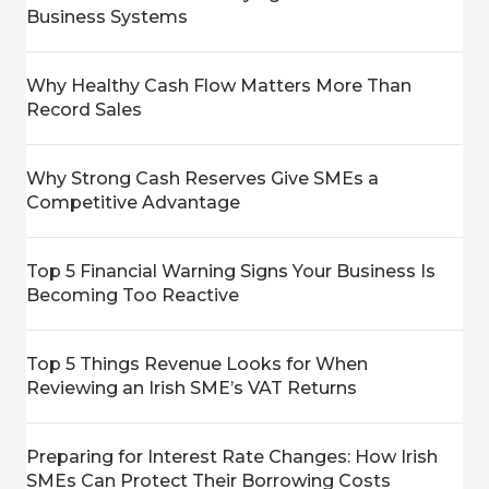
Business Systems
Why Healthy Cash Flow Matters More Than
Record Sales
Why Strong Cash Reserves Give SMEs a
Competitive Advantage
Top 5 Financial Warning Signs Your Business Is
Becoming Too Reactive
Top 5 Things Revenue Looks for When
Reviewing an Irish SME’s VAT Returns
Preparing for Interest Rate Changes: How Irish
SMEs Can Protect Their Borrowing Costs