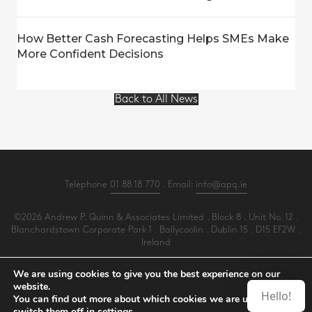
How Better Cash Forecasting Helps SMEs Make
More Confident Decisions
Back to All News
Telephone
01 88 18 770
. Email:
info@apq.ie
©2026 Andrew P. Quinn & Associates Limited . Block 8 . Unit No. 12 .
Blanchardstown Corporate Park 1 . Ballycoolin . Dublin 15 . D15 EF2W .
Ireland
All Rights Reserved .
Privacy
.
Terms
.
Cookies
.
PracticeNet
by
Splash
We are using cookies to give you the best experience on our
website.
Hello!
You can find out more about which cookies we are using or
Make an Appointment
switch them off in
settings
.