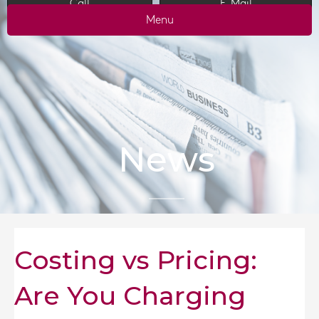
Call
E-Mail
Menu
News
Costing vs Pricing:
Are You Charging