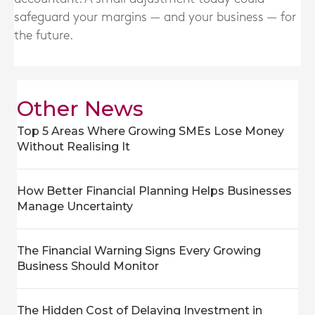
safeguard your margins — and your business — for
the future.
Other News
Top 5 Areas Where Growing SMEs Lose Money
Without Realising It
How Better Financial Planning Helps Businesses
Manage Uncertainty
The Financial Warning Signs Every Growing
Business Should Monitor
The Hidden Cost of Delaying Investment in