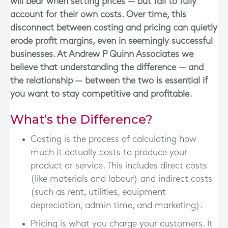
will bear when setting prices — but fail to fully
account for their own costs. Over time, this
disconnect between costing and pricing can quietly
erode profit margins, even in seemingly successful
businesses. At Andrew P Quinn Associates we
believe that understanding the difference — and
the relationship — between the two is essential if
you want to stay competitive and profitable.
What’s the Difference?
Costing
is the process of calculating how
much it actually costs to produce your
product or service. This includes direct costs
(like materials and labour) and indirect costs
(such as rent, utilities, equipment
depreciation, admin time, and marketing).
Pricing
is what you charge your customers. It