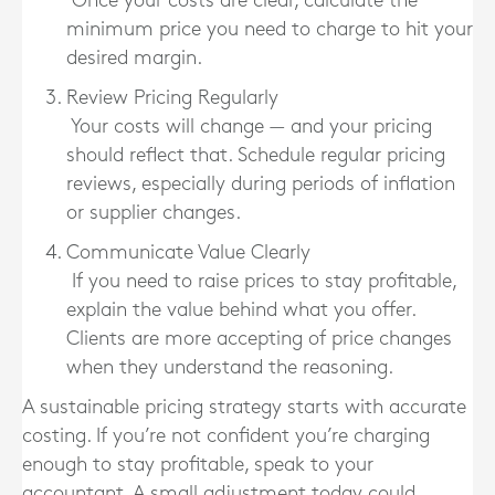
Once your costs are clear, calculate the
minimum price you need to charge to hit your
desired margin.
Review Pricing Regularly
Your costs will change — and your pricing
should reflect that. Schedule regular pricing
reviews, especially during periods of inflation
or supplier changes.
Communicate Value Clearly
If you need to raise prices to stay profitable,
explain the value behind what you offer.
Clients are more accepting of price changes
when they understand the reasoning.
A sustainable pricing strategy starts with accurate
costing. If you’re not confident you’re charging
enough to stay profitable, speak to your
accountant. A small adjustment today could