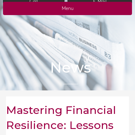
Call
E-Mail
Menu
News
Mastering Financial
Resilience: Lessons