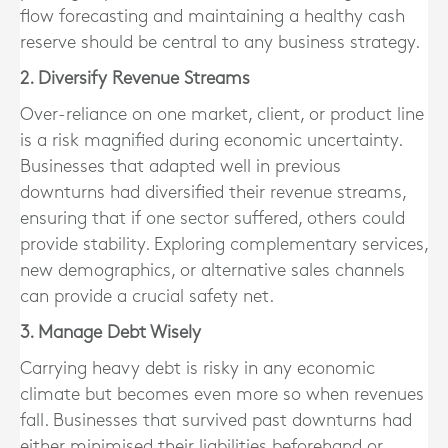
flow forecasting and maintaining a healthy cash
reserve should be central to any business strategy.
2. Diversify Revenue Streams
Over-reliance on one market, client, or product line
is a risk magnified during economic uncertainty.
Businesses that adapted well in previous
downturns had diversified their revenue streams,
ensuring that if one sector suffered, others could
provide stability. Exploring complementary services,
new demographics, or alternative sales channels
can provide a crucial safety net.
3. Manage Debt Wisely
Carrying heavy debt is risky in any economic
climate but becomes even more so when revenues
fall. Businesses that survived past downturns had
either minimised their liabilities beforehand or