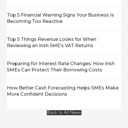
Top 5 Financial Warning Signs Your Business Is
Becoming Too Reactive
Top 5 Things Revenue Looks for When
Reviewing an Irish SME’s VAT Returns
Preparing for Interest Rate Changes: How Irish
SMEs Can Protect Their Borrowing Costs
How Better Cash Forecasting Helps SMEs Make
More Confident Decisions
Back to All News