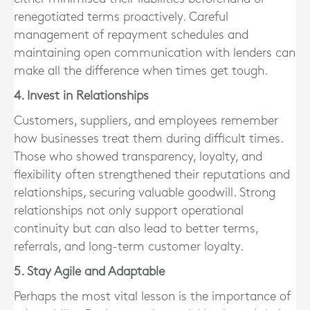
renegotiated terms proactively. Careful
management of repayment schedules and
maintaining open communication with lenders can
make all the difference when times get tough.
4. Invest in Relationships
Customers, suppliers, and employees remember
how businesses treat them during difficult times.
Those who showed transparency, loyalty, and
flexibility often strengthened their reputations and
relationships, securing valuable goodwill. Strong
relationships not only support operational
continuity but can also lead to better terms,
referrals, and long-term customer loyalty.
5. Stay Agile and Adaptable
Perhaps the most vital lesson is the importance of