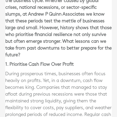
the business cycle. Whether caused by global
crises, national recessions, or sector-specific
slumps, at Andrew P Quinn Associates we know
that these periods test the mettle of businesses
large and small. However, history shows that those
who prioritise financial resilience not only survive
but often emerge stronger. What lessons can we
take from past downturns to better prepare for the
future?
1. Prioritise Cash Flow Over Profit
During prosperous times, businesses often focus
heavily on profits. Yet, in a downturn, cash flow
becomes king. Companies that managed to stay
afloat during previous recessions were those that
maintained strong liquidity, giving them the
flexibility to cover costs, pay suppliers, and weather
prolonged periods of reduced income. Regular cash