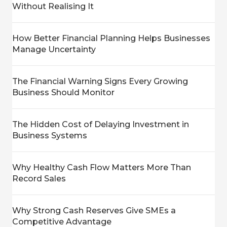
Without Realising It
How Better Financial Planning Helps Businesses
Manage Uncertainty
The Financial Warning Signs Every Growing
Business Should Monitor
The Hidden Cost of Delaying Investment in
Business Systems
Why Healthy Cash Flow Matters More Than
Record Sales
Why Strong Cash Reserves Give SMEs a
Competitive Advantage