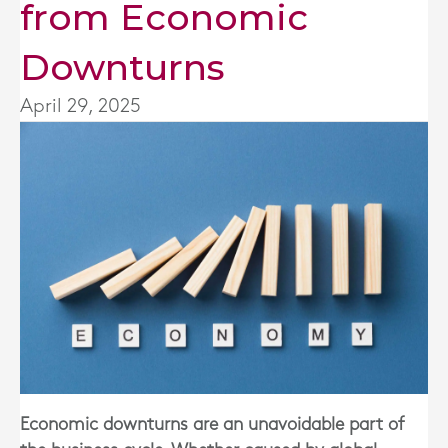
from Economic
Downturns
April 29, 2025
Economic downturns are an unavoidable part of