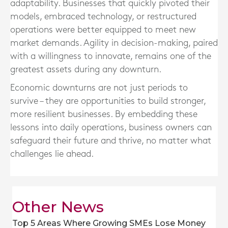
adaptability. Businesses that quickly pivoted their
models, embraced technology, or restructured
operations were better equipped to meet new
market demands. Agility in decision-making, paired
with a willingness to innovate, remains one of the
greatest assets during any downturn.
Economic downturns are not just periods to
survive – they are opportunities to build stronger,
more resilient businesses. By embedding these
lessons into daily operations, business owners can
safeguard their future and thrive, no matter what
challenges lie ahead.
Other News
Top 5 Areas Where Growing SMEs Lose Money