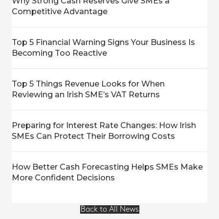
Why Strong Cash Reserves Give SMEs a
Competitive Advantage
Top 5 Financial Warning Signs Your Business Is
Becoming Too Reactive
Top 5 Things Revenue Looks for When
Reviewing an Irish SME’s VAT Returns
Preparing for Interest Rate Changes: How Irish
SMEs Can Protect Their Borrowing Costs
How Better Cash Forecasting Helps SMEs Make
More Confident Decisions
Back to All News