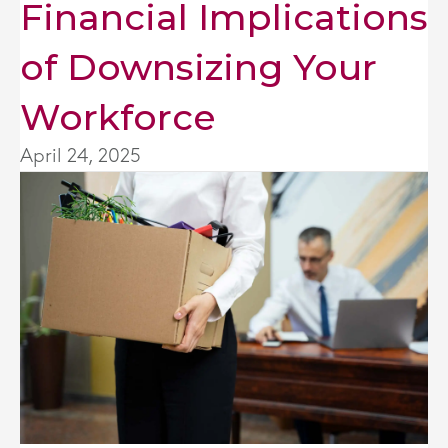
Financial Implications
of Downsizing Your
Workforce
April 24, 2025