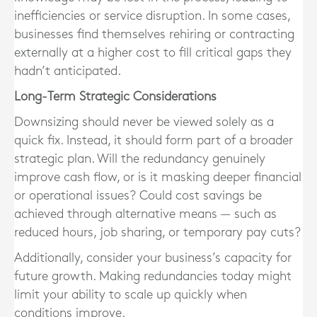
inefficiencies or service disruption
. In some cases,
businesses find themselves rehiring or contracting
externally at a higher cost to fill critical gaps they
hadn’t anticipated.
Long-Term Strategic Considerations
Downsizing should never be viewed solely as a
quick fix. Instead, it should form part of a
broader
strategic plan
. Will the redundancy genuinely
improve cash flow, or is it masking deeper financial
or operational issues? Could cost savings be
achieved through alternative means — such as
reduced hours, job sharing, or temporary pay cuts?
Additionally, consider your business’s capacity for
future growth. Making redundancies today might
limit your ability to scale up quickly when
conditions improve.