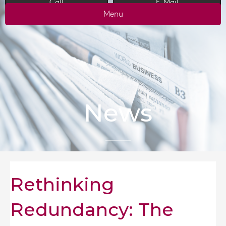
Call
E-Mail
Menu
News
Rethinking
Redundancy: The