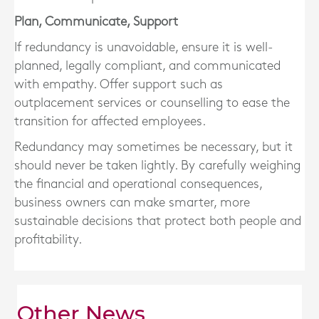
Plan, Communicate, Support
If redundancy is unavoidable, ensure it is
well-
planned, legally compliant, and communicated
with empathy
. Offer support such as
outplacement services or counselling to ease the
transition for affected employees.
Redundancy may sometimes be necessary, but it
should never be taken lightly. By carefully weighing
the financial and operational consequences,
business owners can make smarter, more
sustainable decisions that protect both people and
profitability.
Other News