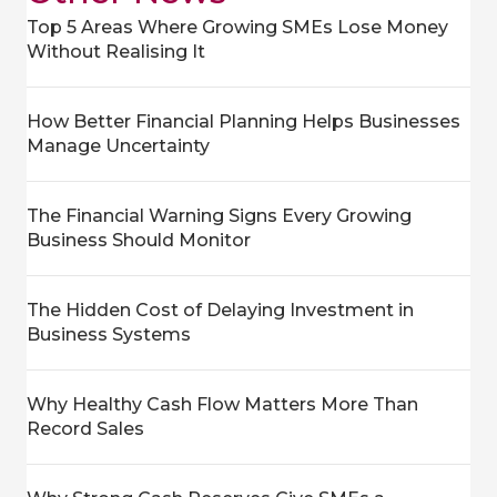
Top 5 Areas Where Growing SMEs Lose Money
Without Realising It
How Better Financial Planning Helps Businesses
Manage Uncertainty
The Financial Warning Signs Every Growing
Business Should Monitor
The Hidden Cost of Delaying Investment in
Business Systems
Why Healthy Cash Flow Matters More Than
Record Sales