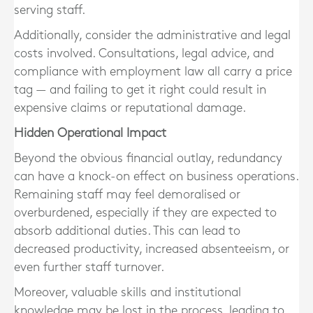
serving staff.
Additionally, consider the
administrative and legal
costs
involved. Consultations, legal advice, and
compliance with employment law all carry a price
tag — and failing to get it right could result in
expensive claims or reputational damage.
Hidden Operational Impact
Beyond the obvious financial outlay, redundancy
can have a knock-on effect on business operations.
Remaining staff may feel demoralised or
overburdened
, especially if they are expected to
absorb additional duties. This can lead to
decreased productivity, increased absenteeism, or
even further staff turnover.
Moreover, valuable skills and institutional
knowledge may be lost in the process, leading to