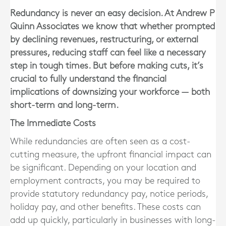
Redundancy is never an easy decision. At Andrew P
Quinn Associates we know that whether prompted
by declining revenues, restructuring, or external
pressures, reducing staff can feel like a necessary
step in tough times. But before making cuts, it’s
crucial to fully understand the financial
implications of downsizing your workforce — both
short-term and long-term.
The Immediate Costs
While redundancies are often seen as a cost-
cutting measure, the
upfront financial impact can
be significant
. Depending on your location and
employment contracts, you may be required to
provide statutory redundancy pay, notice periods,
holiday pay, and other benefits. These costs can
add up quickly, particularly in businesses with long-