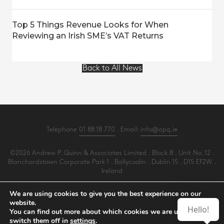
Top 5 Things Revenue Looks for When
Reviewing an Irish SME’s VAT Returns
Back to All News
Telephone
01 88 18 770
. Email:
info@apq.ie
©2026 Andrew P. Quinn & Associates Limited . Block 8 . Unit No. 12 .
Blanchardstown Corporate Park 1 . Ballycoolin . Dublin 15 . D15 EF2W .
Ireland
All Rights Reserved .
Privacy
.
Terms
.
Cookies
.
PracticeNet
by
Splash
We are using cookies to give you the best experience on our
website.
Hello!
You can find out more about which cookies we are using or
Make an Appointment
switch them off in
settings
.