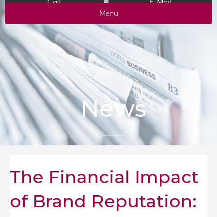
Call
E-Mail
Menu
News
The Financial Impact
of Brand Reputation: