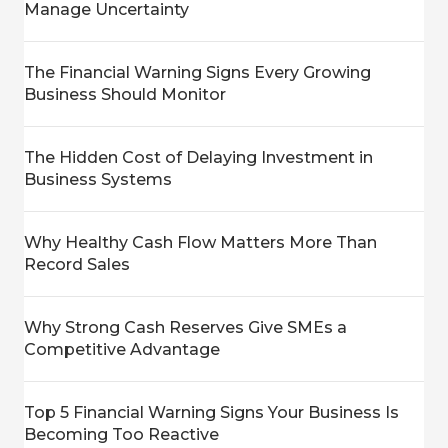
Manage Uncertainty
The Financial Warning Signs Every Growing
Business Should Monitor
The Hidden Cost of Delaying Investment in
Business Systems
Why Healthy Cash Flow Matters More Than
Record Sales
Why Strong Cash Reserves Give SMEs a
Competitive Advantage
Top 5 Financial Warning Signs Your Business Is
Becoming Too Reactive