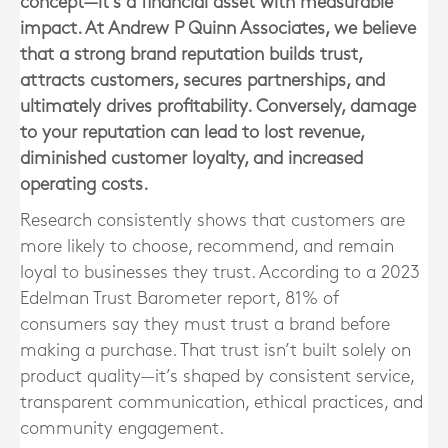
concept—it’s a financial asset with measurable
impact. At Andrew P Quinn Associates, we believe
that a strong brand reputation builds trust,
attracts customers, secures partnerships, and
ultimately drives profitability. Conversely, damage
to your reputation can lead to lost revenue,
diminished customer loyalty, and increased
operating costs.
Research consistently shows that customers are
more likely to choose, recommend, and remain
loyal to businesses they trust. According to a 2023
Edelman Trust Barometer report, 81% of
consumers say they must trust a brand before
making a purchase. That trust isn’t built solely on
product quality—it’s shaped by consistent service,
transparent communication, ethical practices, and
community engagement.