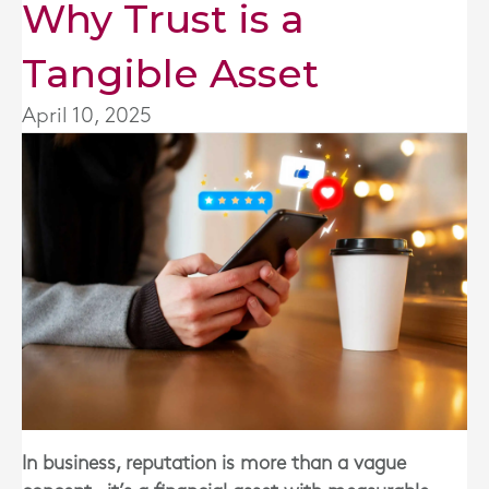
Why Trust is a
Tangible Asset
April 10, 2025
In business, reputation is more than a vague