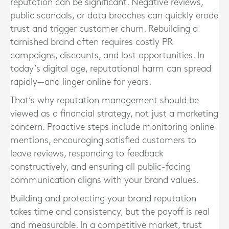
reputation can be significant. Negative reviews,
public scandals, or data breaches can quickly erode
trust and trigger customer churn. Rebuilding a
tarnished brand often requires costly PR
campaigns, discounts, and lost opportunities. In
today’s digital age, reputational harm can spread
rapidly—and linger online for years.
That’s why reputation management should be
viewed as a financial strategy, not just a marketing
concern. Proactive steps include monitoring online
mentions, encouraging satisfied customers to
leave reviews, responding to feedback
constructively, and ensuring all public-facing
communication aligns with your brand values.
Building and protecting your brand reputation
takes time and consistency, but the payoff is real
and measurable. In a competitive market, trust