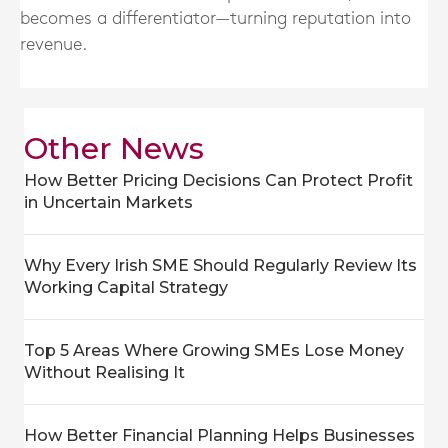
becomes a differentiator—turning reputation into
revenue.
Other News
How Better Pricing Decisions Can Protect Profit
in Uncertain Markets
Why Every Irish SME Should Regularly Review Its
Working Capital Strategy
Top 5 Areas Where Growing SMEs Lose Money
Without Realising It
How Better Financial Planning Helps Businesses