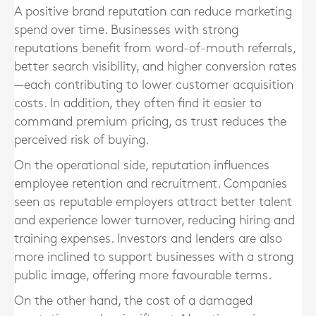
A positive brand reputation can reduce marketing
spend over time. Businesses with strong
reputations benefit from word-of-mouth referrals,
better search visibility, and higher conversion rates
—each contributing to lower customer acquisition
costs. In addition, they often find it easier to
command premium pricing, as trust reduces the
perceived risk of buying.
On the operational side, reputation influences
employee retention and recruitment. Companies
seen as reputable employers attract better talent
and experience lower turnover, reducing hiring and
training expenses. Investors and lenders are also
more inclined to support businesses with a strong
public image, offering more favourable terms.
On the other hand, the cost of a damaged