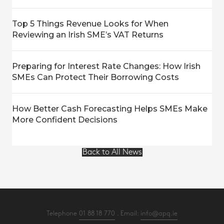
Top 5 Things Revenue Looks for When
Reviewing an Irish SME’s VAT Returns
Preparing for Interest Rate Changes: How Irish
SMEs Can Protect Their Borrowing Costs
How Better Cash Forecasting Helps SMEs Make
More Confident Decisions
Back to All News
Telephone
01 88 18 770
. Email:
info@apq.ie