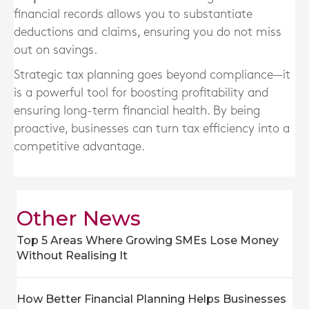
financial records allows you to substantiate
deductions and claims, ensuring you do not miss
out on savings.
Strategic tax planning goes beyond compliance—it
is a powerful tool for boosting profitability and
ensuring long-term financial health. By being
proactive, businesses can turn tax efficiency into a
competitive advantage.
Other News
Top 5 Areas Where Growing SMEs Lose Money
Without Realising It
How Better Financial Planning Helps Businesses