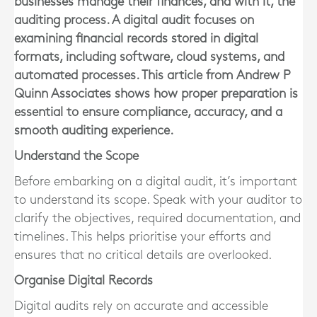
businesses manage their finances, and with it, the
auditing process. A digital audit focuses on
examining financial records stored in digital
formats, including software, cloud systems, and
automated processes. This article from Andrew P
Quinn Associates shows how proper preparation is
essential to ensure compliance, accuracy, and a
smooth auditing experience.
Understand the Scope
Before embarking on a digital audit, it’s important
to understand its scope. Speak with your auditor to
clarify the objectives, required documentation, and
timelines. This helps prioritise your efforts and
ensures that no critical details are overlooked.
Organise Digital Records
Digital audits rely on accurate and accessible