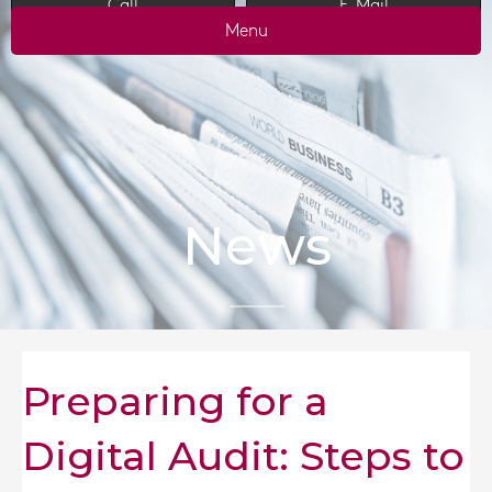
Call
E-Mail
Menu
News
Preparing for a
Digital Audit: Steps to