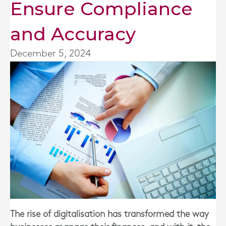
Ensure Compliance
and Accuracy
December 5, 2024
The rise of digitalisation has transformed the way