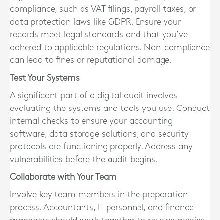
compliance, such as VAT filings, payroll taxes, or
data protection laws like GDPR. Ensure your
records meet legal standards and that you’ve
adhered to applicable regulations. Non-compliance
can lead to fines or reputational damage.
Test Your Systems
A significant part of a digital audit involves
evaluating the systems and tools you use. Conduct
internal checks to ensure your accounting
software, data storage solutions, and security
protocols are functioning properly. Address any
vulnerabilities before the audit begins.
Collaborate with Your Team
Involve key team members in the preparation
process. Accountants, IT personnel, and finance