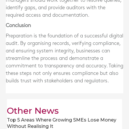
managers should work together to resolve queries,
identify gaps, and provide auditors with the
required access and documentation.
Conclusion
Preparation is the foundation of a successful digital
audit. By organising records, verifying compliance,
and ensuring system integrity, businesses can
streamline the process and demonstrate a
commitment to transparency and accuracy. Taking
these steps not only ensures compliance but also
builds trust with stakeholders and regulators.
Other News
Top 5 Areas Where Growing SMEs Lose Money
Without Realising It