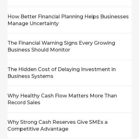
How Better Financial Planning Helps Businesses
Manage Uncertainty
The Financial Warning Signs Every Growing
Business Should Monitor
The Hidden Cost of Delaying Investment in
Business Systems
Why Healthy Cash Flow Matters More Than
Record Sales
Why Strong Cash Reserves Give SMEs a
Competitive Advantage