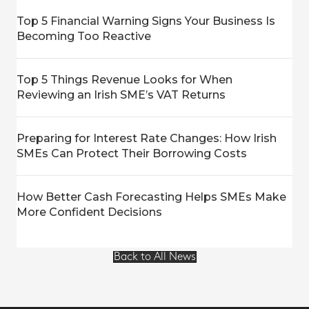
Top 5 Financial Warning Signs Your Business Is
Becoming Too Reactive
Top 5 Things Revenue Looks for When
Reviewing an Irish SME’s VAT Returns
Preparing for Interest Rate Changes: How Irish
SMEs Can Protect Their Borrowing Costs
How Better Cash Forecasting Helps SMEs Make
More Confident Decisions
Back to All News