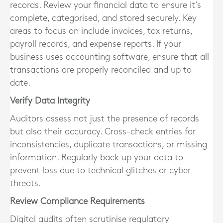
records. Review your financial data to ensure it’s
complete, categorised, and stored securely. Key
areas to focus on include invoices, tax returns,
payroll records, and expense reports. If your
business uses accounting software, ensure that all
transactions are properly reconciled and up to
date.
Verify Data Integrity
Auditors assess not just the presence of records
but also their accuracy. Cross-check entries for
inconsistencies, duplicate transactions, or missing
information. Regularly back up your data to
prevent loss due to technical glitches or cyber
threats.
Review Compliance Requirements
Digital audits often scrutinise regulatory