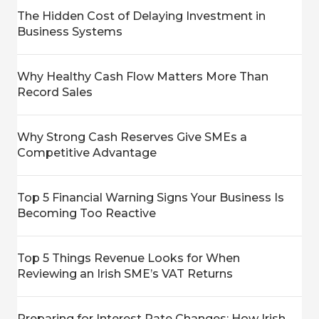
The Hidden Cost of Delaying Investment in
Business Systems
Why Healthy Cash Flow Matters More Than
Record Sales
Why Strong Cash Reserves Give SMEs a
Competitive Advantage
Top 5 Financial Warning Signs Your Business Is
Becoming Too Reactive
Top 5 Things Revenue Looks for When
Reviewing an Irish SME’s VAT Returns
Preparing for Interest Rate Changes: How Irish