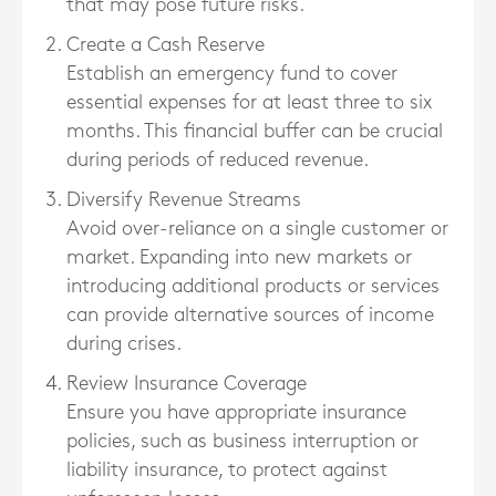
that may pose future risks.
Create a Cash Reserve
Establish an emergency fund to cover
essential expenses for at least three to six
months. This financial buffer can be crucial
during periods of reduced revenue.
Diversify Revenue Streams
Avoid over-reliance on a single customer or
market. Expanding into new markets or
introducing additional products or services
can provide alternative sources of income
during crises.
Review Insurance Coverage
Ensure you have appropriate insurance
policies, such as business interruption or
liability insurance, to protect against