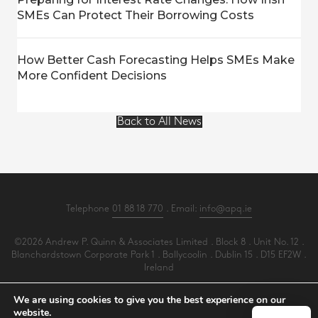
SMEs Can Protect Their Borrowing Costs
How Better Cash Forecasting Helps SMEs Make
More Confident Decisions
Back to All News
Telephone
01 88 18 770
. Email:
info@apq.ie
©2026 Andrew P. Quinn & Associates Limited . Block 8 . Unit No. 12 .
Blanchardstown Corporate Park 1 . Ballycoolin . Dublin 15 . D15 EF2W .
Ireland
All Rights Reserved .
Privacy
.
Terms
.
Cookies
.
PracticeNet
by
Splash
We are using cookies to give you the best experience on our
website.