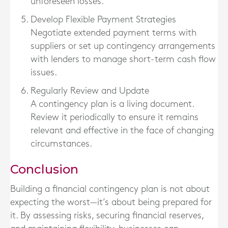
unforeseen losses.
Develop Flexible Payment Strategies
Negotiate extended payment terms with
suppliers or set up contingency arrangements
with lenders to manage short-term cash flow
issues.
Regularly Review and Update
A contingency plan is a living document.
Review it periodically to ensure it remains
relevant and effective in the face of changing
circumstances.
Conclusion
Building a financial contingency plan is not about
expecting the worst—it’s about being prepared for
it. By assessing risks, securing financial reserves,