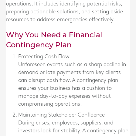
operations. It includes identifying potential risks,
preparing actionable solutions, and setting aside
resources to address emergencies effectively.
Why You Need a Financial
Contingency Plan
Protecting Cash Flow
Unforeseen events such as a sharp decline in
demand or late payments from key clients
can disrupt cash flow. A contingency plan
ensures your business has a cushion to
manage day-to-day expenses without
compromising operations.
Maintaining Stakeholder Confidence
During crises, employees, suppliers, and
investors look for stability. A contingency plan