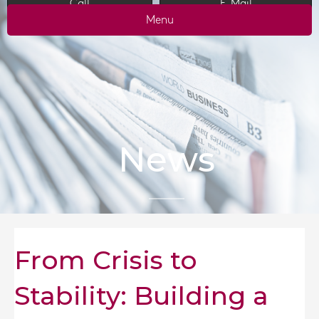
Call
E-Mail
Menu
News
From Crisis to
Stability: Building a