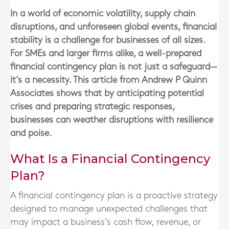
In a world of economic volatility, supply chain
disruptions, and unforeseen global events, financial
stability is a challenge for businesses of all sizes.
For SMEs and larger firms alike, a well-prepared
financial contingency plan is not just a safeguard—
it’s a necessity. This article from Andrew P Quinn
Associates shows that by anticipating potential
crises and preparing strategic responses,
businesses can weather disruptions with resilience
and poise.
What Is a Financial Contingency
Plan?
A financial contingency plan is a proactive strategy
designed to manage unexpected challenges that
may impact a business’s cash flow, revenue, or