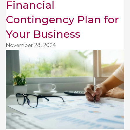
Financial
Contingency Plan for
Your Business
November 28, 2024