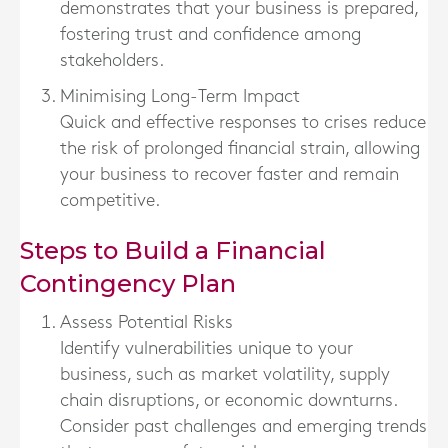
demonstrates that your business is prepared,
fostering trust and confidence among
stakeholders.
Minimising Long-Term Impact
Quick and effective responses to crises reduce
the risk of prolonged financial strain, allowing
your business to recover faster and remain
competitive.
Steps to Build a Financial
Contingency Plan
Assess Potential Risks
Identify vulnerabilities unique to your
business, such as market volatility, supply
chain disruptions, or economic downturns.
Consider past challenges and emerging trends