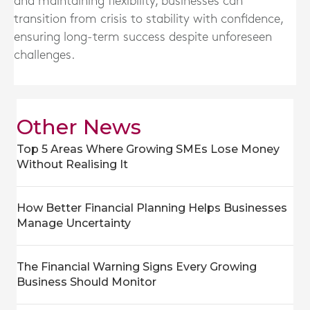
and maintaining flexibility, businesses can
transition from crisis to stability with confidence,
ensuring long-term success despite unforeseen
challenges.
Other News
Top 5 Areas Where Growing SMEs Lose Money
Without Realising It
How Better Financial Planning Helps Businesses
Manage Uncertainty
The Financial Warning Signs Every Growing
Business Should Monitor