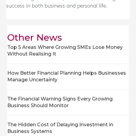
success in both business and personal life.
Other News
Top 5 Areas Where Growing SMEs Lose Money
Without Realising It
How Better Financial Planning Helps Businesses
Manage Uncertainty
The Financial Warning Signs Every Growing
Business Should Monitor
The Hidden Cost of Delaying Investment in
Business Systems