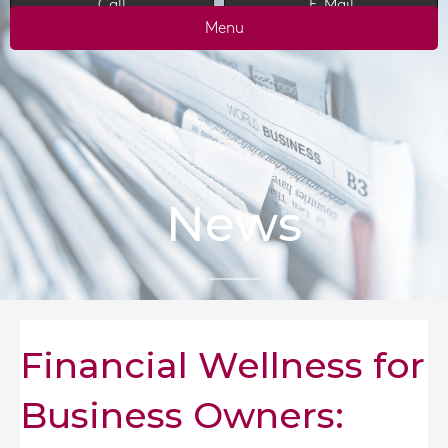
Call
E-Mail
Menu
News
Financial Wellness for
Business Owners: