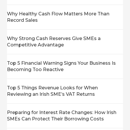
Why Healthy Cash Flow Matters More Than
Record Sales
Why Strong Cash Reserves Give SMEs a
Competitive Advantage
Top 5 Financial Warning Signs Your Business Is
Becoming Too Reactive
Top 5 Things Revenue Looks for When
Reviewing an Irish SME’s VAT Returns
Preparing for Interest Rate Changes: How Irish
SMEs Can Protect Their Borrowing Costs