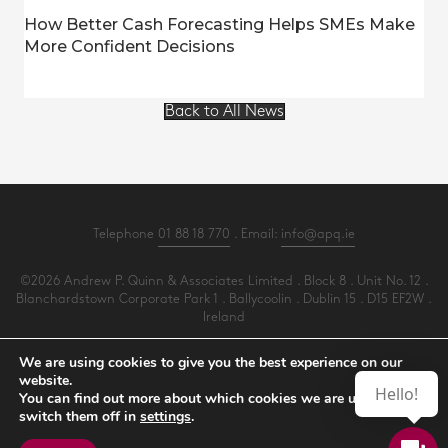
How Better Cash Forecasting Helps SMEs Make
More Confident Decisions
Back to All News
Telephone
01 88 18 770
. Email:
info@apq.ie
©2026 Andrew P. Quinn & Associates Limited . Block 8 . Unit No. 12 .
Blanchardstown Corporate Park 1 . Ballycoolin . Dublin 15 . D15 EF2W .
Ireland
All Rights Reserved .
Privacy
.
Terms
.
Cookies
.
PracticeNet
by
Splash
We are using cookies to give you the best experience on our
website.
Hello!
You can find out more about which cookies we are using or
Make an Appointment
switch them off in
settings
.
View our Newsletter