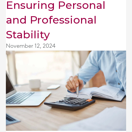
Ensuring Personal
and Professional
Stability
November 12, 2024