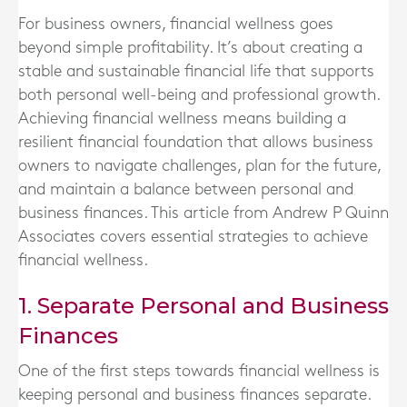
For business owners, financial wellness goes
beyond simple profitability. It’s about creating a
stable and sustainable financial life that supports
both personal well-being and professional growth.
Achieving financial wellness means building a
resilient financial foundation that allows business
owners to navigate challenges, plan for the future,
and maintain a balance between personal and
business finances. This article from Andrew P Quinn
Associates covers essential strategies to achieve
financial wellness.
1. Separate Personal and Business
Finances
One of the first steps towards financial wellness is
keeping personal and business finances separate.