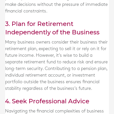
make decisions without the pressure of immediate
financial constraints.
3. Plan for Retirement
Independently of the Business
Many business owners consider their business their
retirement plan, expecting to sell it or rely on it for
future income. However, it’s wise to build a
separate retirement fund to reduce risk and ensure
long-term security. Contributing to a pension plan,
individual retirement account, or investment
portfolio outside the business ensures financial
stability regardless of the business’s future.
4. Seek Professional Advice
Navigating the financial complexities of business