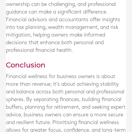
ownership can be challenging, and professional
guidance can make a significant difference.
Financial advisors and accountants offer insights
into tax planning, wealth management, and risk
mitigation, helping owners make informed
decisions that enhance both personal and
professional financial health.
Conclusion
Financial wellness for business owners is about
more than revenue; it’s about achieving stability
and balance across both personal and professional
spheres. By separating finances, building financial
buffers, planning for retirement, and seeking expert
advice, business owners can ensure a more secure
and resilient future. Prioritising financial wellness
allows for greater focus, confidence, and long-term