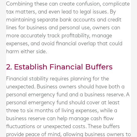
Combining these can create confusion, complicate
tax matters, and even lead to legal issues. By
maintaining separate bank accounts and credit
lines for business and personal use, owners can
more accurately track profitability, manage
expenses, and avoid financial overlap that could
harm either side.
2. Establish Financial Buffers
Financial stability requires planning for the
unexpected. Business owners should have both a
personal emergency fund and a business reserve. A
personal emergency fund should cover at least
three to six months of living expenses, while a
business reserve can help manage cash flow
fluctuations or unexpected costs. These buffers
provide peace of mind, allowing business owners to