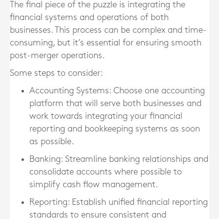
The final piece of the puzzle is integrating the
financial systems and operations of both
businesses. This process can be complex and time-
consuming, but it’s essential for ensuring smooth
post-merger operations.
Some steps to consider:
Accounting Systems
: Choose one accounting
platform that will serve both businesses and
work towards integrating your financial
reporting and bookkeeping systems as soon
as possible.
Banking
: Streamline banking relationships and
consolidate accounts where possible to
simplify cash flow management.
Reporting
: Establish unified financial reporting
standards to ensure consistent and