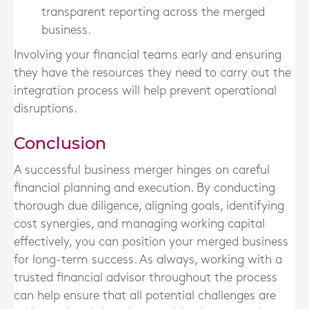
transparent reporting across the merged
business.
Involving your financial teams early and ensuring
they have the resources they need to carry out the
integration process will help prevent operational
disruptions.
Conclusion
A successful business merger hinges on careful
financial planning and execution. By conducting
thorough due diligence, aligning goals, identifying
cost synergies, and managing working capital
effectively, you can position your merged business
for long-term success. As always, working with a
trusted financial advisor throughout the process
can help ensure that all potential challenges are