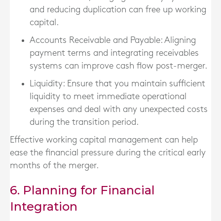
and reducing duplication can free up working
capital.
Accounts Receivable and Payable
: Aligning
payment terms and integrating receivables
systems can improve cash flow post-merger.
Liquidity
: Ensure that you maintain sufficient
liquidity to meet immediate operational
expenses and deal with any unexpected costs
during the transition period.
Effective working capital management can help
ease the financial pressure during the critical early
months of the merger.
6. Planning for Financial
Integration