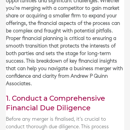
opportunities and significant challenges. Whether
you’re merging with a competitor to gain market
share or acquiring a smaller firm to expand your
offerings, the financial aspects of the process can
be complex and fraught with potential pitfalls.
Proper financial planning is critical to ensuring a
smooth transition that protects the interests of
both parties and sets the stage for long-term
success. This breakdown of key financial insights
that can help you navigate a business merger with
confidence and clarity from Andrew P Quinn
Associates.
1. Conduct a Comprehensive
Financial Due Diligence
Before any merger is finalised, it’s crucial to
conduct thorough due diligence. This process