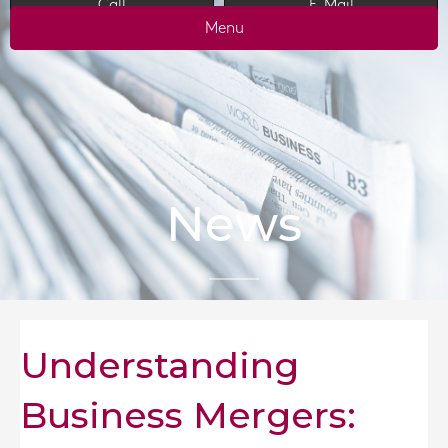
Call
E-Mail
Menu
News
Understanding
Business Mergers: