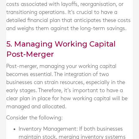
costs associated with layoffs, reorganisation, or
transitioning operations. It’s crucial to have a
detailed financial plan that anticipates these costs
and weighs them against the long-term savings.
5. Managing Working Capital
Post-Merger
Post-merger, managing your working capital
becomes essential. The integration of two
businesses can strain resources, especially in the
early stages. Therefore, it’s important to have a
clear plan in place for how working capital will be
managed and allocated.
Consider the following:
Inventory Management
: If both businesses
maintain stock, merging inventory systems