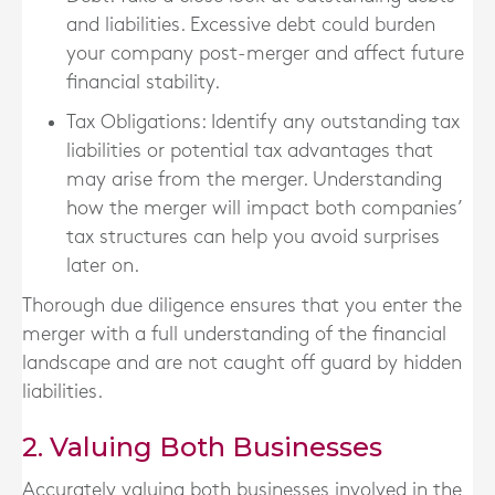
and liabilities. Excessive debt could burden
your company post-merger and affect future
financial stability.
Tax Obligations
: Identify any outstanding tax
liabilities or potential tax advantages that
may arise from the merger. Understanding
how the merger will impact both companies’
tax structures can help you avoid surprises
later on.
Thorough due diligence ensures that you enter the
merger with a full understanding of the financial
landscape and are not caught off guard by hidden
liabilities.
2. Valuing Both Businesses
Accurately valuing both businesses involved in the