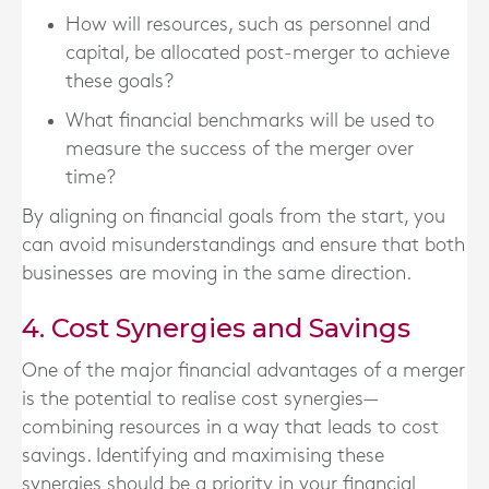
How will resources, such as personnel and
capital, be allocated post-merger to achieve
these goals?
What financial benchmarks will be used to
measure the success of the merger over
time?
By aligning on financial goals from the start, you
can avoid misunderstandings and ensure that both
businesses are moving in the same direction.
4. Cost Synergies and Savings
One of the major financial advantages of a merger
is the potential to realise cost synergies—
combining resources in a way that leads to cost
savings. Identifying and maximising these
synergies should be a priority in your financial