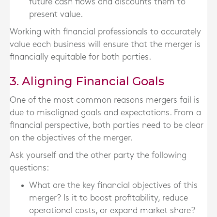
future cash flows and discounts them to
present value.
Working with financial professionals to accurately
value each business will ensure that the merger is
financially equitable for both parties.
3. Aligning Financial Goals
One of the most common reasons mergers fail is
due to misaligned goals and expectations. From a
financial perspective, both parties need to be clear
on the objectives of the merger.
Ask yourself and the other party the following
questions:
What are the key financial objectives of this
merger? Is it to boost profitability, reduce
operational costs, or expand market share?