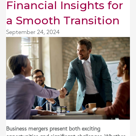
Financial Insights for
a Smooth Transition
September 24, 2024
Business mergers present both exciting