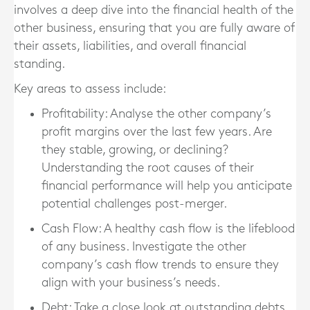
involves a deep dive into the financial health of the
other business, ensuring that you are fully aware of
their assets, liabilities, and overall financial
standing.
Key areas to assess include:
Profitability
: Analyse the other company’s
profit margins over the last few years. Are
they stable, growing, or declining?
Understanding the root causes of their
financial performance will help you anticipate
potential challenges post-merger.
Cash Flow
: A healthy cash flow is the lifeblood
of any business. Investigate the other
company’s cash flow trends to ensure they
align with your business’s needs.
Debt
: Take a close look at outstanding debts