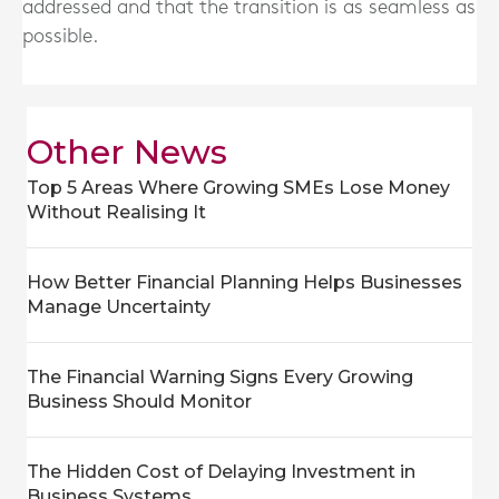
addressed and that the transition is as seamless as
possible.
Other News
Top 5 Areas Where Growing SMEs Lose Money
Without Realising It
How Better Financial Planning Helps Businesses
Manage Uncertainty
The Financial Warning Signs Every Growing
Business Should Monitor
The Hidden Cost of Delaying Investment in
Business Systems