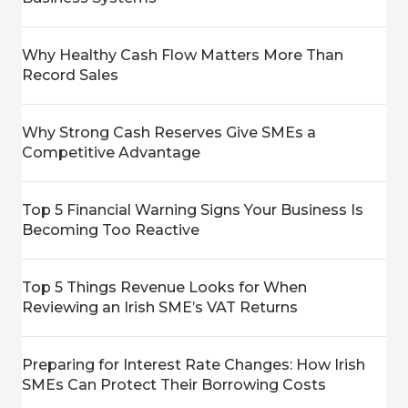
Why Healthy Cash Flow Matters More Than
Record Sales
Why Strong Cash Reserves Give SMEs a
Competitive Advantage
Top 5 Financial Warning Signs Your Business Is
Becoming Too Reactive
Top 5 Things Revenue Looks for When
Reviewing an Irish SME’s VAT Returns
Preparing for Interest Rate Changes: How Irish
SMEs Can Protect Their Borrowing Costs