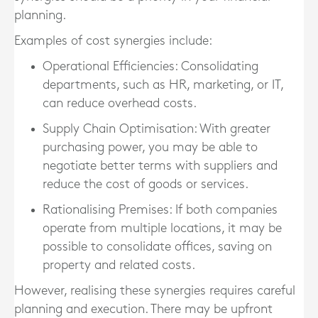
planning.
Examples of cost synergies include:
Operational Efficiencies
: Consolidating
departments, such as HR, marketing, or IT,
can reduce overhead costs.
Supply Chain Optimisation
: With greater
purchasing power, you may be able to
negotiate better terms with suppliers and
reduce the cost of goods or services.
Rationalising Premises
: If both companies
operate from multiple locations, it may be
possible to consolidate offices, saving on
property and related costs.
However, realising these synergies requires careful
planning and execution. There may be upfront