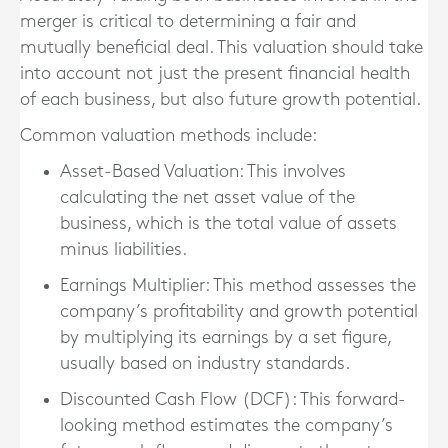
merger is critical to determining a fair and
mutually beneficial deal. This valuation should take
into account not just the present financial health
of each business, but also future growth potential.
Common valuation methods include:
Asset-Based Valuation
: This involves
calculating the net asset value of the
business, which is the total value of assets
minus liabilities.
Earnings Multiplier
: This method assesses the
company’s profitability and growth potential
by multiplying its earnings by a set figure,
usually based on industry standards.
Discounted Cash Flow (DCF)
: This forward-
looking method estimates the company’s