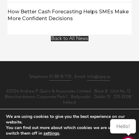
How Better Cash Forecasting Helps SMEs Make
More Confident Decisions
Back to All News
Telephone
01 88 18 770
. Email:
info@apq.ie
©2026 Andrew P. Quinn & Associates Limited . Block 8 . Unit No. 12 .
Blanchardstown Corporate Park 1 . Ballycoolin . Dublin 15 . D15 EF2W .
Ireland
All Rights Reserved .
Privacy
.
Terms
.
Cookies
.
PracticeNet
by
Splash
We are using cookies to give you the best experience on our
website.
Hello!
You can find out more about which cookies we are using or
Make an Appointment
switch them off in
settings
.
View our Newsletter