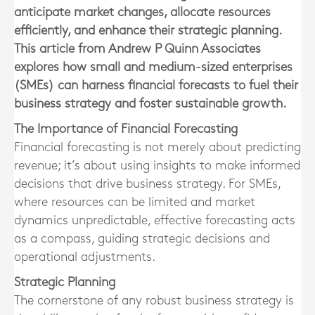
anticipate market changes, allocate resources
efficiently, and enhance their strategic planning.
This article from Andrew P Quinn Associates
explores how small and medium-sized enterprises
(SMEs) can harness financial forecasts to fuel their
business strategy and foster sustainable growth.
The Importance of Financial Forecasting
Financial forecasting is not merely about predicting
revenue; it’s about using insights to make informed
decisions that drive business strategy. For SMEs,
where resources can be limited and market
dynamics unpredictable, effective forecasting acts
as a compass, guiding strategic decisions and
operational adjustments.
Strategic Planning
The cornerstone of any robust business strategy is