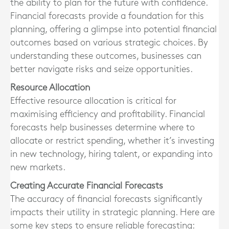
the ability to plan for the future with confidence.
Financial forecasts provide a foundation for this
planning, offering a glimpse into potential financial
outcomes based on various strategic choices. By
understanding these outcomes, businesses can
better navigate risks and seize opportunities.
Resource Allocation
Effective resource allocation is critical for
maximising efficiency and profitability. Financial
forecasts help businesses determine where to
allocate or restrict spending, whether it’s investing
in new technology, hiring talent, or expanding into
new markets.
Creating Accurate Financial Forecasts
The accuracy of financial forecasts significantly
impacts their utility in strategic planning. Here are
some key steps to ensure reliable forecasting: