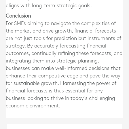
aligns with long-term strategic goals.
Conclusion
For SMEs aiming to navigate the complexities of
the market and drive growth, financial forecasts
are not just tools for prediction but instruments of
strategy. By accurately forecasting financial
outcomes, continually refining these forecasts, and
integrating them into strategic planning,
businesses can make well-informed decisions that
enhance their competitive edge and pave the way
for sustainable growth. Harnessing the power of
financial forecasts is thus essential for any
business looking to thrive in today’s challenging
economic environment.