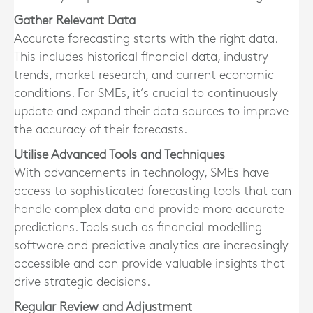
Gather Relevant Data
Accurate forecasting starts with the right data.
This includes historical financial data, industry
trends, market research, and current economic
conditions. For SMEs, it’s crucial to continuously
update and expand their data sources to improve
the accuracy of their forecasts.
Utilise Advanced Tools and Techniques
With advancements in technology, SMEs have
access to sophisticated forecasting tools that can
handle complex data and provide more accurate
predictions. Tools such as financial modelling
software and predictive analytics are increasingly
accessible and can provide valuable insights that
drive strategic decisions.
Regular Review and Adjustment