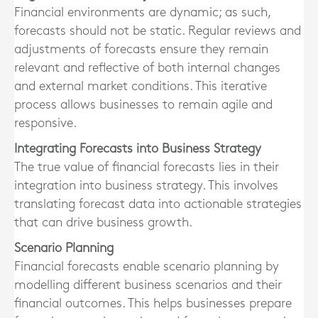
Financial environments are dynamic; as such,
forecasts should not be static. Regular reviews and
adjustments of forecasts ensure they remain
relevant and reflective of both internal changes
and external market conditions. This iterative
process allows businesses to remain agile and
responsive.
Integrating Forecasts into Business Strategy
The true value of financial forecasts lies in their
integration into business strategy. This involves
translating forecast data into actionable strategies
that can drive business growth.
Scenario Planning
Financial forecasts enable scenario planning by
modelling different business scenarios and their
financial outcomes. This helps businesses prepare