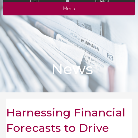
Call
E-Mail
Menu
News
Harnessing Financial
Forecasts to Drive