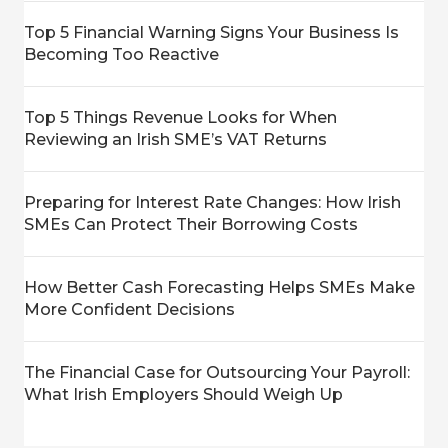
Top 5 Financial Warning Signs Your Business Is
Becoming Too Reactive
Top 5 Things Revenue Looks for When
Reviewing an Irish SME’s VAT Returns
Preparing for Interest Rate Changes: How Irish
SMEs Can Protect Their Borrowing Costs
How Better Cash Forecasting Helps SMEs Make
More Confident Decisions
The Financial Case for Outsourcing Your Payroll:
What Irish Employers Should Weigh Up