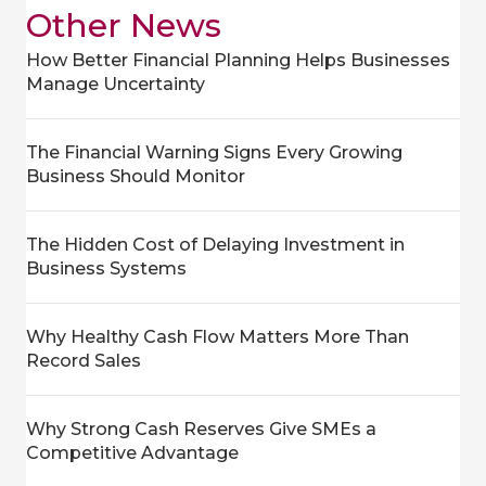
Other News
How Better Financial Planning Helps Businesses
Manage Uncertainty
The Financial Warning Signs Every Growing
Business Should Monitor
The Hidden Cost of Delaying Investment in
Business Systems
Why Healthy Cash Flow Matters More Than
Record Sales
Why Strong Cash Reserves Give SMEs a
Competitive Advantage