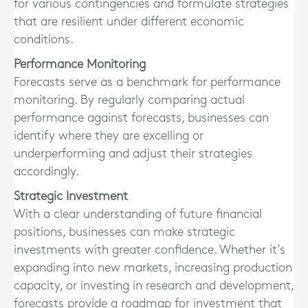
for various contingencies and formulate strategies
that are resilient under different economic
conditions.
Performance Monitoring
Forecasts serve as a benchmark for performance
monitoring. By regularly comparing actual
performance against forecasts, businesses can
identify where they are excelling or
underperforming and adjust their strategies
accordingly.
Strategic Investment
With a clear understanding of future financial
positions, businesses can make strategic
investments with greater confidence. Whether it’s
expanding into new markets, increasing production
capacity, or investing in research and development,
forecasts provide a roadmap for investment that