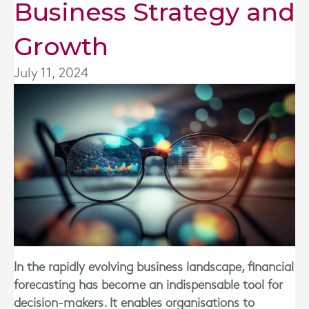
Business Strategy and
Growth
July 11, 2024
In the rapidly evolving business landscape, financial
forecasting has become an indispensable tool for
decision-makers. It enables organisations to