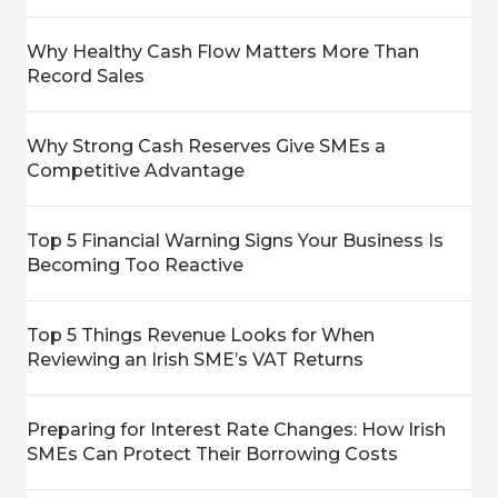
Why Healthy Cash Flow Matters More Than
Record Sales
Why Strong Cash Reserves Give SMEs a
Competitive Advantage
Top 5 Financial Warning Signs Your Business Is
Becoming Too Reactive
Top 5 Things Revenue Looks for When
Reviewing an Irish SME’s VAT Returns
Preparing for Interest Rate Changes: How Irish
SMEs Can Protect Their Borrowing Costs