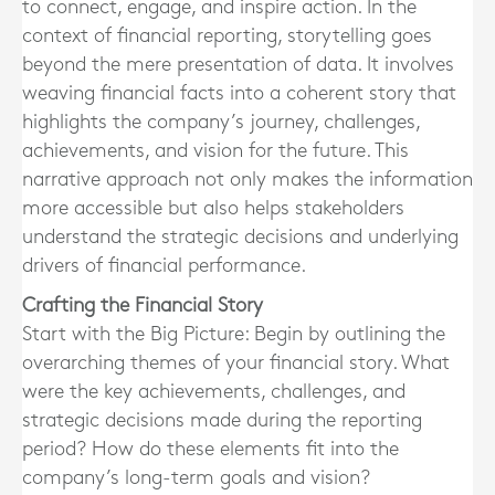
to connect, engage, and inspire action. In the
context of financial reporting, storytelling goes
beyond the mere presentation of data. It involves
weaving financial facts into a coherent story that
highlights the company’s journey, challenges,
achievements, and vision for the future. This
narrative approach not only makes the information
more accessible but also helps stakeholders
understand the strategic decisions and underlying
drivers of financial performance.
Crafting the Financial Story
Start with the Big Picture: Begin by outlining the
overarching themes of your financial story. What
were the key achievements, challenges, and
strategic decisions made during the reporting
period? How do these elements fit into the
company’s long-term goals and vision?