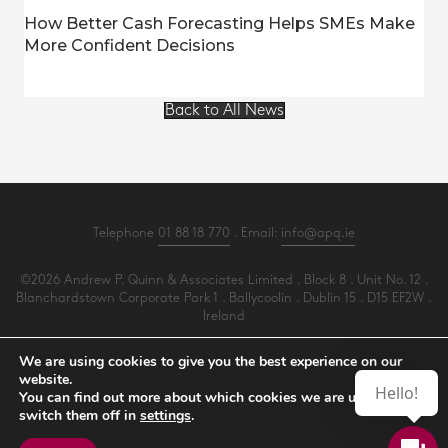
How Better Cash Forecasting Helps SMEs Make
More Confident Decisions
Back to All News
Telephone
01 88 18 770
. Email:
info@apq.ie
©2026 Andrew P. Quinn & Associates Limited . Block 8 . Unit No. 12 .
Blanchardstown Corporate Park 1 . Ballycoolin . Dublin 15 . D15 EF2W .
Ireland
All Rights Reserved .
Privacy
.
Terms
.
Cookies
.
PracticeNet
by
Splash
We are using cookies to give you the best experience on our
website.
Hello!
You can find out more about which cookies we are using or
Make an Appointment
switch them off in
settings
.
View our Newsletter