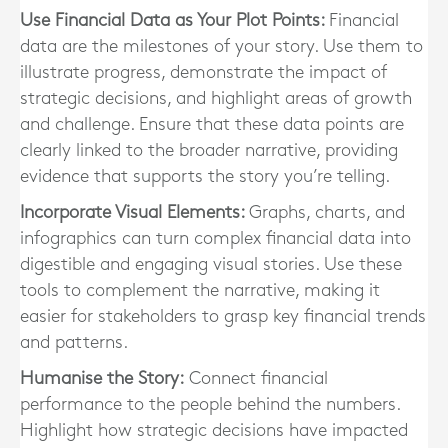
Use Financial Data as Your Plot Points:
Financial
data are the milestones of your story. Use them to
illustrate progress, demonstrate the impact of
strategic decisions, and highlight areas of growth
and challenge. Ensure that these data points are
clearly linked to the broader narrative, providing
evidence that supports the story you’re telling.
Incorporate Visual Elements:
Graphs, charts, and
infographics can turn complex financial data into
digestible and engaging visual stories. Use these
tools to complement the narrative, making it
easier for stakeholders to grasp key financial trends
and patterns.
Humanise the Story:
Connect financial
performance to the people behind the numbers.
Highlight how strategic decisions have impacted