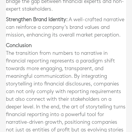
bridge the gap between financial experts and non-
expert stakeholders.
Strengthen Brand Identity:
A well-crafted narrative
can reinforce a company’s brand values and
mission, enhancing its overall market perception.
Conclusion
The transition from numbers to narrative in
financial reporting represents a paradigm shift
towards more engaging, transparent, and
meaningful communication. By integrating
storytelling into financial disclosures, companies
can not only comply with reporting requirements
but also connect with their stakeholders on a
deeper level. In the end, the art of storytelling turns
financial reporting into a powerful tool for
narrative-driven growth, positioning companies
not just as entities of profit but as evolving stories