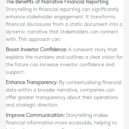
The Benefits of Narrative Financial Reporting
Storytelling in financial reporting can significantly
enhance stakeholder engagement. It transforms
financial disclosures from a static document into a
dynamic narrative that stakeholders can connect
with. This approach can:
Boost Investor Confidence:
A coherent story that
explains the numbers and outlines a clear vision for
the future can increase investor confidence and
support.
Enhance Transparency:
By contextualising financial
data within a broader narrative, companies can
offer greater transparency about their operations
and strategic direction.
Improve Communication:
Storytelling makes
financial information more accessible, helping to