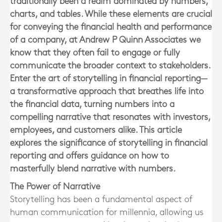
traditionally been a realm dominated by numbers,
charts, and tables. While these elements are crucial
for conveying the financial health and performance
of a company, at Andrew P Quinn Associates we
know that they often fail to engage or fully
communicate the broader context to stakeholders.
Enter the art of storytelling in financial reporting—
a transformative approach that breathes life into
the financial data, turning numbers into a
compelling narrative that resonates with investors,
employees, and customers alike. This article
explores the significance of storytelling in financial
reporting and offers guidance on how to
masterfully blend narrative with numbers.
The Power of Narrative
Storytelling has been a fundamental aspect of
human communication for millennia, allowing us