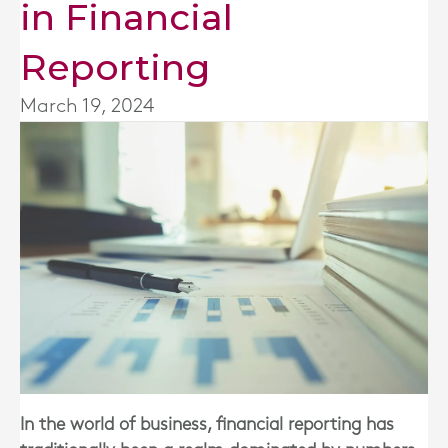
in Financial
Reporting
March 19, 2024
In the world of business, financial reporting has