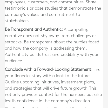
employees, customers, and communities. Share
testimonials or case studies that demonstrate the
company’s values and commitment to
stakeholders.
Be Transparent and Authentic:
A compelling
narrative does not shy away from challenges or
setbacks. Be transparent about the hurdles faced
and how the company is addressing them.
Authenticity builds trust and credibility with your
audience.
Conclude with a Forward-Looking Statement:
End
your financial story with a look to the future.
Outline upcoming initiatives, investment plans,
and strategies that will drive future growth. This
not only provides context for the numbers but also
instils confidence in the company’s direction.