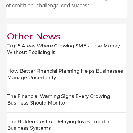
of ambition, challenge, and success.
Other News
Top 5 Areas Where Growing SMEs Lose Money
Without Realising It
How Better Financial Planning Helps Businesses
Manage Uncertainty
The Financial Warning Signs Every Growing
Business Should Monitor
The Hidden Cost of Delaying Investment in
Business Systems