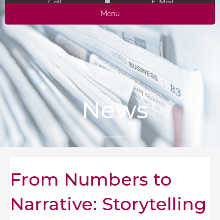
Call
E-Mail
Menu
News
From Numbers to
Narrative: Storytelling