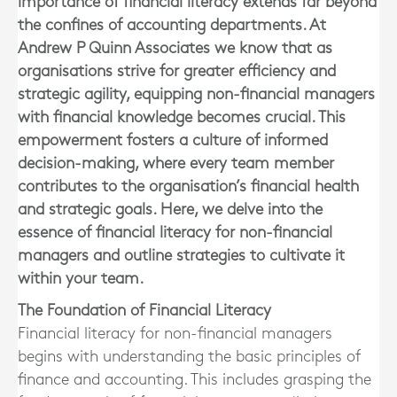
importance of financial literacy extends far beyond
the confines of accounting departments. At
Andrew P Quinn Associates we know that as
organisations strive for greater efficiency and
strategic agility, equipping non-financial managers
with financial knowledge becomes crucial. This
empowerment fosters a culture of informed
decision-making, where every team member
contributes to the organisation’s financial health
and strategic goals. Here, we delve into the
essence of financial literacy for non-financial
managers and outline strategies to cultivate it
within your team.
The Foundation of Financial Literacy
Financial literacy for non-financial managers
begins with understanding the basic principles of
finance and accounting. This includes grasping the