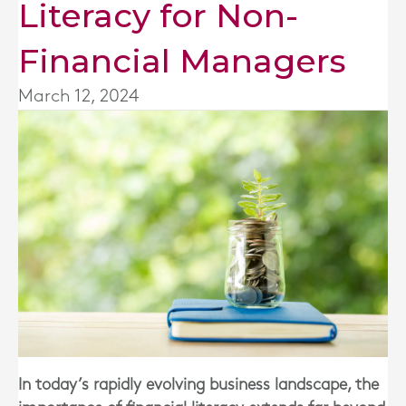
Literacy for Non-
Financial Managers
March 12, 2024
In today’s rapidly evolving business landscape, the