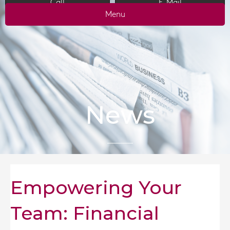
Call
E-Mail
Menu
News
Empowering Your
Team: Financial