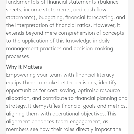
fundamentals of financial statements (balance
sheets, income statements, and cash flow
statements), budgeting, financial forecasting, and
the interpretation of financial ratios. However, it
extends beyond mere comprehension of concepts
to the application of this knowledge in daily
management practices and decision-making
processes.
Why It Matters
Empowering your team with financial literacy
equips them to make better decisions, identify
opportunities for cost-saving, optimise resource
allocation, and contribute to financial planning and
strategy. It demystifies financial goals and metrics,
aligning them with operational objectives. This
alignment enhances team engagement, as
members see how their roles directly impact the