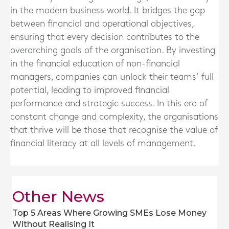
in the modern business world. It bridges the gap
between financial and operational objectives,
ensuring that every decision contributes to the
overarching goals of the organisation. By investing
in the financial education of non-financial
managers, companies can unlock their teams’ full
potential, leading to improved financial
performance and strategic success. In this era of
constant change and complexity, the organisations
that thrive will be those that recognise the value of
financial literacy at all levels of management.
Other News
Top 5 Areas Where Growing SMEs Lose Money
Without Realising It