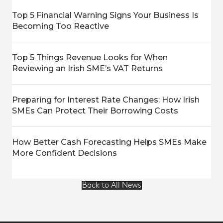
Top 5 Financial Warning Signs Your Business Is
Becoming Too Reactive
Top 5 Things Revenue Looks for When
Reviewing an Irish SME’s VAT Returns
Preparing for Interest Rate Changes: How Irish
SMEs Can Protect Their Borrowing Costs
How Better Cash Forecasting Helps SMEs Make
More Confident Decisions
Back to All News