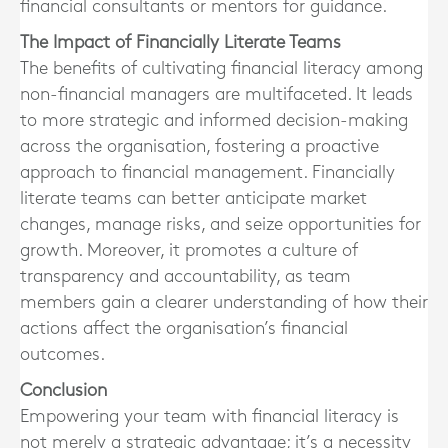
financial consultants or mentors for guidance.
The Impact of Financially Literate Teams
The benefits of cultivating financial literacy among
non-financial managers are multifaceted. It leads
to more strategic and informed decision-making
across the organisation, fostering a proactive
approach to financial management. Financially
literate teams can better anticipate market
changes, manage risks, and seize opportunities for
growth. Moreover, it promotes a culture of
transparency and accountability, as team
members gain a clearer understanding of how their
actions affect the organisation’s financial
outcomes.
Conclusion
Empowering your team with financial literacy is
not merely a strategic advantage; it’s a necessity