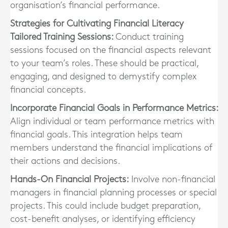
organisation’s financial performance.
Strategies for Cultivating Financial Literacy
Tailored Training Sessions:
Conduct training
sessions focused on the financial aspects relevant
to your team’s roles. These should be practical,
engaging, and designed to demystify complex
financial concepts.
Incorporate Financial Goals in Performance Metrics:
Align individual or team performance metrics with
financial goals. This integration helps team
members understand the financial implications of
their actions and decisions.
Hands-On Financial Projects:
Involve non-financial
managers in financial planning processes or special
projects. This could include budget preparation,
cost-benefit analyses, or identifying efficiency