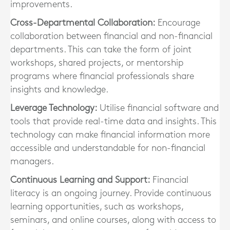
improvements.
Cross-Departmental Collaboration:
Encourage
collaboration between financial and non-financial
departments. This can take the form of joint
workshops, shared projects, or mentorship
programs where financial professionals share
insights and knowledge.
Leverage Technology:
Utilise financial software and
tools that provide real-time data and insights. This
technology can make financial information more
accessible and understandable for non-financial
managers.
Continuous Learning and Support:
Financial
literacy is an ongoing journey. Provide continuous
learning opportunities, such as workshops,
seminars, and online courses, along with access to