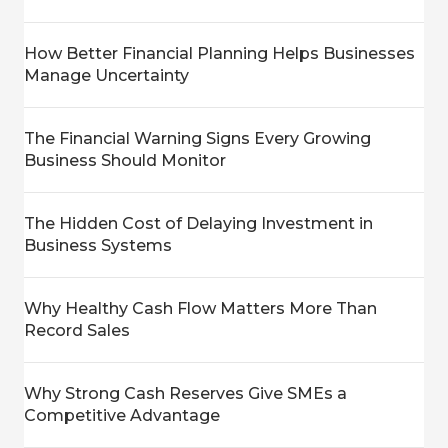
How Better Financial Planning Helps Businesses
Manage Uncertainty
The Financial Warning Signs Every Growing
Business Should Monitor
The Hidden Cost of Delaying Investment in
Business Systems
Why Healthy Cash Flow Matters More Than
Record Sales
Why Strong Cash Reserves Give SMEs a
Competitive Advantage