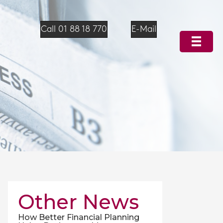
Call 01 88 18 770
E-Mail
Other News
How Better Financial Planning