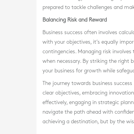
prepared to tackle challenges and mak
Balancing Risk and Reward
Business success often involves calcula
with your objectives, it’s equally imp
contingencies. Managing risk involves 
when necessary. By striking the right 
your business for growth while safeguar
The journey towards business success 
clear objectives, embracing innovatio
effectively, engaging in strategic plan
navigate the path ahead with confiden
achieving a destination, but by the w