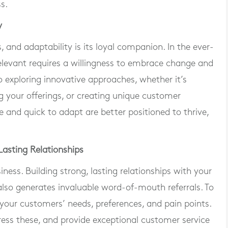
s.
y
, and adaptability is its loyal companion. In the ever-
relevant requires a willingness to embrace change and
 exploring innovative approaches, whether it’s
g your offerings, or creating unique customer
le and quick to adapt are better positioned to thrive,
asting Relationships
ness. Building strong, lasting relationships with your
also generates invaluable word-of-mouth referrals. To
your customers’ needs, preferences, and pain points.
dress these, and provide exceptional customer service