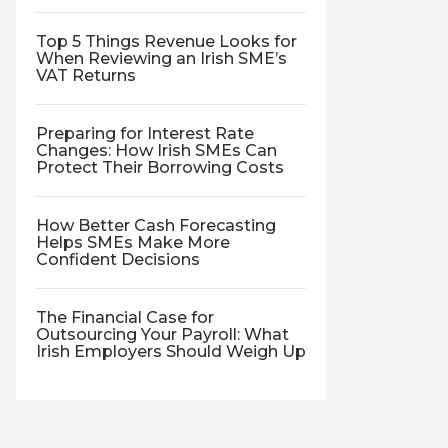
Top 5 Things Revenue Looks for
When Reviewing an Irish SME’s
VAT Returns
Preparing for Interest Rate
Changes: How Irish SMEs Can
Protect Their Borrowing Costs
How Better Cash Forecasting
Helps SMEs Make More
Confident Decisions
The Financial Case for
Outsourcing Your Payroll: What
Irish Employers Should Weigh Up