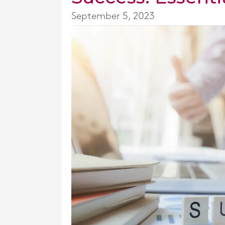
September 5, 2023