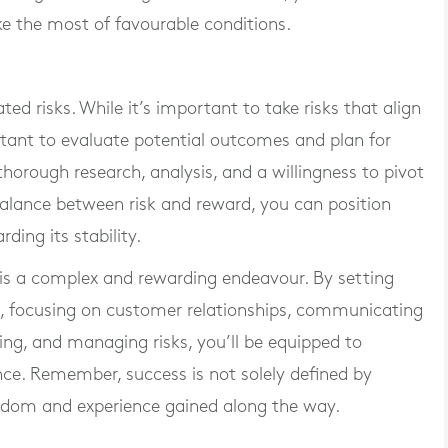
e the most of favourable conditions.
ted risks. While it’s important to take risks that align
ortant to evaluate potential outcomes and plan for
thorough research, analysis, and a willingness to pivot
balance between risk and reward, you can position
ding its stability.
is a complex and rewarding endeavour. By setting
n, focusing on customer relationships, communicating
ning, and managing risks, you’ll be equipped to
ce. Remember, success is not solely defined by
isdom and experience gained along the way.