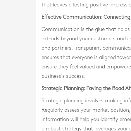
that leaves a lasting positive impressi
Effective Communication: Connecting 
Communication is the glue that holds 
extends beyond your customers and inc
and partners. Transparent communicat
ensures that everyone is aligned towa
ensure they feel valued and empowered, 
business’s success.
Strategic Planning: Paving the Road A
Strategic planning involves making inf
Regularly assess your market position,
information will help you identify eme
a robust strategy that leverages your 