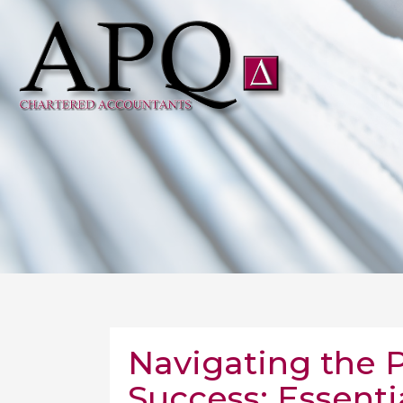
Navigating the 
Success: Essenti