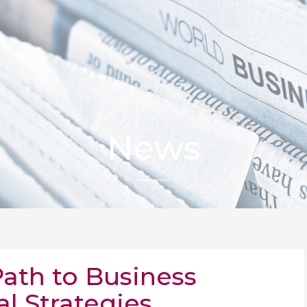
News
Path to Business
al Strategies