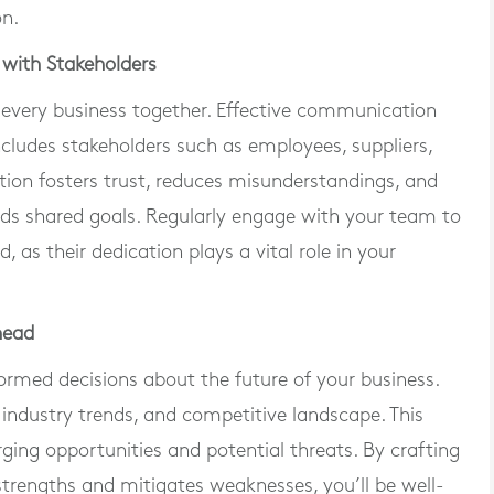
on.
with Stakeholders
every business together. Effective communication
ludes stakeholders such as employees, suppliers,
ion fosters trust, reduces misunderstandings, and
rds shared goals. Regularly engage with your team to
as their dedication plays a vital role in your
head
ormed decisions about the future of your business.
 industry trends, and competitive landscape. This
rging opportunities and potential threats. By crafting
strengths and mitigates weaknesses, you’ll be well-