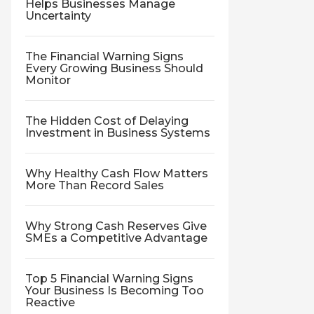
Helps Businesses Manage
Uncertainty
The Financial Warning Signs
Every Growing Business Should
Monitor
The Hidden Cost of Delaying
Investment in Business Systems
Why Healthy Cash Flow Matters
More Than Record Sales
Why Strong Cash Reserves Give
SMEs a Competitive Advantage
Top 5 Financial Warning Signs
Your Business Is Becoming Too
Reactive