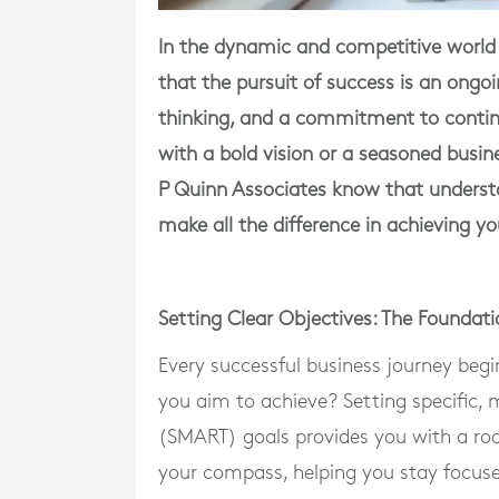
In the dynamic and competitive world
that the pursuit of success is an ongoi
thinking, and a commitment to conti
with a bold vision or a seasoned busi
P Quinn Associates know that underst
make all the difference in achieving yo
Setting Clear Objectives: The Foundati
Every successful business journey begi
you aim to achieve? Setting specific,
(SMART) goals provides you with a roa
your compass, helping you stay focus