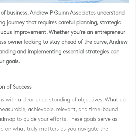
 of business, Andrew P Quinn Associates understand
ng journey that requires careful planning, strategic
nuous improvement. Whether you’re an entrepreneur
ness owner looking to stay ahead of the curve, Andrew
anding and implementing essential strategies can
ur goals.
on of Success
ns with a clear understanding of objectives. What do
 measurable, achievable, relevant, and time-bound
dmap to guide your efforts. These goals serve as
ed on what truly matters as you navigate the