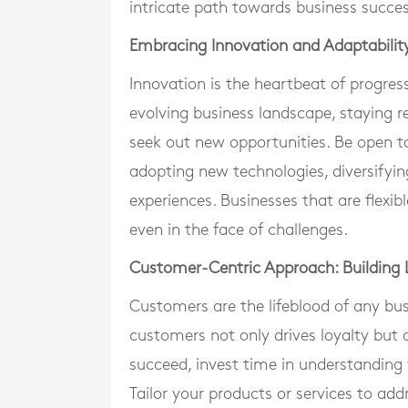
intricate path towards business succes
Embracing Innovation and Adaptabilit
Innovation is the heartbeat of progress
evolving business landscape, staying 
seek out new opportunities. Be open to
adopting new technologies, diversifyin
experiences. Businesses that are flexib
even in the face of challenges.
Customer-Centric Approach: Building L
Customers are the lifeblood of any busi
customers not only drives loyalty but 
succeed, invest time in understanding 
Tailor your products or services to ad