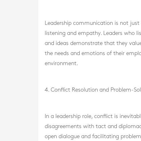
Leadership communication is not just 
listening and empathy. Leaders who li
and ideas demonstrate that they value
the needs and emotions of their emplo
environment.
4. Conflict Resolution and Problem-So
In a leadership role, conflict is inevi
disagreements with tact and diplomacy
open dialogue and facilitating problem