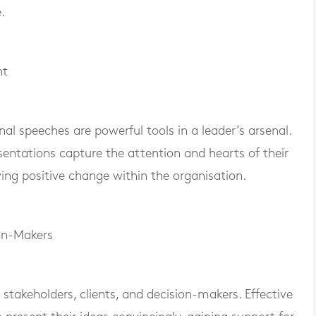
.
nt
l speeches are powerful tools in a leader’s arsenal.
entations capture the attention and hearts of their
ving positive change within the organisation.
ion-Makers
 stakeholders, clients, and decision-makers. Effective