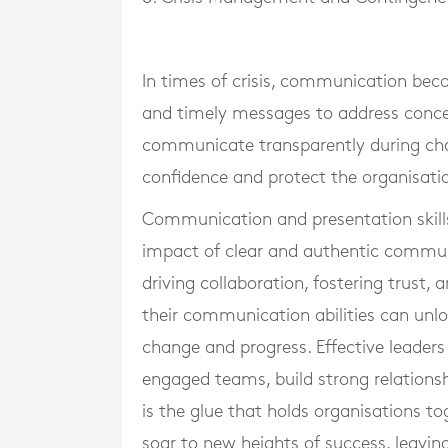
In times of crisis, communication beco
and timely messages to address concer
communicate transparently during cha
confidence and protect the organisatio
Communication and presentation skills 
impact of clear and authentic commun
driving collaboration, fostering trust,
their communication abilities can unloc
change and progress. Effective leader
engaged teams, build strong relations
is the glue that holds organisations t
soar to new heights of success, leaving