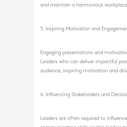
and maintain a harmonious workplace
5. Inspiring Motivation and Engageme
Engaging presentations and motivationa
Leaders who can deliver impactful pres
audience, inspiring motivation and dri
6. Influencing Stakeholders and Decis
Leaders are often required to influence