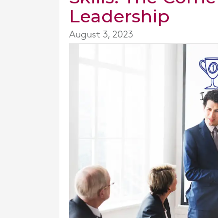
Leadership
August 3, 2023