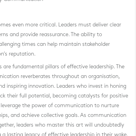
mes even more critical. Leaders must deliver clear
ns and provide reassurance. The ability to
llenging times can help maintain stakeholder
n’s reputation.
are fundamental pillars of effective leadership. The
ication reverberates throughout an organisation,
 and inspiring innovation. Leaders who invest in honing
k their full potential, becoming catalysts for positive
s leverage the power of communication to nurture
hips, and achieve collective goals. As communication
ogether, leaders who master this art will undoubtedly
 a lasting legacy of effective leadership in their wake.