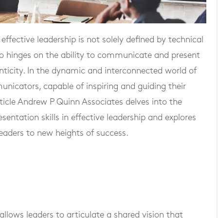
fective leadership is not solely defined by technical
lso hinges on the ability to communicate and present
enticity. In the dynamic and interconnected world of
nicators, capable of inspiring and guiding their
ticle Andrew P Quinn Associates delves into the
entation skills in effective leadership and explores
leaders to new heights of success.
lows leaders to articulate a shared vision that