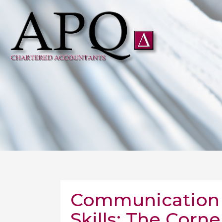
Communication 
Skills: The Corne