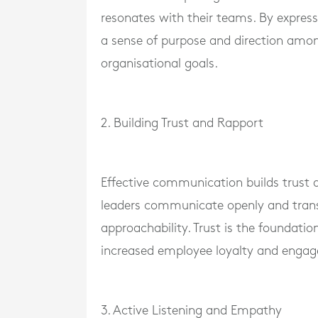
resonates with their teams. By express
a sense of purpose and direction amo
organisational goals.
2. Building Trust and Rapport
Effective communication builds trust
leaders communicate openly and transpa
approachability. Trust is the foundatio
increased employee loyalty and enga
3. Active Listening and Empathy