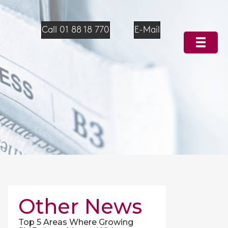
Call 01 88 18 770
E-Mail
Other News
Top 5 Areas Where Growing