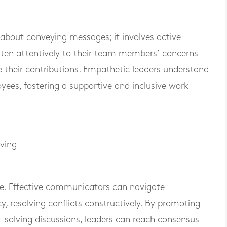
about conveying messages; it involves active
sten attentively to their team members’ concerns
 their contributions. Empathetic leaders understand
yees, fostering a supportive and inclusive work
lving
table. Effective communicators can navigate
, resolving conflicts constructively. By promoting
-solving discussions, leaders can reach consensus