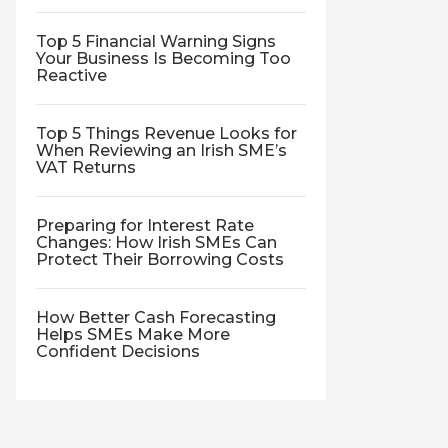
Top 5 Financial Warning Signs
Your Business Is Becoming Too
Reactive
Top 5 Things Revenue Looks for
When Reviewing an Irish SME’s
VAT Returns
Preparing for Interest Rate
Changes: How Irish SMEs Can
Protect Their Borrowing Costs
How Better Cash Forecasting
Helps SMEs Make More
Confident Decisions