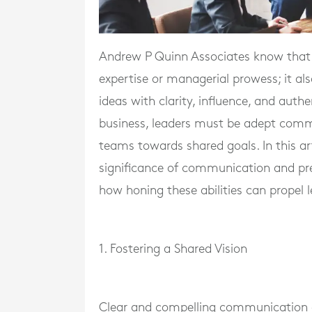
Andrew P Quinn Associates know that ef
expertise or managerial prowess; it a
ideas with clarity, influence, and auth
business, leaders must be adept commu
teams towards shared goals. In this ar
significance of communication and pres
how honing these abilities can propel 
1. Fostering a Shared Vision
Clear and compelling communication al