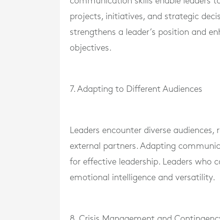
communication skills enable leaders to
projects, initiatives, and strategic de
strengthens a leader’s position and en
objectives.
7. Adapting to Different Audiences
Leaders encounter diverse audiences,
external partners. Adapting communicati
for effective leadership. Leaders who 
emotional intelligence and versatility.
8. Crisis Management and Contingen