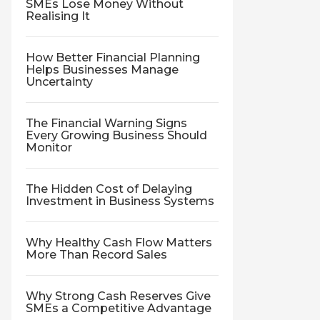
SMEs Lose Money Without
Realising It
How Better Financial Planning
Helps Businesses Manage
Uncertainty
The Financial Warning Signs
Every Growing Business Should
Monitor
The Hidden Cost of Delaying
Investment in Business Systems
Why Healthy Cash Flow Matters
More Than Record Sales
Why Strong Cash Reserves Give
SMEs a Competitive Advantage