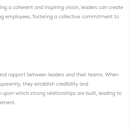
ing a coherent and inspiring vision, leaders can create
ng employees, fostering a collective commitment to
 and rapport between leaders and their teams. When
rently, they establish credibility and
n upon which strong relationships are built, leading to
gement.