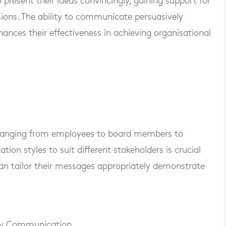
 present their ideas convincingly, gaining support for
cisions. The ability to communicate persuasively
hances their effectiveness in achieving organisational
 ranging from employees to board members to
on styles to suit different stakeholders is crucial
can tailor their messages appropriately demonstrate
cy Communication