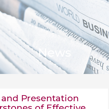
News
and Presentation
rstones of Effective