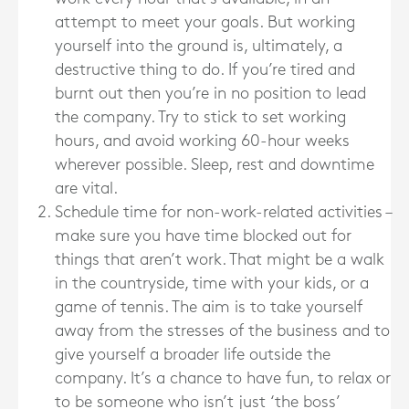
attempt to meet your goals. But working
yourself into the ground is, ultimately, a
destructive thing to do. If you’re tired and
burnt out then you’re in no position to lead
the company. Try to stick to set working
hours, and avoid working 60-hour weeks
wherever possible. Sleep, rest and downtime
are vital.
Schedule time for non-work-related activities –
make sure you have time blocked out for
things that aren’t work. That might be a walk
in the countryside, time with your kids, or a
game of tennis. The aim is to take yourself
away from the stresses of the business and to
give yourself a broader life outside the
company. It’s a chance to have fun, to relax or
to be someone who isn’t just ‘the boss’