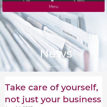
Call
E-Mail
Menu
News
Take care of yourself,
not just your business