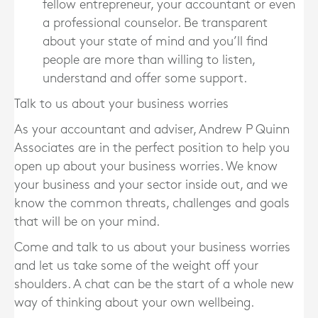
fellow entrepreneur, your accountant or even
a professional counselor. Be transparent
about your state of mind and you’ll find
people are more than willing to listen,
understand and offer some support.
Talk to us about your business worries
As your accountant and adviser, Andrew P Quinn
Associates are in the perfect position to help you
open up about your business worries. We know
your business and your sector inside out, and we
know the common threats, challenges and goals
that will be on your mind.
Come and talk to us about your business worries
and let us take some of the weight off your
shoulders. A chat can be the start of a whole new
way of thinking about your own wellbeing.