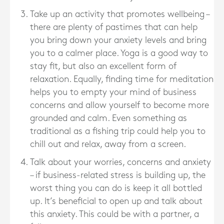
Take up an activity that promotes wellbeing –
there are plenty of pastimes that can help
you bring down your anxiety levels and bring
you to a calmer place. Yoga is a good way to
stay fit, but also an excellent form of
relaxation. Equally, finding time for meditation
helps you to empty your mind of business
concerns and allow yourself to become more
grounded and calm. Even something as
traditional as a fishing trip could help you to
chill out and relax, away from a screen.
Talk about your worries, concerns and anxiety
– if business-related stress is building up, the
worst thing you can do is keep it all bottled
up. It’s beneficial to open up and talk about
this anxiety. This could be with a partner, a