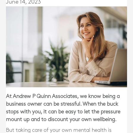
June 14, 2023
At Andrew P Quinn Associates, we know being a
business owner can be stressful. When the buck
stops with you, it can be easy to let the pressure
mount up and to discount your own wellbeing.
But taking care of your own mental health is