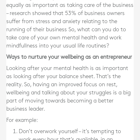
equally as important as taking care of the business
– research showed that 53% of business owners
suffer from stress and anxiety relating to the
running of their business So, what can you do to
take care of your own mental health and work
mindfullness into your usual life routines?
Ways to nurture your wellbeing as an entrepreneur
Looking after your mental health is as important
as looking after your balance sheet. That’s the
reality. So, having an improved focus on rest,
wellbeing and talking about your struggles is a big
part of moving towards becoming a better
business leader.
For example:
Don’t overwork yourself – it’s tempting to
work every hour that’s available, in an