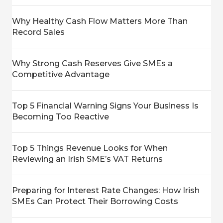
Why Healthy Cash Flow Matters More Than
Record Sales
Why Strong Cash Reserves Give SMEs a
Competitive Advantage
Top 5 Financial Warning Signs Your Business Is
Becoming Too Reactive
Top 5 Things Revenue Looks for When
Reviewing an Irish SME’s VAT Returns
Preparing for Interest Rate Changes: How Irish
SMEs Can Protect Their Borrowing Costs