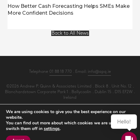
How Better Cash Forecasting Helps SMEs Make
More Confident Decisions
Back to All News
Telephone
01 88 18 770
. Email:
info@apq.ie
©2026 Andrew P. Quinn & Associates Limited . Block 8 . Unit No. 12 .
Blanchardstown Corporate Park 1 . Ballycoolin . Dublin 15 . D15 EF2W .
Ireland
All Rights Reserved .
Privacy
.
Terms
.
Cookies
.
PracticeNet
by
Splash
We are using cookies to give you the best experience on our
website.
Hello!
You can find out more about which cookies we are using or
Make an Appointment
switch them off in
settings
.
View our Newsletter