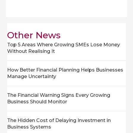
Other News
Top 5 Areas Where Growing SMEs Lose Money
Without Realising It
How Better Financial Planning Helps Businesses
Manage Uncertainty
The Financial Warning Signs Every Growing
Business Should Monitor
The Hidden Cost of Delaying Investment in
Business Systems